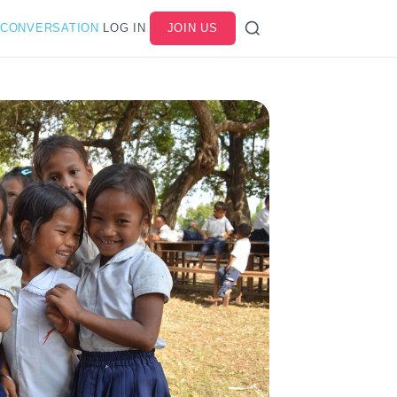
 CONVERSATION
LOG IN
JOIN US