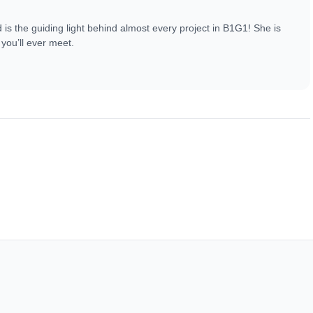
s the guiding light behind almost every project in B1G1! She is
you’ll ever meet.