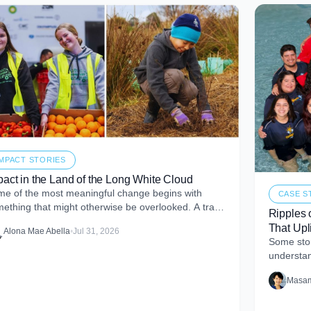
IMPACT STORIES
pact in the Land of the Long White Cloud
e of the most meaningful change begins with
CASE S
ething that might otherwise be overlooked. A tray
Ripples 
perfectly good food that never makes it to
That Upli
Alona Mae Abella
•
Jul 31, 2026
Some stor
understan
me. I firs
Masam