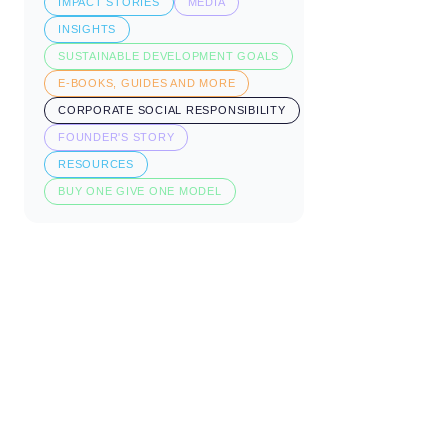
IMPACT STORIES
MEDIA
INSIGHTS
SUSTAINABLE DEVELOPMENT GOALS
E-BOOKS, GUIDES AND MORE
CORPORATE SOCIAL RESPONSIBILITY
FOUNDER'S STORY
RESOURCES
BUY ONE GIVE ONE MODEL