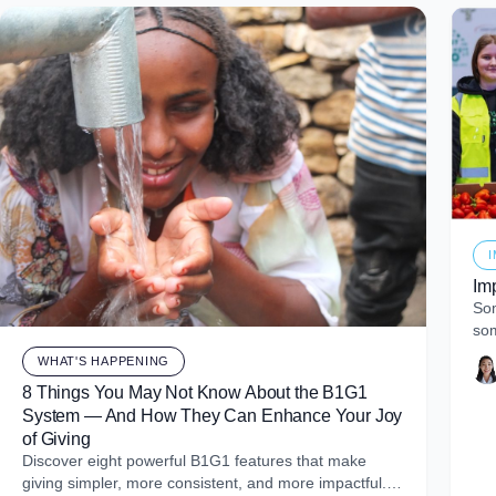
Im
Som
som
of 
WHAT'S HAPPENING
8 Things You May Not Know About the B1G1
System — And How They Can Enhance Your Joy
of Giving
Discover eight powerful B1G1 features that make
giving simpler, more consistent, and more impactful.