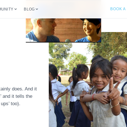
BOOK A
UNITY
BLOG
ainly does. And it
and it tells the
ups’ too).