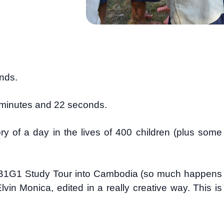
ands.
 2 minutes and 22 seconds.
ory of a day in the lives of 400 children (plus some
e B1G1 Study Tour into Cambodia (so much happens
in Monica, edited in a really creative way. This is