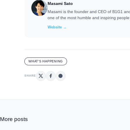
Masami Sato
Masami is the founder and CEO of B1G1 and i
one of the most humble and inspiring people 
Website →
WHAT'S HAPPENING
SHARE
More posts