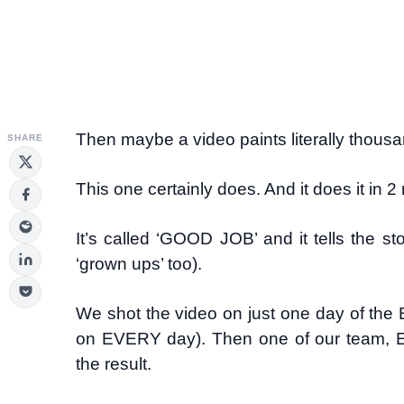
Then maybe a video paints literally thous
SHARE
This one certainly does. And it does it in
It’s called ‘GOOD JOB’ and it tells the st
‘grown ups’ too).
We shot the video on just one day of th
on EVERY day). Then one of our team, Elv
the result.