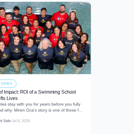
TUDIES
of Impact: ROI of a Swimming School
fts Lives
ies stay with you for years before you fully
d why. Miren Oca's story is one of those for
t met Miren
i Sato
•
Jul 6, 2026