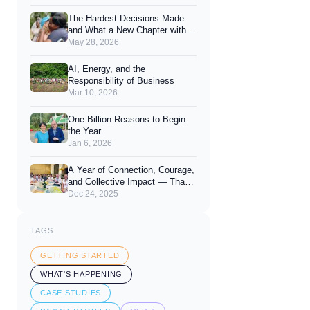
Joy of Giving
The Hardest Decisions Made
and What a New Chapter with
You Looks Like.
May 28, 2026
AI, Energy, and the
Responsibility of Business
Mar 10, 2026
One Billion Reasons to Begin
the Year.
Jan 6, 2026
A Year of Connection, Courage,
and Collective Impact — Thank
You for 2025
Dec 24, 2025
TAGS
GETTING STARTED
WHAT'S HAPPENING
CASE STUDIES