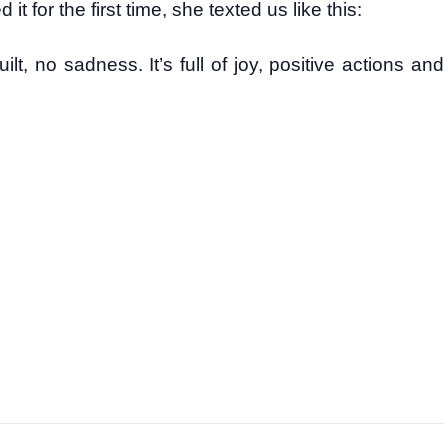
or the first time, she texted us like this:
ilt, no sadness. It’s full of joy, positive actions and