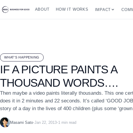
ABOUT
HOW IT WORKS
IMPACT
COMM
WHAT'S HAPPENING
IF A PICTURE PAINTS A
THOUSAND WORDS….
Then maybe a video paints literally thousands. This one cert
does it in 2 minutes and 22 seconds. It’s called ‘GOOD JOB’ 
story of a day in the lives of 400 children (plus some ‘grown 
Masami Sato
•
Jan 22, 2013
•
1 min read