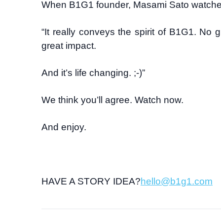
When B1G1 founder, Masami Sato watched it f
“It really conveys the spirit of B1G1. No gu
great impact.
And it’s life changing. ;-)”
We think you’ll agree. Watch now.
And enjoy.
HAVE A STORY IDEA?
hello@b1g1.com