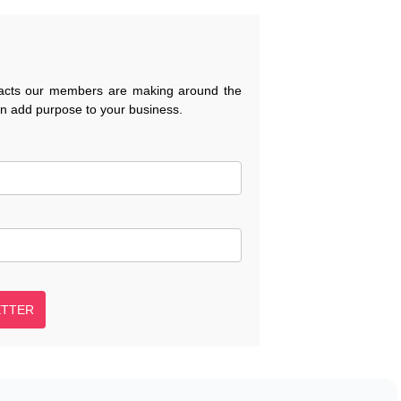
pacts our members are making around the
an add purpose to your business.
ETTER