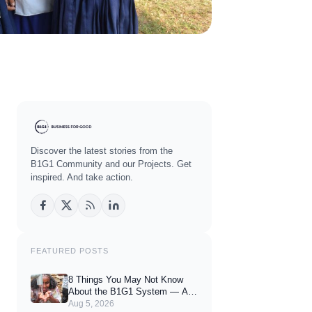
Discover the latest stories from the
B1G1 Community and our Projects. Get
inspired. And take action.
FEATURED POSTS
8 Things You May Not Know
About the B1G1 System — And
How They Can Enhance Your
Aug 5, 2026