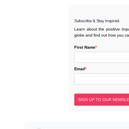
Subscribe & Stay Inspired.
Learn about the positive im
globe and find out how you c
First Name
*
Email
*
SIGN UP TO OUR NEWSL