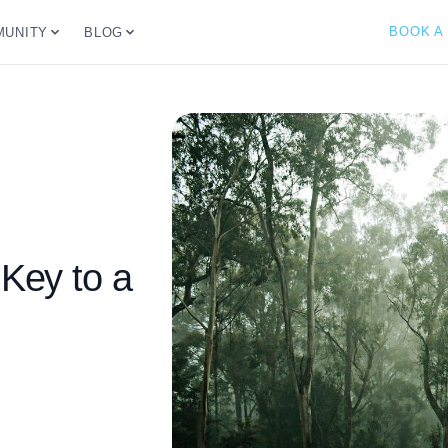
BOOK A
UNITY
BLOG
 Key to a