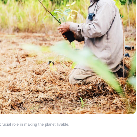
rucial role in making the planet livable.