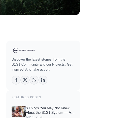
Discover the latest stories from the
B1G1 Community and our Projects. Get
inspired. And take action.
FEATURED POSTS
8 Things You May Not Know
About the B1G1 System — And
How They Can Enhance Your
Aug 5, 2026