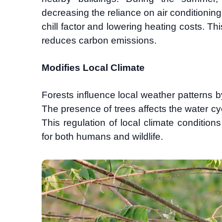
decreasing the reliance on air conditioning
chill factor and lowering heating costs. T
reduces carbon emissions.
Modifies Local Climate
Forests influence local weather patterns b
The presence of trees affects the water cyc
This regulation of local climate conditi
for both humans and wildlife.