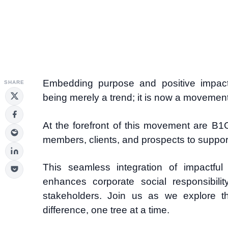
Embedding purpose and positive impact 
SHARE
being merely a trend; it is now a movement
At the forefront of this movement are B
members, clients, and prospects to support 
This seamless integration of impactful
enhances corporate social responsibili
stakeholders. Join us as we explore 
difference, one tree at a time.