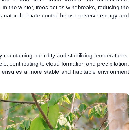
. In the winter, trees act as windbreaks, reducing the
his natural climate control helps conserve energy and
y maintaining humidity and stabilizing temperatures.
le, contributing to cloud formation and precipitation.
ons ensures a more stable and habitable environment