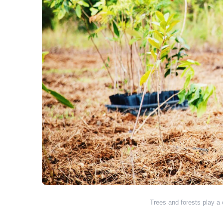
Trees and forests play a c