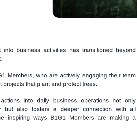
into business activities has transitioned beyond
.
1G1 Members, who are actively engaging their team
projects that plant and protect trees.
 actions into daily business operations not only
ty but also fosters a deeper connection with all
the inspiring ways B1G1 Members are making a