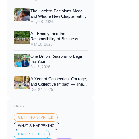
Joy of Giving
The Hardest Decisions Made
and What a New Chapter with
You Looks Like.
May 28, 2026
AI, Energy, and the
Responsibility of Business
Mar 10, 2026
One Billion Reasons to Begin
the Year.
Jan 6, 2026
A Year of Connection, Courage,
and Collective Impact — Thank
You for 2025
Dec 24, 2025
TAGS
GETTING STARTED
WHAT'S HAPPENING
CASE STUDIES