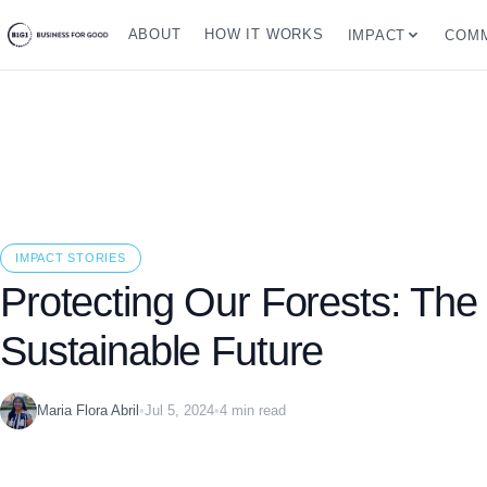
ABOUT
HOW IT WORKS
IMPACT
COMM
IMPACT STORIES
Protecting Our Forests: The
Sustainable Future
Maria Flora Abril
•
Jul 5, 2024
•
4 min read