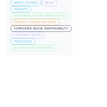
IMPACT STORIES
MEDIA
INSIGHTS
SUSTAINABLE DEVELOPMENT GOALS
E-BOOKS, GUIDES AND MORE
CORPORATE SOCIAL RESPONSIBILITY
FOUNDER'S STORY
RESOURCES
BUY ONE GIVE ONE MODEL