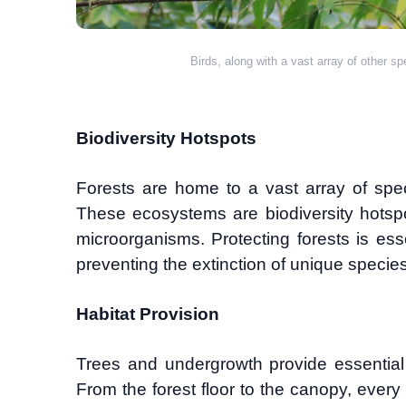
Birds, along with a vast array of other s
Biodiversity Hotspots
Forests are home to a vast array of spe
These ecosystems are biodiversity hotspot
microorganisms. Protecting forests is esse
preventing the extinction of unique species
Habitat Provision
Trees and undergrowth provide essential 
From the forest floor to the canopy, every l