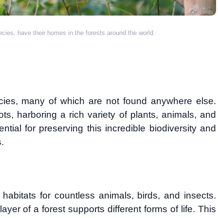
pecies, have their homes in the forests around the world.
cies, many of which are not found anywhere else.
s, harboring a rich variety of plants, animals, and
ntial for preserving this incredible biodiversity and
.
habitats for countless animals, birds, and insects.
ayer of a forest supports different forms of life. This