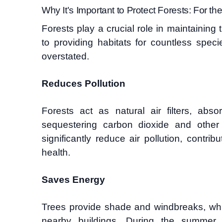
Why It's Important to Protect Forests: For the
Forests play a crucial role in maintaining 
to providing habitats for countless spec
overstated.
Reduces Pollution
Forests act as natural air filters, abs
sequestering carbon dioxide and other
significantly reduce air pollution, contrib
health.
Saves Energy
Trees provide shade and windbreaks, whi
nearby buildings. During the summer,