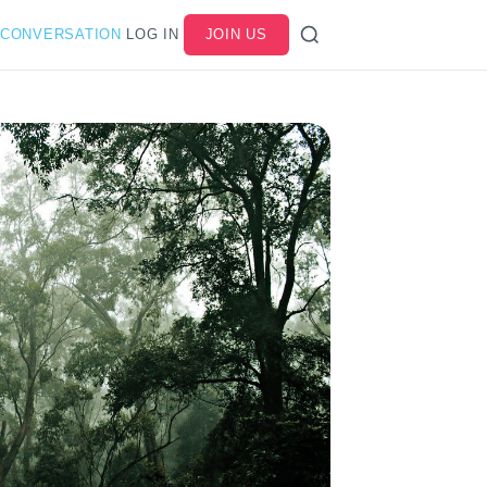
 CONVERSATION
LOG IN
JOIN US