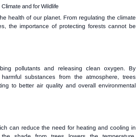
 Climate and for Wildlife
the health of our planet. From regulating the climate
ies, the importance of protecting forests cannot be
orbing pollutants and releasing clean oxygen. By
 harmful substances from the atmosphere, trees
uting to better air quality and overall environmental
ch can reduce the need for heating and cooling in
 the shade from trees lowers the temperature,