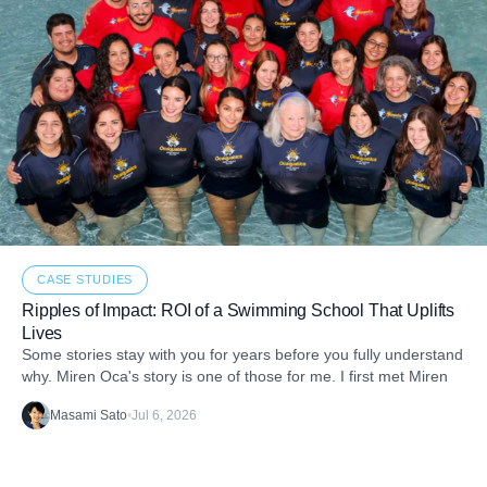
CASE STUDIES
Ripples of Impact: ROI of a Swimming School That Uplifts
Lives
Some stories stay with you for years before you fully understand
why. Miren Oca's story is one of those for me. I first met Miren
Masami Sato
•
Jul 6, 2026