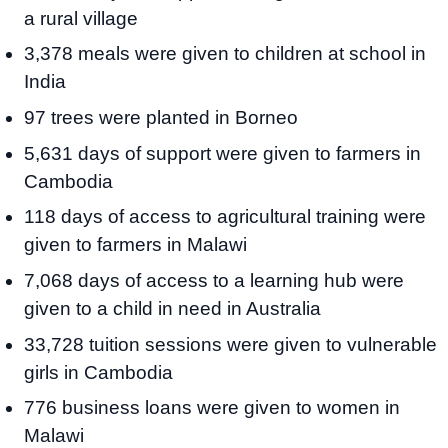
a rural village
3,378 meals were given to children at school in
India
97 trees were planted in Borneo
5,631 days of support were given to farmers in
Cambodia
118 days of access to agricultural training were
given to farmers in Malawi
7,068 days of access to a learning hub were
given to a child in need in Australia
33,728 tuition sessions were given to vulnerable
girls in Cambodia
776 business loans were given to women in
Malawi