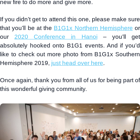
new fire to do more and give more.
If you didn’t get to attend this one, please make sure
that you’ll be at the
B1G1x Northern Hemisphere
or
our
2020 Conference in Hanoi
– you’ll ge
absolutely hooked onto B1G1 events. And if you’d
like to check out more photo from B1G1x Southern
Hemisphere 2019,
just head over here
.
Once again, thank you from all of us for being part of
this wonderful giving community.