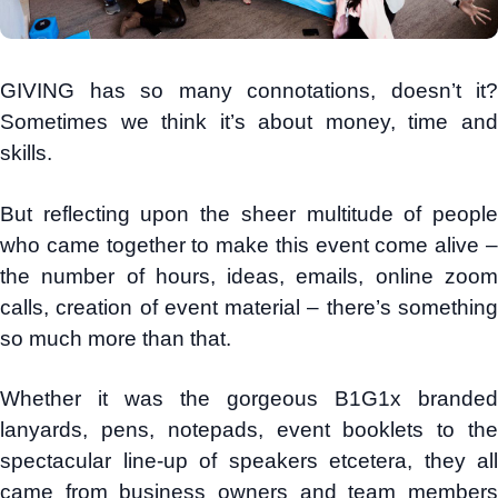
GIVING has so many connotations, doesn’t it?
Sometimes we think it’s about money, time and
skills.
But reflecting upon the sheer multitude of people
who came together to make this event come alive –
the number of hours, ideas, emails, online zoom
calls, creation of event material – there’s something
so much more than that.
Whether it was the gorgeous B1G1x branded
lanyards, pens, notepads, event booklets to the
spectacular line-up of speakers etcetera, they all
came from business owners and team members