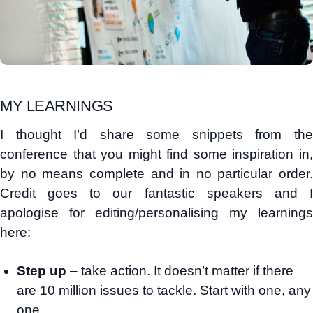
MY LEARNINGS
I thought I’d share some snippets from the
conference that you might find some inspiration in,
by no means complete and in no particular order.
Credit goes to our fantastic speakers and I
apologise for editing/personalising my learnings
here:
Step up
– take action. It doesn’t matter if there
are 10 million issues to tackle. Start with one, any
one.