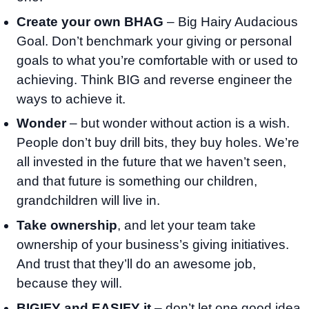
Create your own BHAG
– Big Hairy Audacious
Goal. Don’t benchmark your giving or personal
goals to what you’re comfortable with or used to
achieving. Think BIG and reverse engineer the
ways to achieve it.
Wonder
– but wonder without action is a wish.
People don’t buy drill bits, they buy holes. We’re
all invested in the future that we haven’t seen,
and that future is something our children,
grandchildren will live in.
Take ownership
, and let your team take
ownership of your business’s giving initiatives.
And trust that they’ll do an awesome job,
because they will.
BIGIFY and EASIFY it
– don’t let one good idea