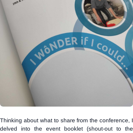
Thinking about what to share from the conference, I
delved into the event booklet (shout-out to the