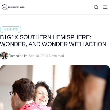
INSIGHTS
B1G1X SOUTHERN HEMISPHERE:
WONDER, AND WONDER WITH ACTION
Florencia Lim
•
Sep 10, 2019
•
6 min read