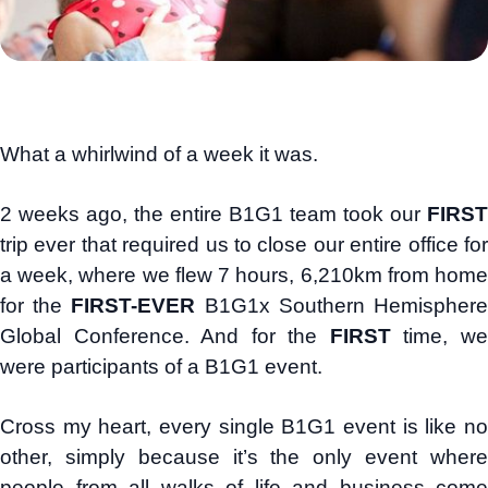
What a whirlwind of a week it was.
2 weeks ago, the entire B1G1 team took our
FIRST
trip ever that required us to close our entire office for
a week, where we flew 7 hours, 6,210km from home
for the
FIRST-EVER
B1G1x Southern Hemispher
Global Conference. And for the
FIRST
time, w
were participants of a B1G1 event.
Cross my heart, every single B1G1 event is like no
other, simply because it’s the only event where
people from all walks of life and business come