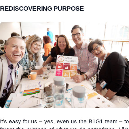
REDISCOVERING PURPOSE
It’s easy for us – yes, even us the B1G1 team – to