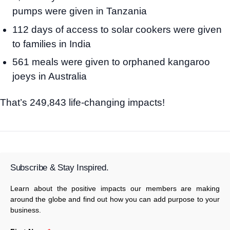
pumps were given in Tanzania
112 days of access to solar cookers were given
to families in India
561 meals were given to orphaned kangaroo
joeys in Australia
That’s 249,843 life-changing impacts!
Subscribe & Stay Inspired.
Learn about the positive impacts our members are making
around the globe and find out how you can add purpose to your
business.