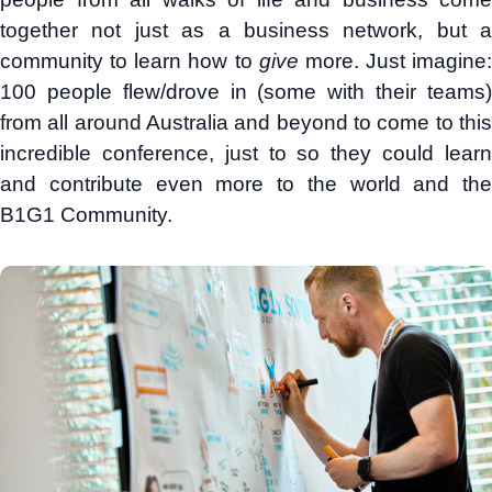
together not just as a business network, but a
community to learn how to
give
more. Just imagine:
100 people flew/drove in (some with their teams)
from all around Australia and beyond to come to this
incredible conference, just to so they could learn
and contribute even more to the world and the
B1G1 Community.