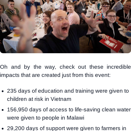
Oh and by the way, check out these incredible
impacts that are created just from this event:
235 days of education and training were given to
children at risk in Vietnam
156,950 days of access to life-saving clean water
were given to people in Malawi
29,200 days of support were given to farmers in