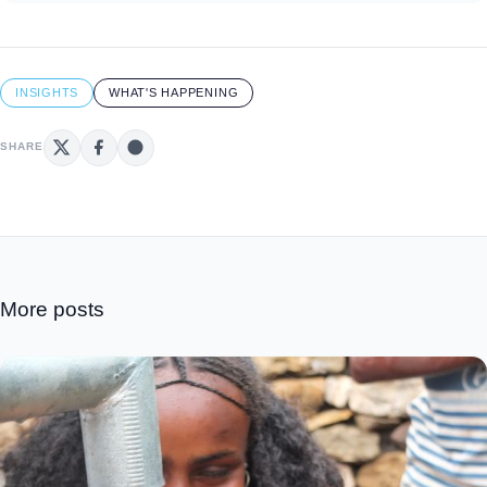
INSIGHTS
WHAT'S HAPPENING
SHARE
More posts