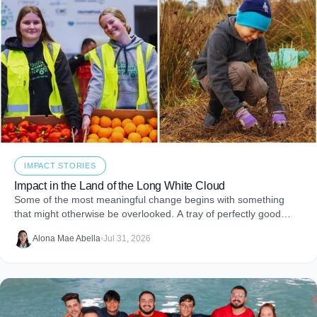
IMPACT STORIES
Impact in the Land of the Long White Cloud
Some of the most meaningful change begins with something
that might otherwise be overlooked. A tray of perfectly good
food that never makes it to
Alona Mae Abella
•
Jul 31, 2026