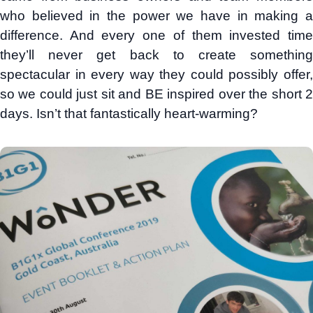
who believed in the power we have in making a
difference. And every one of them invested time
they’ll never get back to create something
spectacular in every way they could possibly offer,
so we could just sit and BE inspired over the short 2
days. Isn’t that fantastically heart-warming?