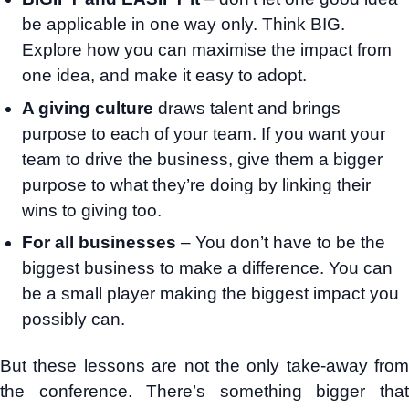
be applicable in one way only. Think BIG.
Explore how you can maximise the impact from
one idea, and make it easy to adopt.
A giving culture
draws talent and brings
purpose to each of your team. If you want your
team to drive the business, give them a bigger
purpose to what they’re doing by linking their
wins to giving too.
For all businesses
– You don’t have to be the
biggest business to make a difference. You can
be a small player making the biggest impact you
possibly can.
But these lessons are not the only take-away from
the conference. There’s something bigger that