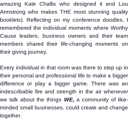
amazing Kate Challis who designed it and Lou
Armstrong who makes THE most stunning quality
booklets). Reflecting on my conference doodles, I
remembered the individual moments where Worthy
Cause leaders, business owners and their team
members shared their life-changing moments on
their giving journey.
Every individual in that room was there to step up in
their personal and professional life to make a bigger
difference or play a bigger game. There was an
indescribable fire and strength in the air whenever
we talk about the things
WE,
a community of like
minded small businesses, could create and change
together.