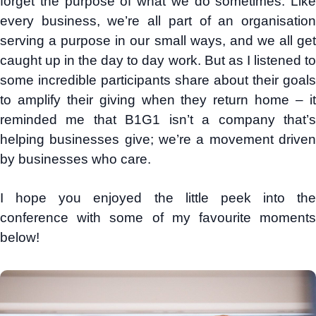
forget the purpose of what we do sometimes. Like
every business, we’re all part of an organisation
serving a purpose in our small ways, and we all get
caught up in the day to day work. But as I listened to
some incredible participants share about their goals
to amplify their giving when they return home – it
reminded me that B1G1 isn’t a company that’s
helping businesses give; we’re a movement driven
by businesses who care.
I hope you enjoyed the little peek into the
conference with some of my favourite moments
below!