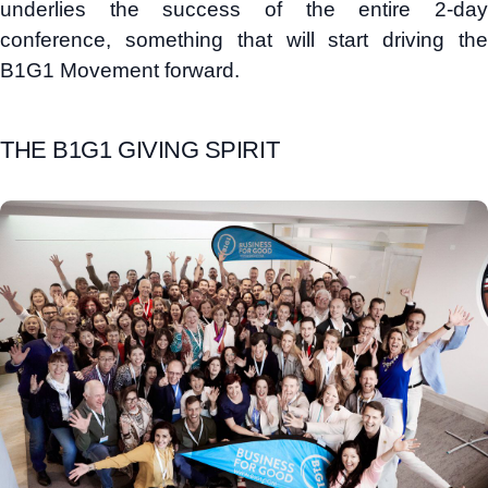
underlies the success of the entire 2-day
conference, something that will start driving the
B1G1 Movement forward.
THE B1G1 GIVING SPIRIT