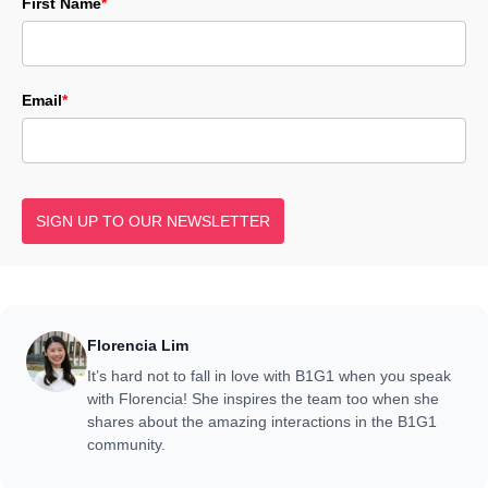
First Name
*
Email
*
SIGN UP TO OUR NEWSLETTER
Florencia Lim
It’s hard not to fall in love with B1G1 when you speak
with Florencia! She inspires the team too when she
shares about the amazing interactions in the B1G1
community.