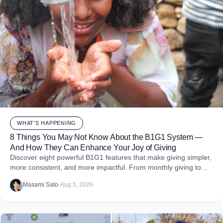
WHAT'S HAPPENING
8 Things You May Not Know About the B1G1 System —
And How They Can Enhance Your Joy of Giving
Discover eight powerful B1G1 features that make giving simpler,
more consistent, and more impactful. From monthly giving to
impact reports and team engagement, these tools help you
Masami Sato
•
Aug 5, 2026
embed purpose into your business and create more joy through
giving.