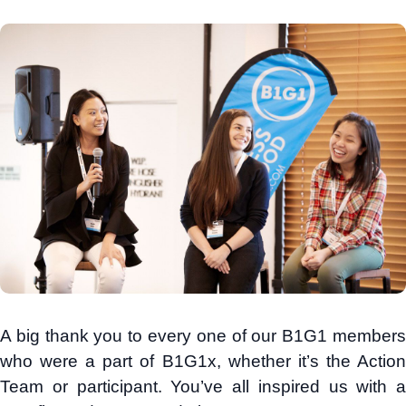
A big thank you to every one of our B1G1 members
who were a part of B1G1x, whether it’s the Action
Team or participant. You’ve all inspired us with a