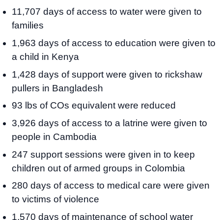
11,707 days of access to water were given to
families
1,963 days of access to education were given to
a child in Kenya
1,428 days of support were given to rickshaw
pullers in Bangladesh
93 lbs of COs equivalent were reduced
3,926 days of access to a latrine were given to
people in Cambodia
247 support sessions were given in to keep
children out of armed groups in Colombia
280 days of access to medical care were given
to victims of violence
1,570 days of maintenance of school water