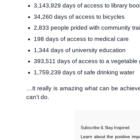
3,143,929 days of access to library bo
34,260 days of access to bicycles
2,833 people prided with community tra
198 days of access to medical care
1,344 days of university education
393,511 days of access to a vegetable
1,759,239 days of safe drinking water
…It really is amazing what can be achiev
can’t do.
Subscribe & Stay Inspired.
Learn about the positive im