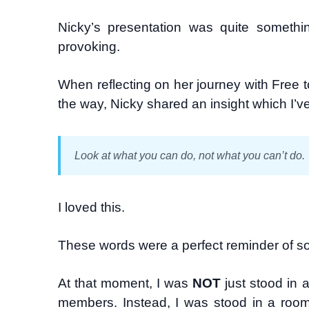
Nicky’s presentation was quite somethi
provoking.
When reflecting on her journey with Free
the way, Nicky shared an insight which I’v
Look at what you can do, not what you can’t do.
I loved this.
These words were a perfect reminder of s
At that moment, I was
NOT
just stood in 
members. Instead, I was stood in a roo