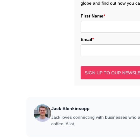
globe and find out how you c
First Name
*
Email
*
SIGN UP TO OUR NEWSL
Jack Blenkinsopp
Jack loves connecting with businesses who 
coffee. A lot.