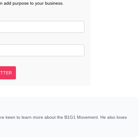
an add purpose to your business.
ETTER
are keen to learn more about the B1G1 Movement. He also loves