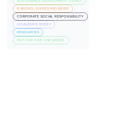
SUSTAINABLE DEVELOPMENT GOALS
E-BOOKS, GUIDES AND MORE
CORPORATE SOCIAL RESPONSIBILITY
FOUNDER'S STORY
RESOURCES
BUY ONE GIVE ONE MODEL