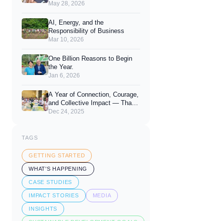
You Looks Like.
May 28, 2026
AI, Energy, and the
Responsibility of Business
Mar 10, 2026
One Billion Reasons to Begin
the Year.
Jan 6, 2026
A Year of Connection, Courage,
and Collective Impact — Thank
You for 2025
Dec 24, 2025
TAGS
GETTING STARTED
WHAT'S HAPPENING
CASE STUDIES
IMPACT STORIES
MEDIA
INSIGHTS