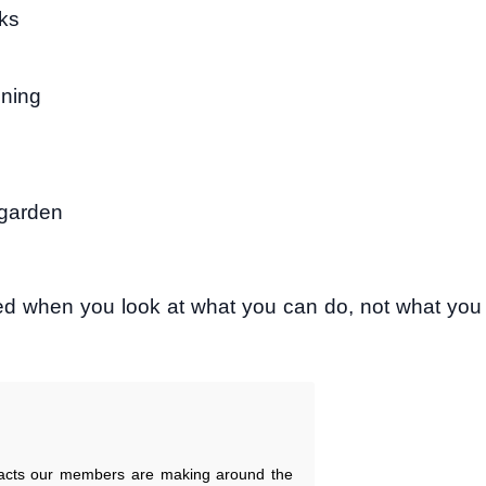
oks
ining
 garden
ed when you look at what you can do, not what you
pacts our members are making around the