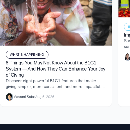
Im
Som
som
of 
WHAT'S HAPPENING
8 Things You May Not Know About the B1G1
System — And How They Can Enhance Your Joy
of Giving
Discover eight powerful B1G1 features that make
giving simpler, more consistent, and more impactful.
From monthly giving to impact reports and team
Masami Sato
•
Aug 5, 2026
engagement, these tools help you embed purpose
into your business and create more joy through giving.