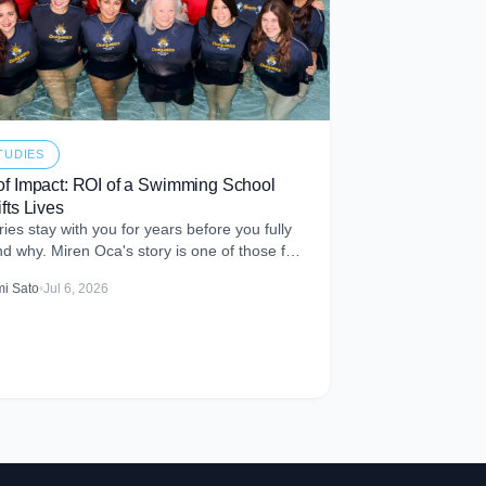
TUDIES
of Impact: ROI of a Swimming School
fts Lives
ies stay with you for years before you fully
d why. Miren Oca's story is one of those for
t met Miren
i Sato
•
Jul 6, 2026