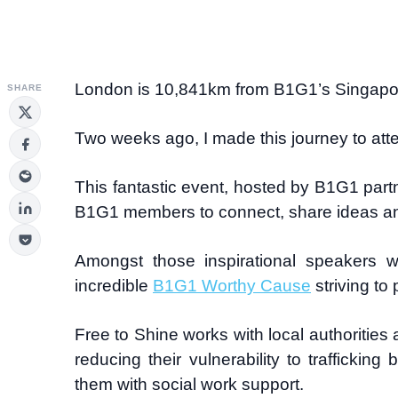
London is 10,841km from B1G1’s Singapo
SHARE
Two weeks ago, I made this journey to att
This fantastic event, hosted by B1G1 partn
B1G1 members to connect, share ideas and l
Amongst those inspirational speakers
incredible
B1G1 Worthy Cause
striving to 
Free to Shine works with local authorities 
reducing their vulnerability to traffickin
them with social work support.