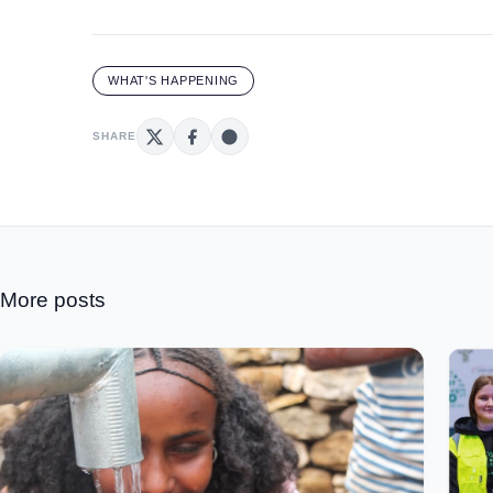
WHAT'S HAPPENING
SHARE
More posts