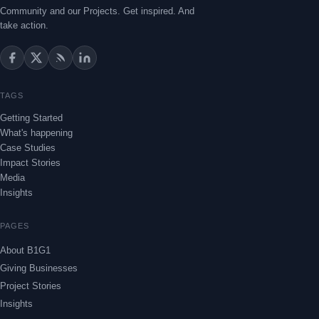
Community and our Projects. Get inspired. And
take action.
TAGS
Getting Started
What's happening
Case Studies
Impact Stories
Media
Insights
PAGES
About B1G1
Giving Businesses
Project Stories
Insights