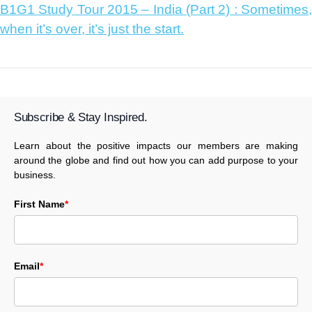
B1G1 Study Tour 2015 – India (Part 2) : Sometimes,
when it’s over, it’s just the start.
Subscribe & Stay Inspired.
Learn about the positive impacts our members are making
around the globe and find out how you can add purpose to your
business.
First Name
*
Email
*