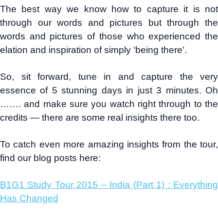
The best way we know how to capture it is not
through our words and pictures but through the
words and pictures of those who experienced the
elation and inspiration of simply ‘being there’.
So, sit forward, tune in and capture the very
essence of 5 stunning days in just 3 minutes. Oh
……. and make sure you watch right through to the
credits — there are some real insights there too.
To catch even more amazing insights from the tour,
find our blog posts here:
B1G1 Study Tour 2015 – India (Part 1) : Everything
Has Changed