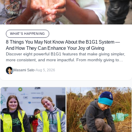
WHAT'S HAPPENING
8 Things You May Not Know About the B1G1 System —
And How They Can Enhance Your Joy of Giving
Discover eight powerful B1G1 features that make giving simpler,
more consistent, and more impactful. From monthly giving to
impact reports and team engagement, these tools help you
Masami Sato
•
Aug 5, 2026
embed purpose into your business and create more joy through
giving.