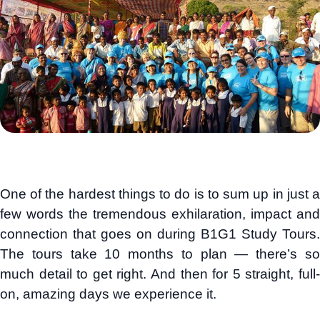
One of the hardest things to do is to sum up in just a
few words the tremendous exhilaration, impact and
connection that goes on during B1G1 Study Tours.
The tours take 10 months to plan — there’s so
much detail to get right. And then for 5 straight, full-
on, amazing days we experience it.