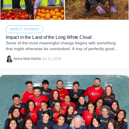
IMPACT STORIES
Impact in the Land of the Long White Cloud
Some of the most meaningful change begins with something
that might otherwise be overlooked. A tray of perfectly good
food that never makes it to
Alona Mae Abella
•
Jul 31, 2026