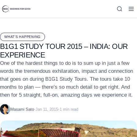
WHAT'S HAPPENING
B1G1 STUDY TOUR 2015 – INDIA: OUR
EXPERIENCE
One of the hardest things to do is to sum up in just a few
words the tremendous exhilaration, impact and connection
that goes on during B1G1 Study Tours. The tours take 10
months to plan — there’s so much detail to get right. And
then for 5 straight, full-on, amazing days we experience it.
Masami Sato
•
Jan 11, 2015
•
1 min read