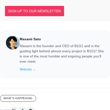
SIGN UP TO OUR NEWSLETTER
Masami Sato
Masami is the founder and CEO of B1G1 and is the
guiding light behind almost every project in B1G1! She
is one of the most humble and inspiring people you’ll
ever meet.
Website →
WHAT'S HAPPENING