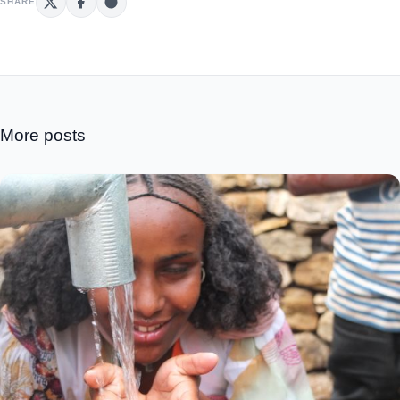
SHARE
More posts