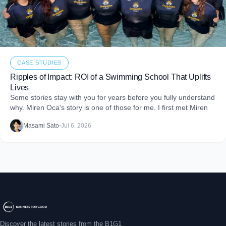
CASE STUDIES
Ripples of Impact: ROI of a Swimming School That Uplifts
Lives
Some stories stay with you for years before you fully understand
why. Miren Oca's story is one of those for me. I first met Miren
Masami Sato
•
Jul 6, 2026
Discover the latest stories from the B1G1