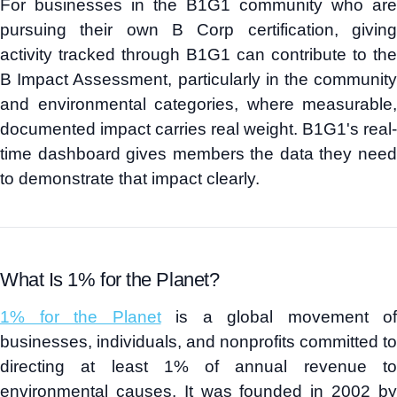
For businesses in the B1G1 community who are
pursuing their own B Corp certification, giving
activity tracked through B1G1 can contribute to the
B Impact Assessment, particularly in the community
and environmental categories, where measurable,
documented impact carries real weight. B1G1's real-
time dashboard gives members the data they need
to demonstrate that impact clearly.
What Is 1% for the Planet?
1% for the Planet
is a global movement of
businesses, individuals, and nonprofits committed to
directing at least 1% of annual revenue to
environmental causes. It was founded in 2002 by