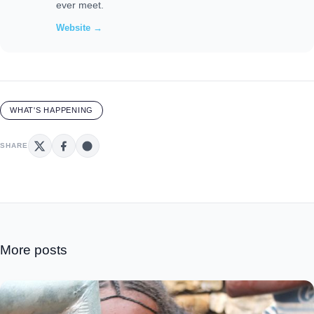
ever meet.
Website →
WHAT'S HAPPENING
SHARE
More posts