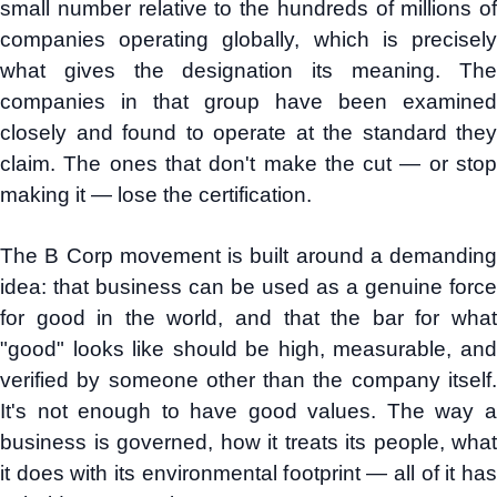
small number relative to the hundreds of millions of
companies operating globally, which is precisely
what gives the designation its meaning. The
companies in that group have been examined
closely and found to operate at the standard they
claim. The ones that don't make the cut — or stop
making it — lose the certification.
The B Corp movement is built around a demanding
idea: that business can be used as a genuine force
for good in the world, and that the bar for what
"good" looks like should be high, measurable, and
verified by someone other than the company itself.
It's not enough to have good values. The way a
business is governed, how it treats its people, what
it does with its environmental footprint — all of it has