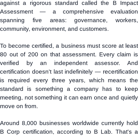
against a rigorous standard called the B Impact
Assessment — a comprehensive evaluation
spanning five areas: governance, workers,
community, environment, and customers.
To become certified, a business must score at least
80 out of 200 on that assessment. Every claim is
verified by an independent assessor. And
certification doesn't last indefinitely — recertification
is required every three years, which means the
standard is something a company has to keep
meeting, not something it can earn once and quietly
move on from.
Around 8,000 businesses worldwide currently hold
B Corp certification, according to B Lab. That's a