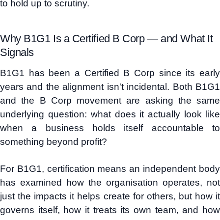
to hold up to scrutiny.
Why B1G1 Is a Certified B Corp — and What It
Signals
B1G1 has been a Certified B Corp since its early
years and the alignment isn't incidental. Both B1G1
and the B Corp movement are asking the same
underlying question: what does it actually look like
when a business holds itself accountable to
something beyond profit?
For B1G1, certification means an independent body
has examined how the organisation operates, not
just the impacts it helps create for others, but how it
governs itself, how it treats its own team, and how