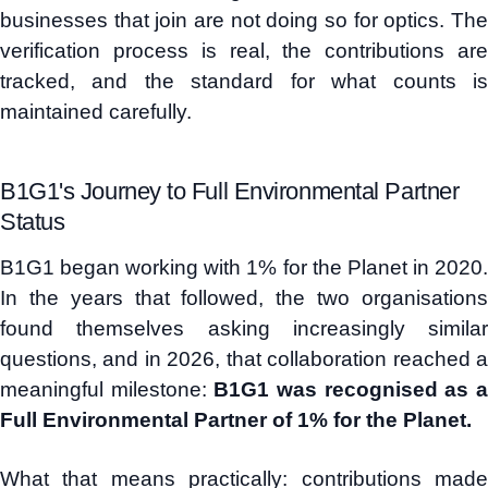
businesses that join are not doing so for optics. The
verification process is real, the contributions are
tracked, and the standard for what counts is
maintained carefully.
B1G1's Journey to Full Environmental Partner
Status
B1G1 began working with 1% for the Planet in 2020.
In the years that followed, the two organisations
found themselves asking increasingly similar
questions, and in 2026, that collaboration reached a
meaningful milestone:
B1G1 was recognised as 
Full Environmental Partner of 1% for the Planet.
What that means practically: contributions made