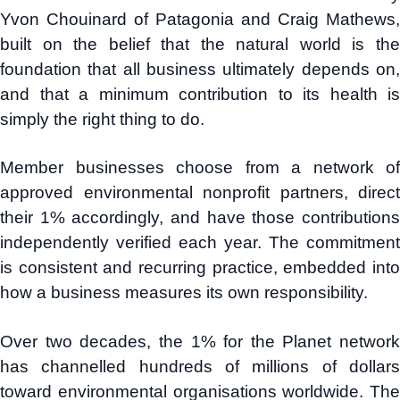
Yvon Chouinard of Patagonia and Craig Mathews,
built on the belief that the natural world is the
foundation that all business ultimately depends on,
and that a minimum contribution to its health is
simply the right thing to do.
Member businesses choose from a network of
approved environmental nonprofit partners, direct
their 1% accordingly, and have those contributions
independently verified each year. The commitment
is consistent and recurring practice, embedded into
how a business measures its own responsibility.
Over two decades, the 1% for the Planet network
has channelled hundreds of millions of dollars
toward environmental organisations worldwide. The