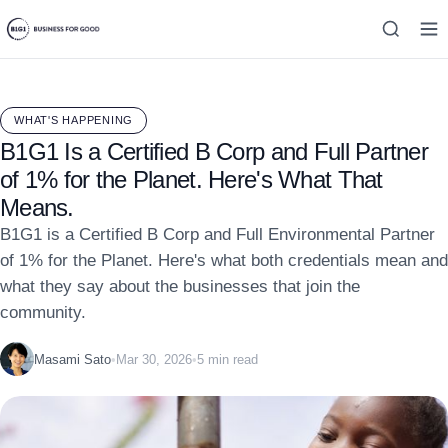
WHAT'S HAPPENING
B1G1 Is a Certified B Corp and Full Partner
of 1% for the Planet. Here's What That
Means.
B1G1 is a Certified B Corp and Full Environmental Partner
of 1% for the Planet. Here's what both credentials mean and
what they say about the businesses that join the
community.
Masami Sato
•
Mar 30, 2026
•
5 min read