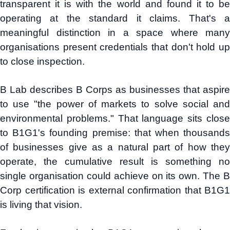
transparent it is with the world and found it to be
operating at the standard it claims. That's a
meaningful distinction in a space where many
organisations present credentials that don't hold up
to close inspection.
B Lab describes B Corps as businesses that aspire
to use "the power of markets to solve social and
environmental problems." That language sits close
to B1G1's founding premise: that when thousands
of businesses give as a natural part of how they
operate, the cumulative result is something no
single organisation could achieve on its own. The B
Corp certification is external confirmation that B1G1
is living that vision.