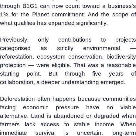
through B1G1 can now count toward a business's
1% for the Planet commitment. And the scope of
what qualifies has expanded significantly.
Previously, only contributions to projects
categorised as strictly environmental —
reforestation, ecosystem conservation, biodiversity
protection — were eligible. That was a reasonable
starting point. But through five years of
collaboration, a deeper understanding emerged.
Deforestation often happens because communities
facing economic pressure have no viable
alternative. Land is abandoned or degraded when
farmers lack access to stable income. When
immediate survival is uncertain, long-term