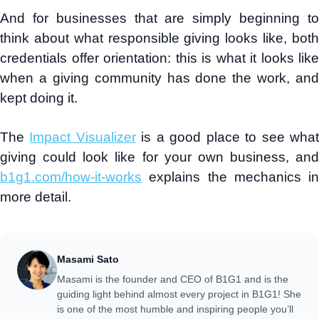
And for businesses that are simply beginning to
think about what responsible giving looks like, both
credentials offer orientation: this is what it looks like
when a giving community has done the work, and
kept doing it.
The
Impact Visualizer
is a good place to see wha
giving could look like for your own business, and
b1g1.com/how-it-works
explains the mechanics in
more detail.
Masami Sato
Masami is the founder and CEO of B1G1 and is the
guiding light behind almost every project in B1G1! She
is one of the most humble and inspiring people you’ll