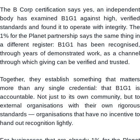
The B Corp certification says yes, an independent
body has examined B1G1 against high, verified
standards and found it to operate with integrity. The
1% for the Planet partnership says the same thing in
a different register: B1G1 has been recognised,
through years of demonstrated work, as a channel
through which giving can be verified and trusted.
Together, they establish something that matters
more than any single credential: that B1G1 is
accountable. Not just to its own community, but to
external organisations with their own rigorous
standards — organisations that have no incentive to
hand out recognition lightly.