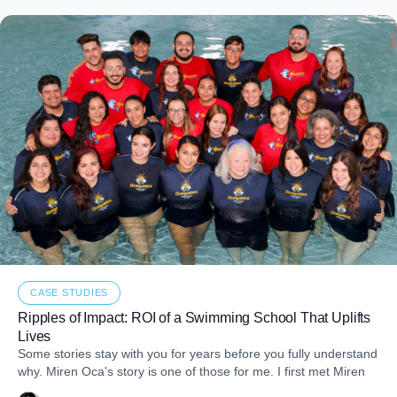
CASE STUDIES
Ripples of Impact: ROI of a Swimming School That Uplifts
Lives
Some stories stay with you for years before you fully understand
why. Miren Oca's story is one of those for me. I first met Miren