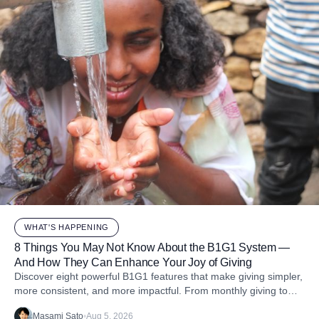
WHAT'S HAPPENING
8 Things You May Not Know About the B1G1 System —
And How They Can Enhance Your Joy of Giving
Discover eight powerful B1G1 features that make giving simpler,
more consistent, and more impactful. From monthly giving to
impact reports and team engagement, these tools help you
Masami Sato
•
Aug 5, 2026