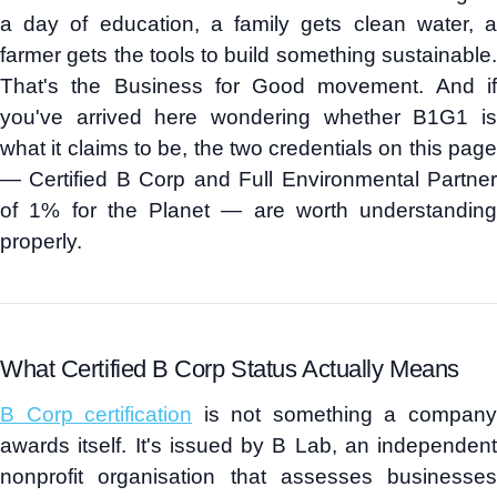
a day of education, a family gets clean water, a
farmer gets the tools to build something sustainable.
That's the Business for Good movement. And if
you've arrived here wondering whether B1G1 is
what it claims to be, the two credentials on this page
— Certified B Corp and Full Environmental Partner
of 1% for the Planet — are worth understanding
properly.
What Certified B Corp Status Actually Means
B Corp certification
is not something a compan
awards itself. It's issued by B Lab, an independent
nonprofit organisation that assesses businesses