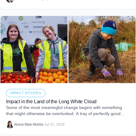
embed purpose into your business and create more joy through
giving.
IMPACT STORIES
Impact in the Land of the Long White Cloud
Some of the most meaningful change begins with something
that might otherwise be overlooked. A tray of perfectly good
food that never makes it to
Alona Mae Abella
•
Jul 31, 2026