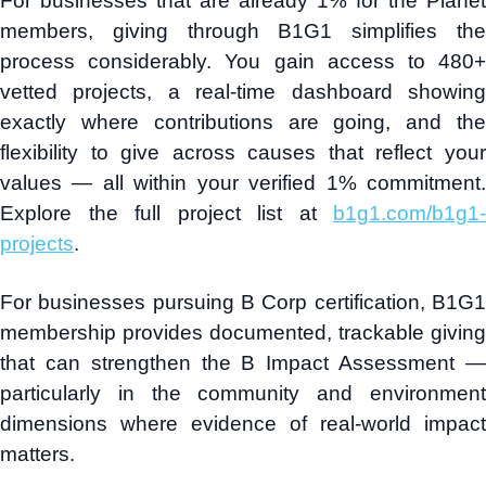
For businesses that are already 1% for the Planet
members, giving through B1G1 simplifies the
process considerably. You gain access to 480+
vetted projects, a real-time dashboard showing
exactly where contributions are going, and the
flexibility to give across causes that reflect your
values — all within your verified 1% commitment.
Explore the full project list at
b1g1.com/b1g1-
projects
.
For businesses pursuing B Corp certification, B1G1
membership provides documented, trackable giving
that can strengthen the B Impact Assessment —
particularly in the community and environment
dimensions where evidence of real-world impact
matters.