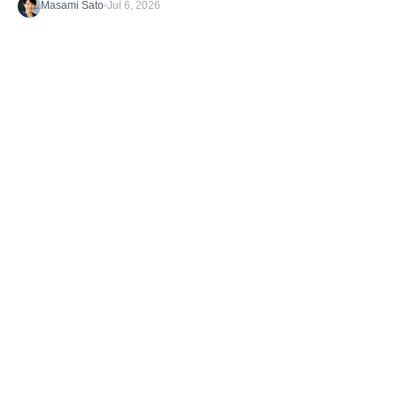
Masami Sato
•
Jul 6, 2026
Discover the latest stories from the B1G1
Community and our Projects. Get inspired. And
take action.
TAGS
Getting Started
What's happening
Case Studies
Impact Stories