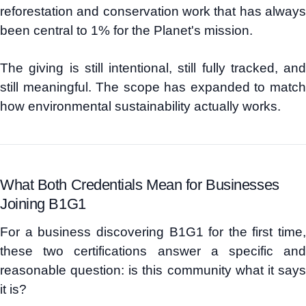
reforestation and conservation work that has always
been central to 1% for the Planet's mission.
The giving is still intentional, still fully tracked, and
still meaningful. The scope has expanded to match
how environmental sustainability actually works.
What Both Credentials Mean for Businesses
Joining B1G1
For a business discovering B1G1 for the first time,
these two certifications answer a specific and
reasonable question: is this community what it says
it is?