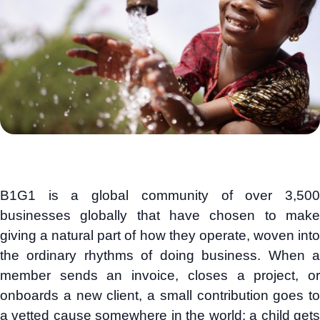
B1G1 is a global community of over 3,500
businesses globally that have chosen to make
giving a natural part of how they operate, woven into
the ordinary rhythms of doing business. When a
member sends an invoice, closes a project, or
onboards a new client, a small contribution goes to
a vetted cause somewhere in the world: a child gets