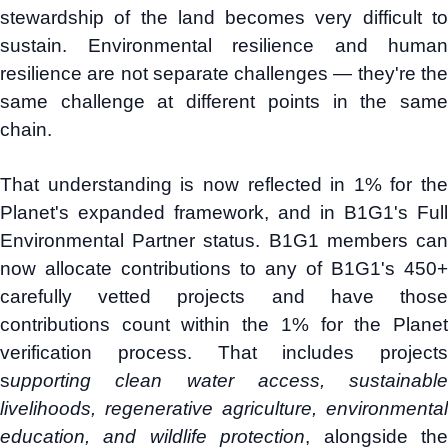
stewardship of the land becomes very difficult to
sustain. Environmental resilience and human
resilience are not separate challenges — they're the
same challenge at different points in the same
chain.
That understanding is now reflected in 1% for the
Planet's expanded framework, and in B1G1's Full
Environmental Partner status. B1G1 members can
now allocate contributions to any of B1G1's 450+
carefully vetted projects and have those
contributions count within the 1% for the Planet
verification process. That includes projects
s
upporting clean water access, sustainable
livelihoods, regenerative agriculture, environmental
education, and wildlife protection
, alongside th