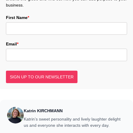
business.
First Name
*
Email
*
SIGN UP TO OUR NEWSLETTER
Katrin KIRCHMANN
Katrin’s sweet personality and lively laughter delight
us and everyone she interacts with every day.