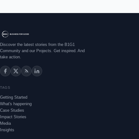
Discover the latest stories from the B1G1
Community and our Projects. Get inspired. And
take action.
TAGS
Getting Started
What's happening
Case Studies
Impact Stories
Media
Insights