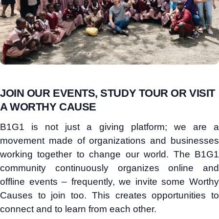
JOIN OUR EVENTS, STUDY TOUR OR VISIT
A WORTHY CAUSE
B1G1 is not just a giving platform; we are a
movement made of organizations and businesses
working together to change our world. The B1G1
community continuously organizes online and
offline events – frequently, we invite some Worthy
Causes to join too. This creates opportunities to
connect and to learn from each other.