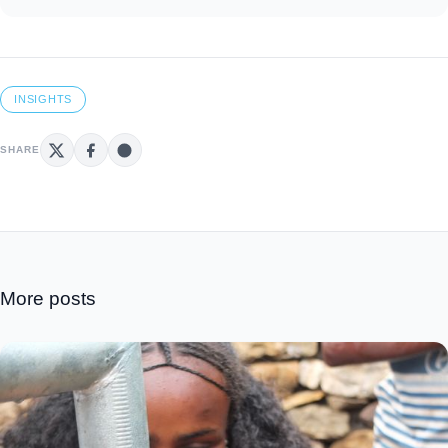
INSIGHTS
SHARE
More posts