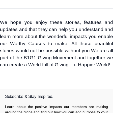
We hope you enjoy these stories, features and
updates and that they can help you understand and
learn more about the wonderful impacts you enable
our Worthy Causes to make. All those beautiful
stories would not be possible without you.We are all
part of the B1G1 Giving Movement and together we
can create a World full of Giving – a Happier World!
Subscribe & Stay Inspired.
Learn about the positive impacts our members are making
around the globe and find out how you can add purpose to your