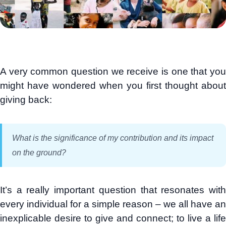
A very common question we receive is one that you
might have wondered when you first thought about
giving back:
What is the significance of my contribution and its impact
on the ground?
It’s a really important question that resonates with
every individual for a simple reason – we all have an
inexplicable desire to give and connect; to live a life