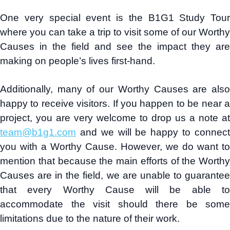
One very special event is the B1G1 Study Tour
where you can take a trip to visit some of our Worthy
Causes in the field and see the impact they are
making on people’s lives first-hand.
Additionally, many of our Worthy Causes are also
happy to receive visitors. If you happen to be near a
project, you are very welcome to drop us a note at
team@b1g1.com
and we will be happy to connect
you with a Worthy Cause. However, we do want to
mention that because the main efforts of the Worthy
Causes are in the field, we are unable to guarantee
that every Worthy Cause will be able to
accommodate the visit should there be some
limitations due to the nature of their work.