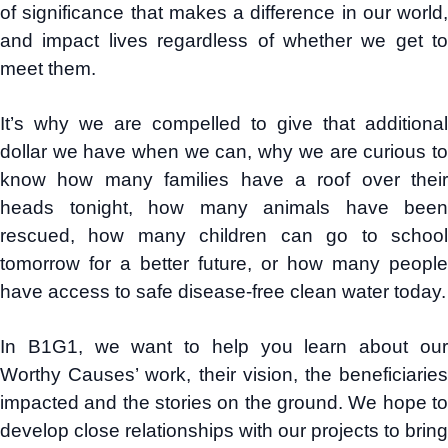
of significance that makes a difference in our world,
and impact lives regardless of whether we get to
meet them.
It’s why we are compelled to give that additional
dollar we have when we can, why we are curious to
know how many families have a roof over their
heads tonight, how many animals have been
rescued, how many children can go to school
tomorrow for a better future, or how many people
have access to safe disease-free clean water today.
In B1G1, we want to help you learn about our
Worthy Causes’ work, their vision, the beneficiaries
impacted and the stories on the ground. We hope to
develop close relationships with our projects to bring