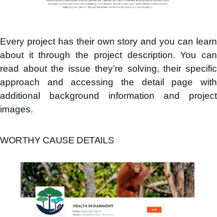
Every project has their own story and you can learn
about it through the project description. You can
read about the issue they’re solving, their specific
approach and accessing the detail page with
additional background information and project
images.
WORTHY CAUSE DETAILS