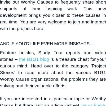
invite our Worthy Causes to frequently share short
snippets of their inspiring work. This new
development brings you closer to these causes in
real time. You are very welcome to join and interact
with the projects here.
AND IF YOU’D LIKE EVEN MORE INSIGHTS…
Feature articles, Study Tour reports and video
stories –
the B1G1 blog
is a treasure chest for you
curious mind. Head over to the category ‘Project
Stories’ to read more about the various B1G1
Worthy Cause organizations, the problems they are
solving and their valuable efforts.
If you are interested in a particular topic or Worthy
Cause but there isn’t an article just yet,
let us know