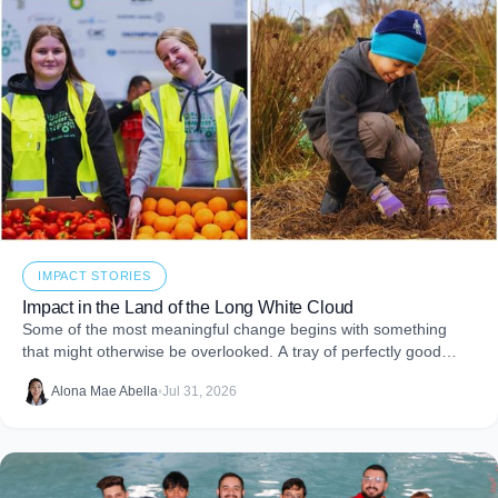
IMPACT STORIES
Impact in the Land of the Long White Cloud
Some of the most meaningful change begins with something
that might otherwise be overlooked. A tray of perfectly good
food that never makes it to
Alona Mae Abella
•
Jul 31, 2026