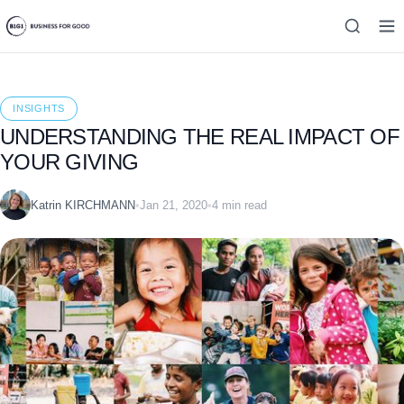
INSIGHTS
UNDERSTANDING THE REAL IMPACT OF
YOUR GIVING
Katrin KIRCHMANN
•
Jan 21, 2020
•
4 min read