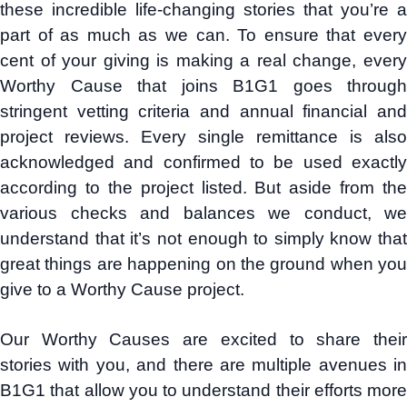
these incredible life-changing stories that you’re a
part of as much as we can. To ensure that every
cent of your giving is making a real change, every
Worthy Cause that joins B1G1 goes through
stringent vetting criteria and annual financial and
project reviews. Every single remittance is also
acknowledged and confirmed to be used exactly
according to the project listed. But aside from the
various checks and balances we conduct, we
understand that it’s not enough to simply know that
great things are happening on the ground when you
give to a Worthy Cause project.
Our Worthy Causes are excited to share their
stories with you, and there are multiple avenues in
B1G1 that allow you to understand their efforts more