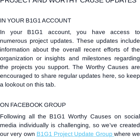
PROJECT AND WORTHY CAUSE UPDATES
IN YOUR B1G1 ACCOUNT
In your B1G1 account, you have access to
numerous project updates. These updates include
information about the overall recent efforts of the
organization or insights and milestones regarding
the projects you support. The Worthy Causes are
encouraged to share regular updates here, so keep
a lookout on this tab.
ON FACEBOOK GROUP
Following all the B1G1 Worthy Causes on social
media individually is challenging, so we’ve created
our very own
B1G1 Project Update Group
where we