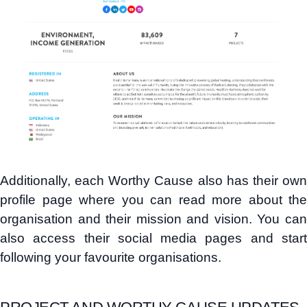
Additionally, each Worthy Cause also has their own
profile page where you can read more about the
organisation and their mission and vision. You can
also access their social media pages and start
following your favourite organisations.