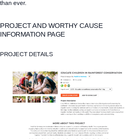
than ever.
PROJECT AND WORTHY CAUSE
INFORMATION PAGE
PROJECT DETAILS