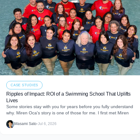
CASE STUDIES
Ripples of Impact: ROI of a Swimming School That Uplifts
Lives
Some stories stay with you for years before you fully understand
why. Miren Oca's story is one of those for me. I first met Miren
Masami Sato
•
Jul 6, 2026