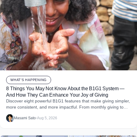
WHAT'S HAPPENING
8 Things You May Not Know About the B1G1 System —
And How They Can Enhance Your Joy of Giving
Discover eight powerful B1G1 features that make giving simpler,
more consistent, and more impactful. From monthly giving to
impact reports and team engagement, these tools help you
Masami Sato
•
Aug 5, 2026
embed purpose into your business and create more joy through
giving.