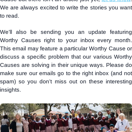
We are always excited to write the stories you want
to read.
We’ll also be sending you an update featuring
Worthy Causes right to your inbox every month.
This email may feature a particular Worthy Cause or
discuss a specific problem that our various Worthy
Causes are solving in their unique ways. Please do
make sure our emails go to the right inbox (and not
spam) so you don’t miss out on these interesting
insights.