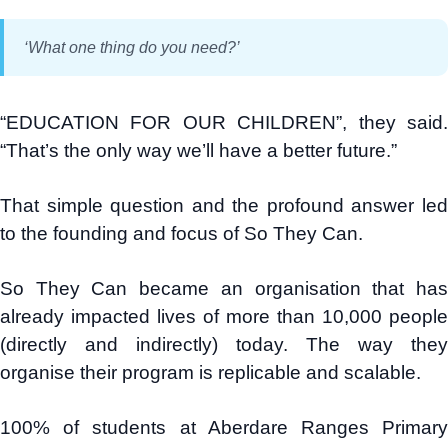
‘What one thing do you need?’
“EDUCATION FOR OUR CHILDREN”, they said.
“That’s the only way we’ll have a better future.”
That simple question and the profound answer led
to the founding and focus of So They Can.
So They Can became an organisation that has
already impacted lives of more than 10,000 people
(directly and indirectly) today. The way they
organise their program is replicable and scalable.
100% of students at Aberdare Ranges Primary