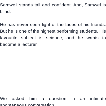
Samwell stands tall and confident. And, Samwel is
blind.
He has never seen light or the faces of his friends.
But he is one of the highest performing students. His
favourite subject is science, and he wants to
become a lecturer.
We asked him a question in an intimate
spontaneous conversation.