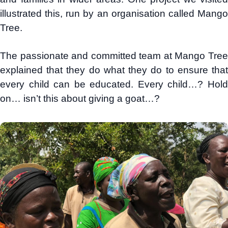
illustrated this, run by an organisation called Mango
Tree.
The passionate and committed team at Mango Tree
explained that they do what they do to ensure that
every child can be educated. Every child…? Hold
on… isn’t this about giving a goat…?