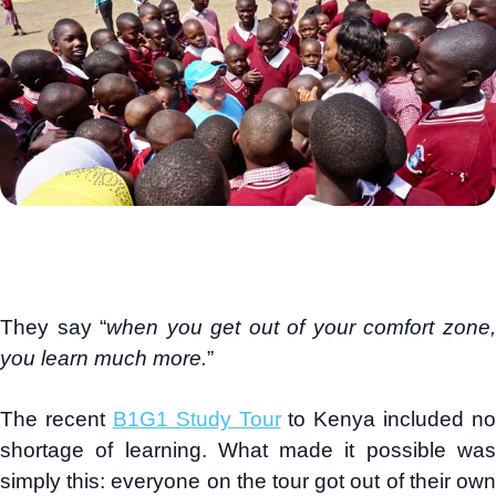
They say “
when you get out of your comfort zone
you learn much more.
”
The recent
B1G1 Study Tour
to Kenya included no
shortage of learning. What made it possible was
simply this: everyone on the tour got out of their own