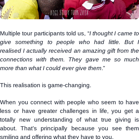
Multiple tour participants told us, “
I thought I came t
give something to people who had little. But I
realised I actually received an amazing gift from the
connections with them. They gave me so much
more than what I could ever give them
.”
This realisation is game-changing.
When you connect with people who seem to have
less or have greater challenges in life, you get a
totally new understanding of what true giving is
about. That’s principally because you see them
smiling and offering what they have to you.