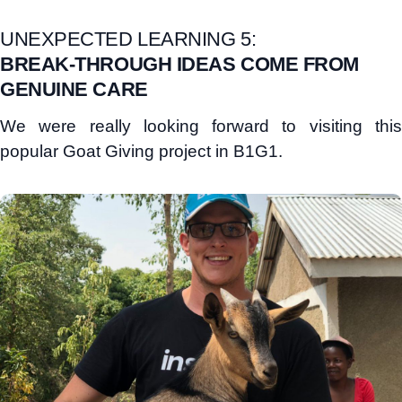
UNEXPECTED LEARNING 5:
BREAK-THROUGH IDEAS COME FROM
GENUINE CARE
We were really looking forward to visiting this
popular Goat Giving project in B1G1.