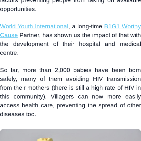
factors preventing people from taking on available
opportunities.
World Youth International
, a long-time
B1G1 Worth
Cause
Partner, has shown us the impact of that with
the development of their hospital and medical
centre.
So far, more than 2,000 babies have been born
safely, many of them avoiding HIV transmission
from their mothers (there is still a high rate of HIV in
this community). Villagers can now more easily
access health care, preventing the spread of other
diseases too.