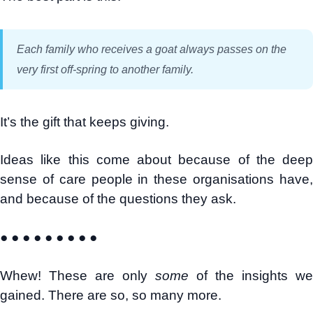
Each family who receives a goat always passes on the
very first off-spring to another family.
It’s the gift that keeps giving.
Ideas like this come about because of the deep
sense of care people in these organisations have,
and because of the questions they ask.
● ● ● ● ● ● ● ● ●
Whew! These are only
some
of the insights we
gained. There are so, so many more.