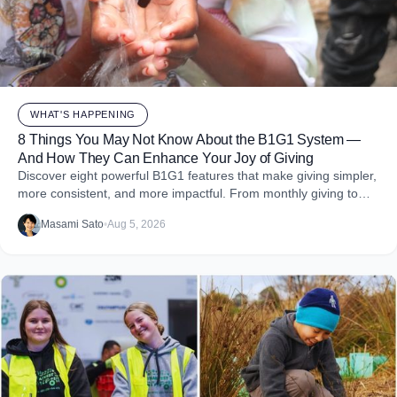
WHAT'S HAPPENING
8 Things You May Not Know About the B1G1 System —
And How They Can Enhance Your Joy of Giving
Discover eight powerful B1G1 features that make giving simpler,
more consistent, and more impactful. From monthly giving to
impact reports and team engagement, these tools help you
Masami Sato
•
Aug 5, 2026
embed purpose into your business and create more joy through
giving.