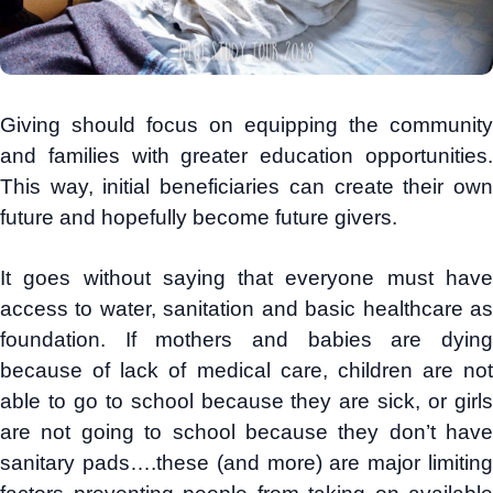
Giving should focus on equipping the community
and families with greater education opportunities.
This way, initial beneficiaries can create their own
future and hopefully become future givers.
It goes without saying that everyone must have
access to water, sanitation and basic healthcare as
foundation. If mothers and babies are dying
because of lack of medical care, children are not
able to go to school because they are sick, or girls
are not going to school because they don’t have
sanitary pads….these (and more) are major limiting