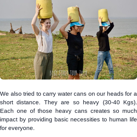
We also tried to carry water cans on our heads for a
short distance. They are so heavy (30-40 Kgs).
Each one of those heavy cans creates so much
impact by providing basic necessities to human life
for everyone.