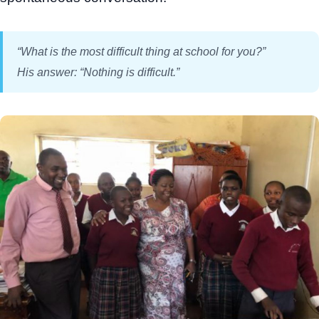
“What is the most difficult thing at school for you?”
His answer: “Nothing is difficult.”