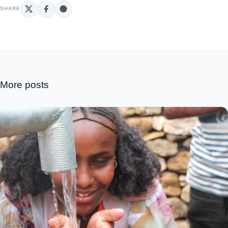
SHARE
More posts