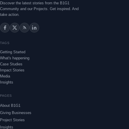
Discover the latest stories from the B1G1
Community and our Projects. Get inspired. And
take action.
TAGS
Getting Started
What's happening
Case Studies
Impact Stories
Media
Insights
PAGES
About B1G1
Giving Businesses
Project Stories
Insights