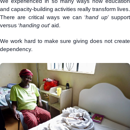
We experienced in so many ways how education
and capacity-building activities really transform lives.
There are critical ways we can ‘
hand up
’ support
versus ‘
handing out
’ aid.
We work hard to make sure giving does not create
dependency.