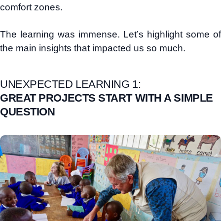
comfort zones.
The learning was immense. Let’s highlight some of
the main insights that impacted us so much.
UNEXPECTED LEARNING 1:
GREAT PROJECTS START WITH A SIMPLE
QUESTION