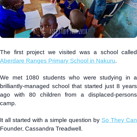
The first project we visited was a school called
Aberdare Ranges Primary School in Nakuru
.
We met 1080 students who were studying in a
brilliantly-managed school that started just 8 years
ago with 80 children from a displaced-persons
camp.
It all started with a simple question by
So They Can
Founder, Cassandra Treadwell.