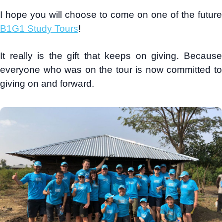
I hope you will choose to come on one of the future
B1G1 Study Tours
!
It really is the gift that keeps on giving. Because
everyone who was on the tour is now committed to
giving on and forward.