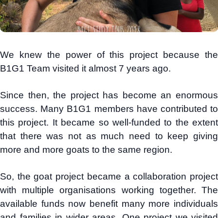
We knew the power of this project because the
B1G1 Team visited it almost 7 years ago.
Since then, the project has become an enormous
success. Many B1G1 members have contributed to
this project. It became so well-funded to the extent
that there was not as much need to keep giving
more and more goats to the same region.
So, the goat project became a collaboration project
with multiple organisations working together. The
available funds now benefit many more individuals
and families in wider areas. One project we visited