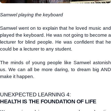
Samwel playing the keyboard
Samwel went on to explain that he loved music and
played the keyboard. He was not going to become a
lecturer for blind people. He was confident that he
could be a lecturer to any student.
The minds of young people like Samwel astonish
us. We can all be more daring, to dream big AND
make it happen.
UNEXPECTED LEARNING 4:
HEALTH IS THE FOUNDATION OF LIFE