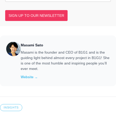
SIGN UP TO OUR NEWSLETTER
Masami Sato
Masami is the founder and CEO of B1G1 and is the
guiding light behind almost every project in B1G1! She
is one of the most humble and inspiring people you’ll
ever meet.
Website →
INSIGHTS