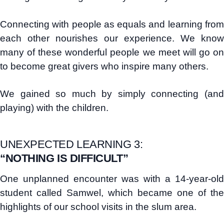
Connecting with people as equals and learning from
each other nourishes our experience. We know
many of these wonderful people we meet will go on
to become great givers who inspire many others.
We gained so much by simply connecting (and
playing) with the children.
UNEXPECTED LEARNING 3:
“NOTHING IS DIFFICULT”
One unplanned encounter was with a 14-year-old
student called Samwel, which became one of the
highlights of our school visits in the slum area.