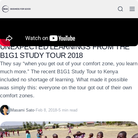
INSIGHTS
UNEXPECTED LEARNINGS FROM THE
B1G1 STUDY TOUR 2018
They say “when you get out of your comfort zone, you learn
much more.” The recent B1G1 Study Tour to Kenya
included no shortage of learning. What made it possible
was simply this: everyone on the tour got out of their own
comfort zones.
Masami Sato
•
Feb 8, 2018
•
5 min read