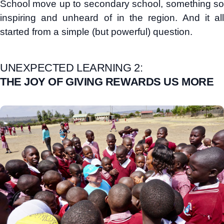
School move up to secondary school, something so
inspiring and unheard of in the region. And it all
started from a simple (but powerful) question.
UNEXPECTED LEARNING 2:
THE JOY OF GIVING REWARDS US MORE