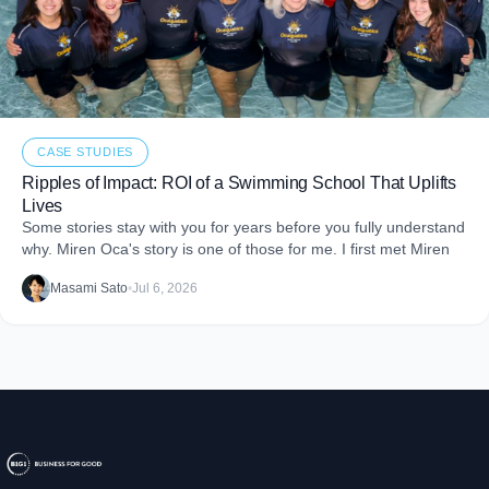
CASE STUDIES
Ripples of Impact: ROI of a Swimming School That Uplifts
Lives
Some stories stay with you for years before you fully understand
why. Miren Oca's story is one of those for me. I first met Miren
Masami Sato
•
Jul 6, 2026