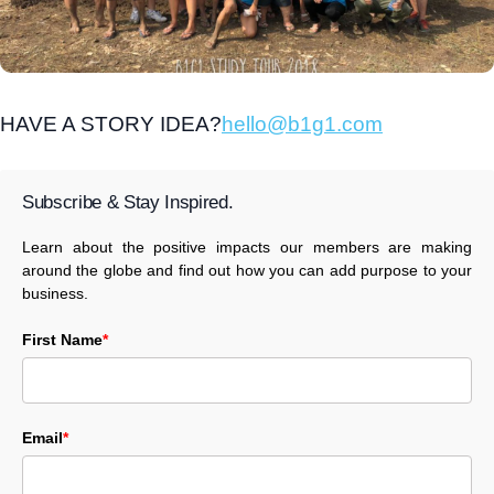
HAVE A STORY IDEA?
hello@b1g1.com
Subscribe & Stay Inspired.
Learn about the positive impacts our members are making
around the globe and find out how you can add purpose to your
business.
First Name
*
Email
*