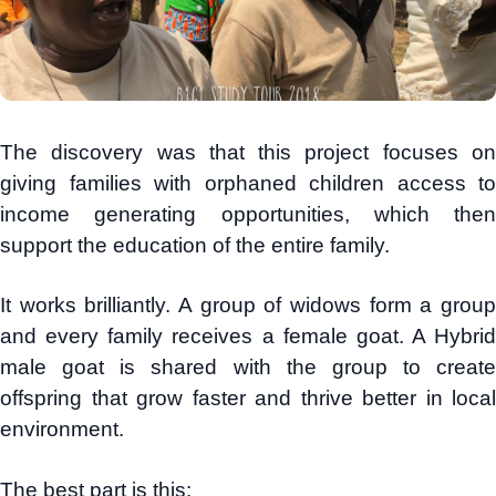
The discovery was that this project focuses on
giving families with orphaned children access to
income generating opportunities, which then
support the education of the entire family.
It works brilliantly. A group of widows form a group
and every family receives a female goat. A Hybrid
male goat is shared with the group to create
offspring that grow faster and thrive better in local
environment.
The best part is this: