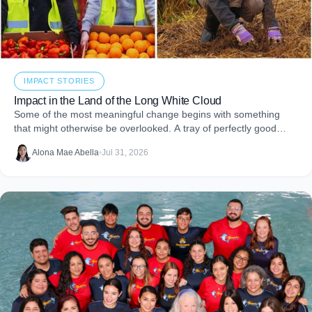
IMPACT STORIES
Impact in the Land of the Long White Cloud
Some of the most meaningful change begins with something
that might otherwise be overlooked. A tray of perfectly good
food that never makes it to
Alona Mae Abella
•
Jul 31, 2026