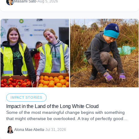
Masami Sato
•
Aug 5, 2026
embed purpose into your business and create more joy through
giving.
IMPACT STORIES
Impact in the Land of the Long White Cloud
Some of the most meaningful change begins with something
that might otherwise be overlooked. A tray of perfectly good
food that never makes it to
Alona Mae Abella
•
Jul 31, 2026