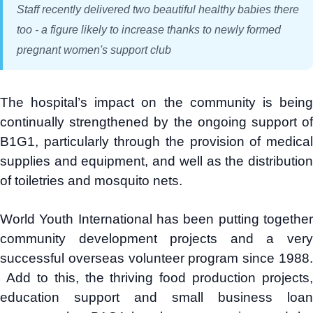
Staff recently delivered two beautiful healthy babies there
too - a figure likely to increase thanks to newly formed
pregnant women's support club
The hospital’s impact on the community is being
continually strengthened by the ongoing support of
B1G1, particularly through the provision of medical
supplies and equipment, and well as the distribution
of toiletries and mosquito nets.
World Youth International has been putting together
community development projects and a very
successful overseas volunteer program since 1988.
Add to this, the thriving food production projects,
education support and small business loan