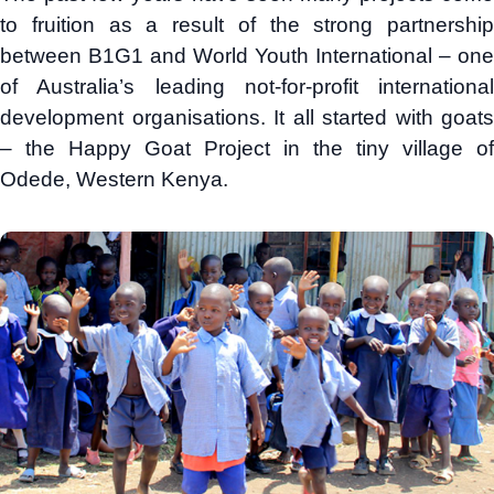
to fruition as a result of the strong partnership
between B1G1 and World Youth International – one
of Australia’s leading not-for-profit international
development organisations. It all started with goats
– the Happy Goat Project in the tiny village of
Odede, Western Kenya.