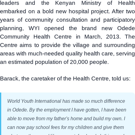
leaders and the Kenyan Ministry of Health
embarked on a bold new hospital project. After two
years of community consultation and participatory
planning, WYI opened the brand new Odede
Community Health Centre in March, 2013. The
Centre aims to provide the village and surrounding
areas with much-needed quality health care, serving
an estimated population of 20,000 people.
Barack, the caretaker of the Health Centre, told us:
World Youth International has made so much difference
in Odede. By the employment I have gotten, I have been
able to move from my father's home and build my own. I
can now pay school fees for my children and give them