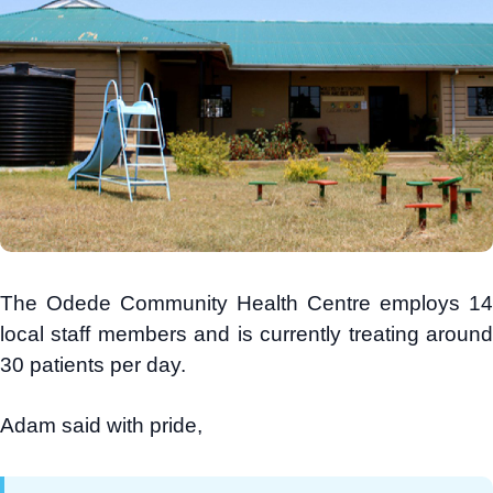
The Odede Community Health Centre employs 14
local staff members and is currently treating around
30 patients per day.
Adam said with pride,