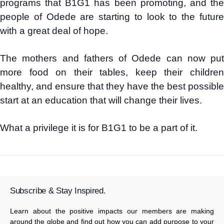
programs that B1G1 has been promoting, and the
people of Odede are starting to look to the future
with a great deal of hope.
The mothers and fathers of Odede can now put
more food on their tables, keep their children
healthy, and ensure that they have the best possible
start at an education that will change their lives.
What a privilege it is for B1G1 to be a part of it.
Subscribe & Stay Inspired.
Learn about the positive impacts our members are making
around the globe and find out how you can add purpose to your