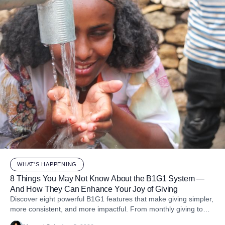
WHAT'S HAPPENING
8 Things You May Not Know About the B1G1 System —
And How They Can Enhance Your Joy of Giving
Discover eight powerful B1G1 features that make giving simpler,
more consistent, and more impactful. From monthly giving to
impact reports and team engagement, these tools help you