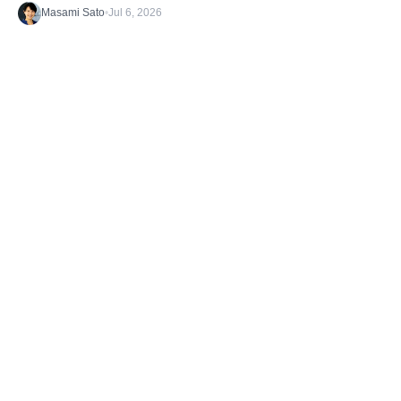
Masami Sato
•
Jul 6, 2026
Discover the latest stories from the B1G1
Community and our Projects. Get inspired. And
take action.
TAGS
Getting Started
What's happening
Case Studies
Impact Stories