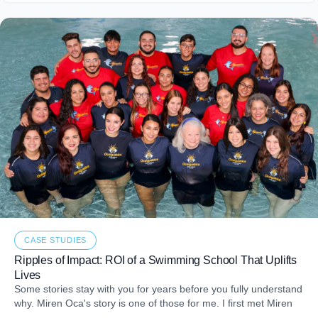
CASE STUDIES
Ripples of Impact: ROI of a Swimming School That Uplifts
Lives
Some stories stay with you for years before you fully understand
why. Miren Oca's story is one of those for me. I first met Miren