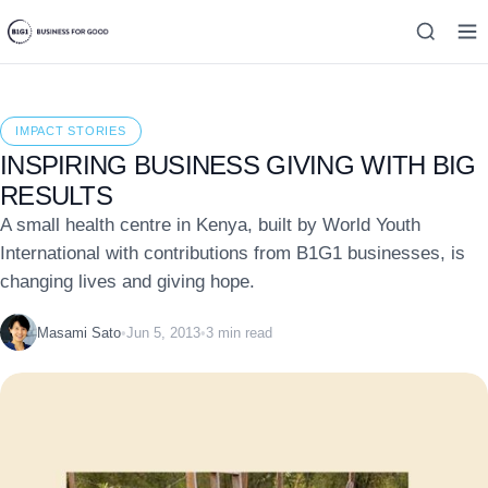
IMPACT STORIES
INSPIRING BUSINESS GIVING WITH BIG
RESULTS
A small health centre in Kenya, built by World Youth
International with contributions from B1G1 businesses, is
changing lives and giving hope.
Masami Sato
•
Jun 5, 2013
•
3 min read