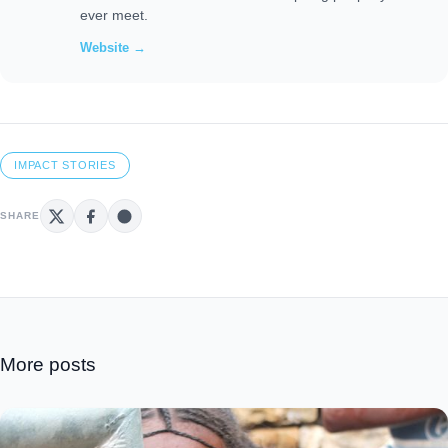
ever meet.
Website →
IMPACT STORIES
SHARE
More posts