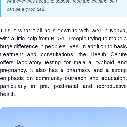
whatever they need like support, food and clothing, so I
can be a good dad.
This is what it all boils down to with WYI in Kenya,
with a little help from B1G1. People trying to make a
huge difference in people’s lives. In addition to basic
treatment and consultations, the Health Centre
offers laboratory testing for malaria, typhoid and
pregnancy. It also has a pharmacy and a strong
emphasis on community outreach and education,
particularly in pre, post-natal and reproductive
health.