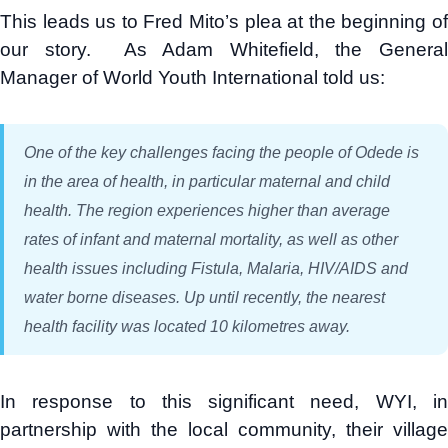
This leads us to Fred Mito’s plea at the beginning of
our story. As Adam Whitefield, the General
Manager of World Youth International told us:
One of the key challenges facing the people of Odede is
in the area of health, in particular maternal and child
health. The region experiences higher than average
rates of infant and maternal mortality, as well as other
health issues including Fistula, Malaria, HIV/AIDS and
water borne diseases. Up until recently, the nearest
health facility was located 10 kilometres away.
In response to this significant need, WYI, in
partnership with the local community, their village