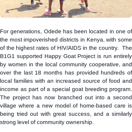
For generations, Odede has been located in one of
the most impoverished districts in Kenya, with some
of the highest rates of HIV/AIDS in the country. The
B1G1 supported Happy Goat Project is run entirely
by women in the local community cooperative, and
over the last 18 months has provided hundreds of
local families with an increased source of food and
income as part of a special goat breeding program.
The project has now branched out into a second
village where a new model of home-based care is
being tried out with great success, and a similarly
strong level of community ownership.