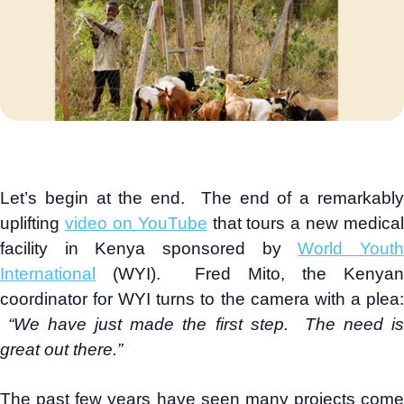
Let’s begin at the end. The end of a remarkably
uplifting
video on YouTube
that tours a new medical
facility in Kenya sponsored by
World Yout
International
(WYI). Fred Mito, the Kenyan
coordinator for WYI turns to the camera with a plea:
“We have just made the first step. The need i
great out there.”
The past few years have seen many projects come