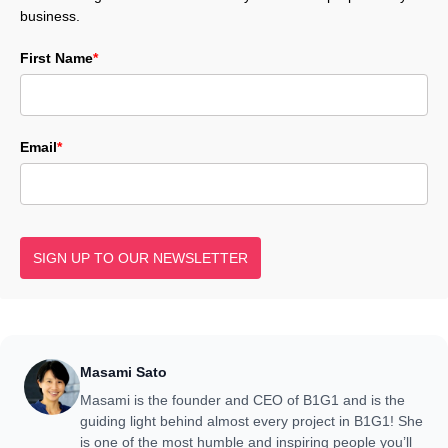
business.
First Name
*
Email
*
SIGN UP TO OUR NEWSLETTER
Masami Sato
Masami is the founder and CEO of B1G1 and is the
guiding light behind almost every project in B1G1! She
is one of the most humble and inspiring people you’ll