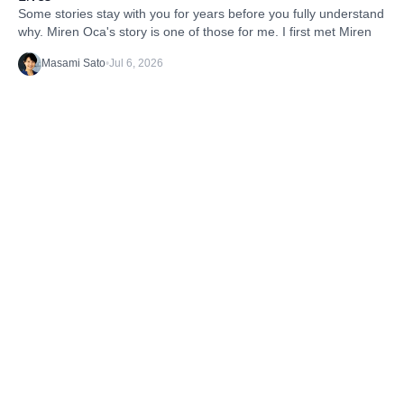
Some stories stay with you for years before you fully understand
why. Miren Oca's story is one of those for me. I first met Miren
Masami Sato
•
Jul 6, 2026
Discover the latest stories from the B1G1
Community and our Projects. Get inspired. And
take action.
TAGS
Getting Started