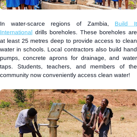
In water-scarce regions of Zambia,
Build I
International
drills boreholes. These boreholes are
at least 25 metres deep to provide access to clean
water in schools. Local contractors also build hand
pumps, concrete aprons for drainage, and water
taps. Students, teachers, and members of the
community now conveniently access clean water!