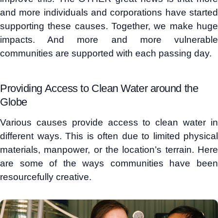
and more individuals and corporations have started
supporting these causes. Together, we make huge
impacts. And more and more vulnerable
communities are supported with each passing day.
Providing Access to Clean Water around the
Globe
Various causes provide access to clean water in
different ways. This is often due to limited physical
materials, manpower, or the location’s terrain. Here
are some of the ways communities have been
resourcefully creative.