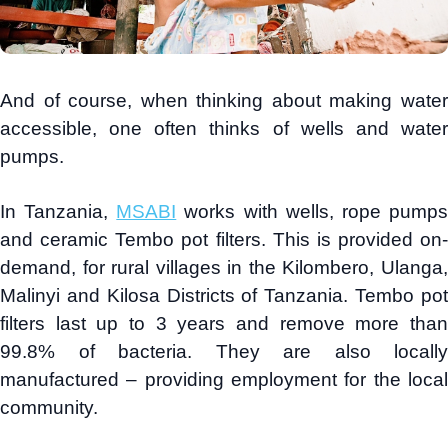
And of course, when thinking about making water
accessible, one often thinks of wells and water
pumps.
In Tanzania,
MSABI
works with wells, rope pump
and ceramic Tembo pot filters. This is provided on-
demand, for rural villages in the Kilombero, Ulanga,
Malinyi and Kilosa Districts of Tanzania. Tembo pot
filters last up to 3 years and remove more than
99.8% of bacteria. They are also locally
manufactured – providing employment for the local
community.