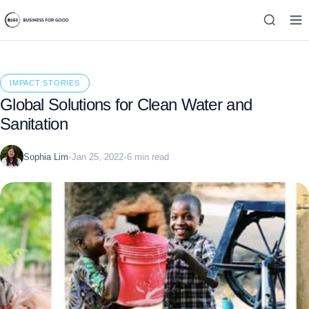
IMPACT STORIES
Global Solutions for Clean Water and
Sanitation
Sophia Lim
•
Jan 25, 2022
•
6 min read