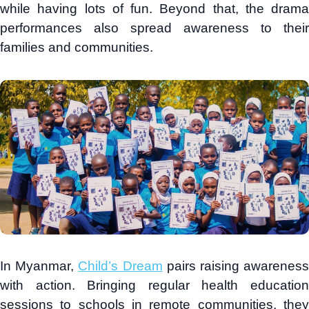
while having lots of fun. Beyond that, the drama
performances also spread awareness to their
families and communities.
In Myanmar,
Child’s Dream
pairs raising awarenes
with action. Bringing regular health education
sessions to schools in remote communities, they