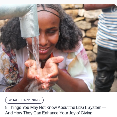
WHAT'S HAPPENING
8 Things You May Not Know About the B1G1 System —
And How They Can Enhance Your Joy of Giving