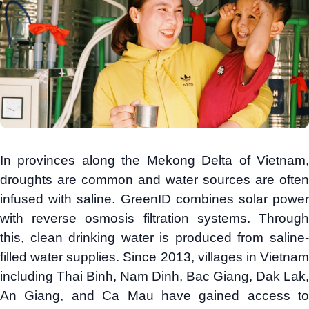
In provinces along the Mekong Delta of Vietnam,
droughts are common and water sources are often
infused with saline. GreenID combines solar power
with reverse osmosis filtration systems. Through
this, clean drinking water is produced from saline-
filled water supplies. Since 2013, villages in Vietnam
including Thai Binh, Nam Dinh, Bac Giang, Dak Lak,
An Giang, and Ca Mau have gained access to