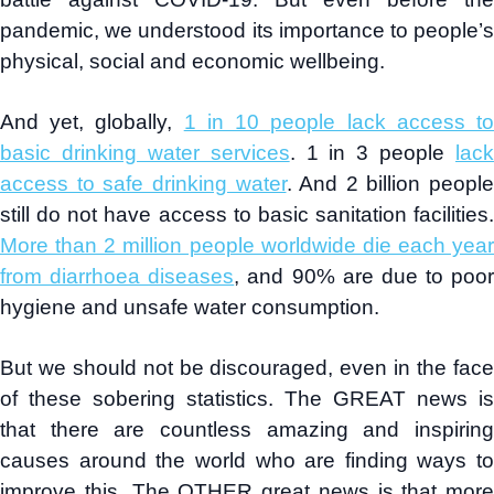
pandemic, we understood its importance to people’s
physical, social and economic wellbeing.
And yet, globally,
1 in 10 people lack access t
basic drinking water services
. 1 in 3 people
lack
access to safe drinking water
. And 2 billion people
still do not have access to basic sanitation facilities.
More than 2 million people worldwide die each year
from diarrhoea diseases
, and 90% are due to poor
hygiene and unsafe water consumption.
But we should not be discouraged, even in the face
of these sobering statistics. The GREAT news is
that there are countless amazing and inspiring
causes around the world who are finding ways to
improve this. The OTHER great news is that more