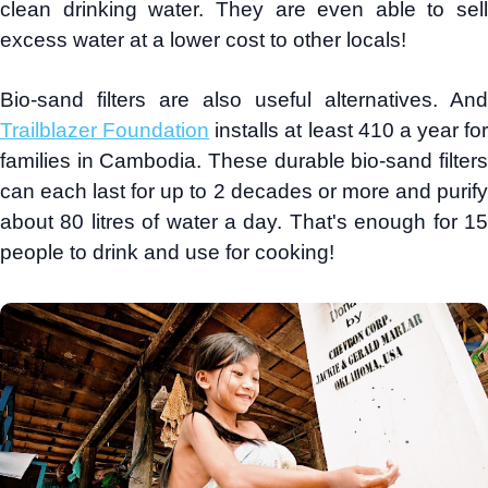
clean drinking water. They are even able to sell
excess water at a lower cost to other locals!
Bio-sand filters are also useful alternatives. And
Trailblazer Foundation
installs at least 410 a year for
families in Cambodia. These durable bio-sand filters
can each last for up to 2 decades or more and purify
about 80 litres of water a day. That's enough for 15
people to drink and use for cooking!