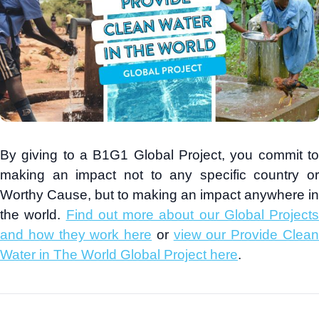
By giving to a B1G1 Global Project, you commit to
making an impact not to any specific country or
Worthy Cause, but to making an impact anywhere in
the world.
Find out more about our Global Projects
and how they work here
or
view our Provide Clea
Water in The World Global Project here
.