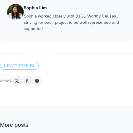
Sophia Lim
Sophia worked closely with B1G1 Worthy Causes,
striving for each project to be well represented and
supported.
IMPACT STORIES
SHARE
More posts