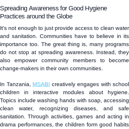
Spreading Awareness for Good Hygiene
Practices around the Globe
It's not enough to just provide access to clean water
and sanitation. Communities have to believe in its
importance too. The great thing is, many programs
do not stop at spreading awareness. Instead, they
also empower community members to become
change-makers in their own communities.
In Tanzania,
MSABI
creatively engages with school
children in interactive modules about hygiene.
Topics include washing hands with soap, accessing
clean water, recognizing diseases, and safe
sanitation. Through activities, games and acting in
drama performances, the children form good habits