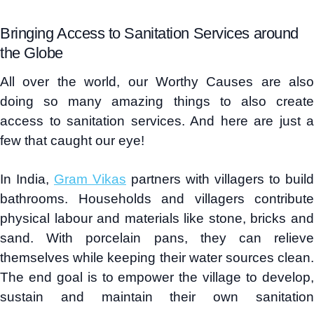
Bringing Access to Sanitation Services around
the Globe
All over the world, our Worthy Causes are also
doing so many amazing things to also create
access to sanitation services. And here are just a
few that caught our eye!
In India,
Gram Vikas
partners with villagers to build
bathrooms. Households and villagers contribute
physical labour and materials like stone, bricks and
sand. With porcelain pans, they can relieve
themselves while keeping their water sources clean.
The end goal is to empower the village to develop,
sustain and maintain their own sanitation