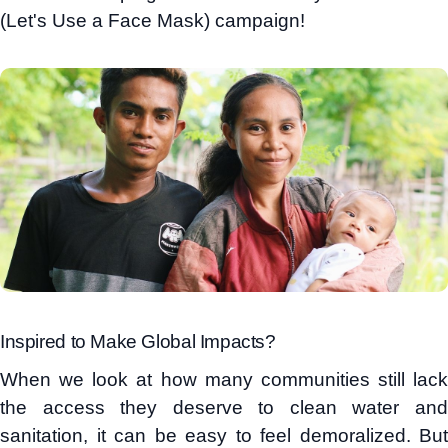
(Let's Use a Face Mask) campaign!
Inspired to Make Global Impacts?
When we look at how many communities still lack
the access they deserve to clean water and
sanitation, it can be easy to feel demoralized. But