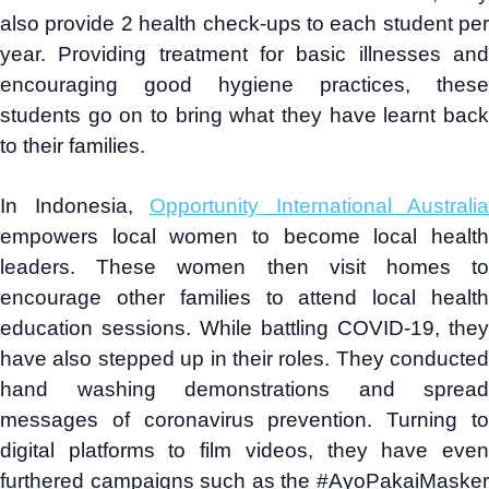
also provide 2 health check-ups to each student per
year. Providing treatment for basic illnesses and
encouraging good hygiene practices, these
students go on to bring what they have learnt back
to their families.
In Indonesia,
Opportunity International Australia
empowers local women to become local health
leaders. These women then visit homes to
encourage other families to attend local health
education sessions. While battling COVID-19, they
have also stepped up in their roles. They conducted
hand washing demonstrations and spread
messages of coronavirus prevention. Turning to
digital platforms to film videos, they have even
furthered campaigns such as the #AyoPakaiMasker