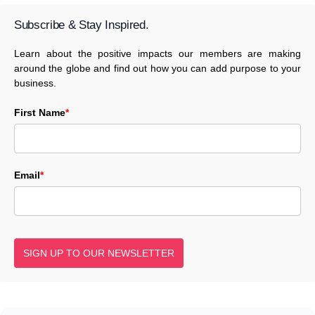
Subscribe & Stay Inspired.
Learn about the positive impacts our members are making
around the globe and find out how you can add purpose to your
business.
First Name
*
Email
*
SIGN UP TO OUR NEWSLETTER