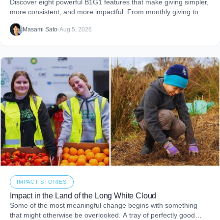
Discover eight powerful B1G1 features that make giving simpler,
more consistent, and more impactful. From monthly giving to
impact reports and team engagement, these tools help you
Masami Sato
•
Aug 5, 2026
embed purpose into your business and create more joy through
giving.
IMPACT STORIES
Impact in the Land of the Long White Cloud
Some of the most meaningful change begins with something
that might otherwise be overlooked. A tray of perfectly good