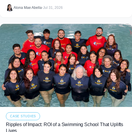
food that never makes it to
Alona Mae Abella
•
Jul 31, 2026
CASE STUDIES
Ripples of Impact: ROI of a Swimming School That Uplifts
Lives