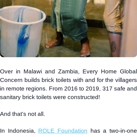
Over in Malawi and Zambia, Every Home Global
Concern builds brick toilets with and for the villagers
in remote regions. From 2016 to 2019, 317 safe and
sanitary brick toilets were constructed!
And that’s not all.
In Indonesia,
ROLE Foundation
has a two-in-on