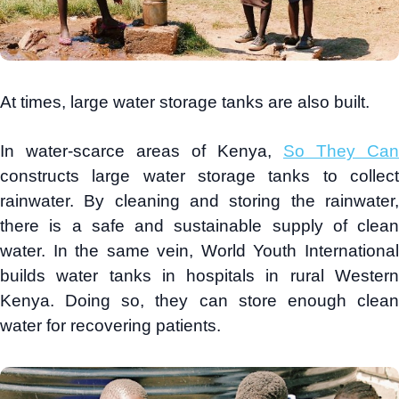
At times, large water storage tanks are also built.
In water-scarce areas of Kenya,
So They Can
constructs large water storage tanks to collect
rainwater. By cleaning and storing the rainwater,
there is a safe and sustainable supply of clean
water. In the same vein, World Youth International
builds water tanks in hospitals in rural Western
Kenya. Doing so, they can store enough clean
water for recovering patients.