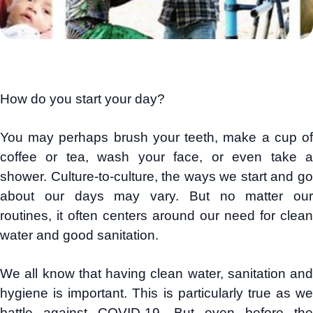
How do you start your day?
You may perhaps brush your teeth, make a cup of
coffee or tea, wash your face, or even take a
shower. Culture-to-culture, the ways we start and go
about our days may vary. But no matter our
routines, it often centers around our need for clean
water and good sanitation.
We all know that having clean water, sanitation and
hygiene is important. This is particularly true as we
battle against COVID-19. But even before the