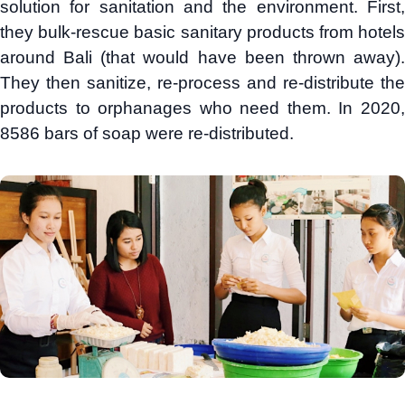
solution for sanitation and the environment. First,
they bulk-rescue basic sanitary products from hotels
around Bali (that would have been thrown away).
They then sanitize, re-process and re-distribute the
products to orphanages who need them. In 2020,
8586 bars of soap were re-distributed.