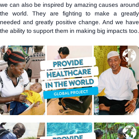
we can also be inspired by amazing causes around
the world. They are fighting to make a greatly
needed and greatly positive change. And we have
the ability to support them in making big impacts too.