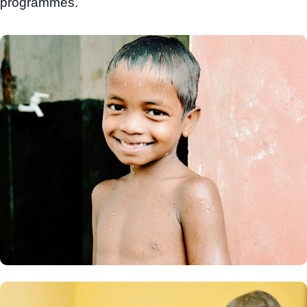
programmes.