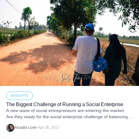
INSIGHTS
The Biggest Challenge of Running a Social Enterprise
A new wave of social entrepreneurs are entering the market.
Are they ready for the social enterprise challenge of balancing
business and giving?
Arcadia Love
•
Apr 26, 2017