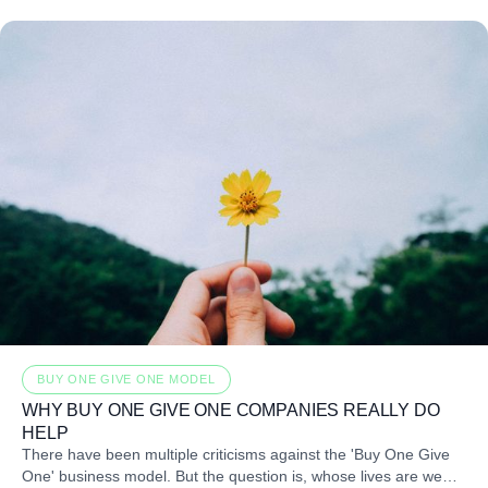
BUY ONE GIVE ONE MODEL
WHY BUY ONE GIVE ONE COMPANIES REALLY DO
HELP
There have been multiple criticisms against the 'Buy One Give
One' business model. But the question is, whose lives are we