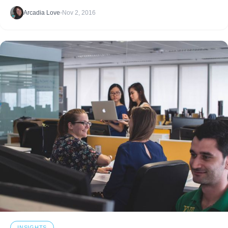
improving? Read the insight.
Arcadia Love
•
Nov 2, 2016
INSIGHTS