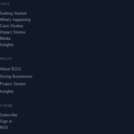
TAGS
Getting Started
What's happening
Case Studies
Impact Stories
Media
Insights
PAGES
About B1G1
Giving Businesses
Project Stories
Insights
THEME
Subscribe
Sign in
RSS