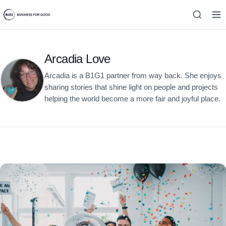
Arcadia Love
Arcadia is a B1G1 partner from way back. She enjoys
sharing stories that shine light on people and projects
helping the world become a more fair and joyful place.