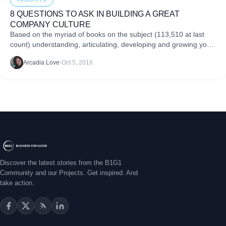
8 QUESTIONS TO ASK IN BUILDING A GREAT
COMPANY CULTURE
Based on the myriad of books on the subject (113,510 at last
count) understanding, articulating, developing and growing your
company culture is not as straightforward as deciphering a
Arcadia Love
•
Oct 5, 2016
spreadsheet. Yet all of us readily acknowledge that..
Discover the latest stories from the B1G1
Community and our Projects. Get inspired. And
take action.