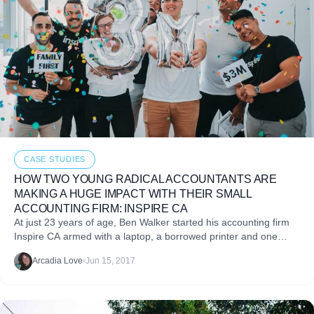
CASE STUDIES
HOW TWO YOUNG RADICAL ACCOUNTANTS ARE
MAKING A HUGE IMPACT WITH THEIR SMALL
ACCOUNTING FIRM: INSPIRE CA
At just 23 years of age, Ben Walker started his accounting firm
Inspire CA armed with a laptop, a borrowed printer and one
question: what
Arcadia Love
•
Jun 15, 2017