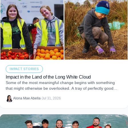
IMPACT STORIES
Impact in the Land of the Long White Cloud
Some of the most meaningful change begins with something
that might otherwise be overlooked. A tray of perfectly good
food that never makes it to
Alona Mae Abella
•
Jul 31, 2026