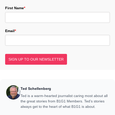
First Name
*
Email
*
SIGN UP TO OUR NEWSLETTER
Ted Schellenberg
Ted is a warm-hearted journalist caring most about all
the great stories from B1G1 Members. Ted’s stories
always get to the heart of what B1G1 is about.