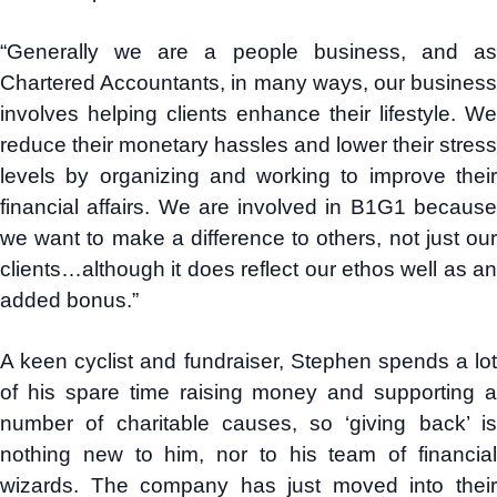
“Generally we are a people business, and as
Chartered Accountants, in many ways, our business
involves helping clients enhance their lifestyle. We
reduce their monetary hassles and lower their stress
levels by organizing and working to improve their
financial affairs. We are involved in B1G1 because
we want to make a difference to others, not just our
clients…although it does reflect our ethos well as an
added bonus.”
A keen cyclist and fundraiser, Stephen spends a lot
of his spare time raising money and supporting a
number of charitable causes, so ‘giving back’ is
nothing new to him, nor to his team of financial
wizards. The company has just moved into their