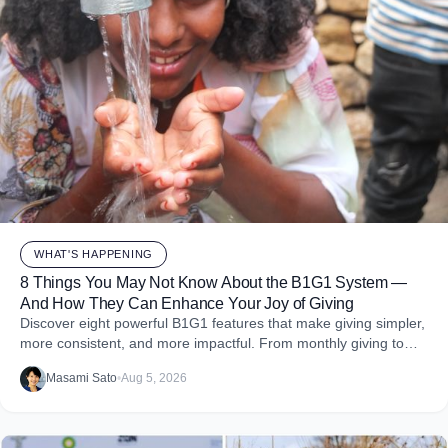
WHAT'S HAPPENING
8 Things You May Not Know About the B1G1 System —
And How They Can Enhance Your Joy of Giving
Discover eight powerful B1G1 features that make giving simpler,
more consistent, and more impactful. From monthly giving to
impact reports and team engagement, these tools help you
Masami Sato
•
Aug 5, 2026
embed purpose into your business and create more joy through
giving.