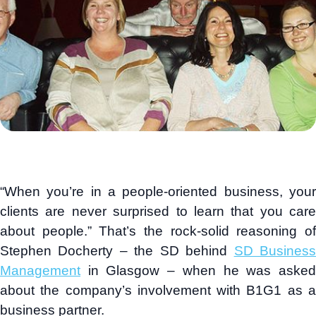
“When you’re in a people-oriented business, your
clients are never surprised to learn that you care
about people.” That’s the rock-solid reasoning of
Stephen Docherty – the SD behind
SD Busines
Management
in Glasgow – when he was asked
about the company’s involvement with B1G1 as a
business partner.