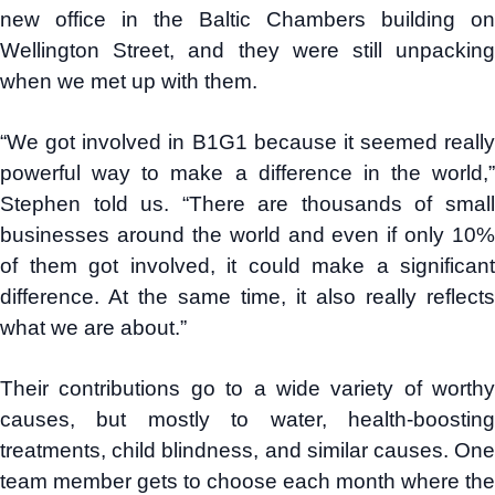
new office in the Baltic Chambers building on
Wellington Street, and they were still unpacking
when we met up with them.
“We got involved in B1G1 because it seemed really
powerful way to make a difference in the world,”
Stephen told us. “There are thousands of small
businesses around the world and even if only 10%
of them got involved, it could make a significant
difference. At the same time, it also really reflects
what we are about.”
Their contributions go to a wide variety of worthy
causes, but mostly to water, health-boosting
treatments, child blindness, and similar causes. One
team member gets to choose each month where the