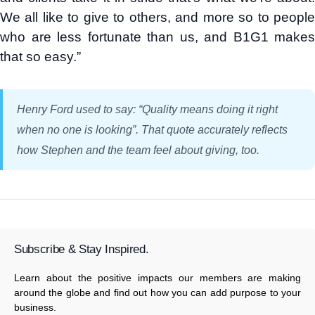
We all like to give to others, and more so to people
who are less fortunate than us, and B1G1 makes
that so easy.”
Henry Ford used to say: “Quality means doing it right
when no one is looking”. That quote accurately reflects
how Stephen and the team feel about giving, too.
Subscribe & Stay Inspired.
Learn about the positive impacts our members are making
around the globe and find out how you can add purpose to your
business.