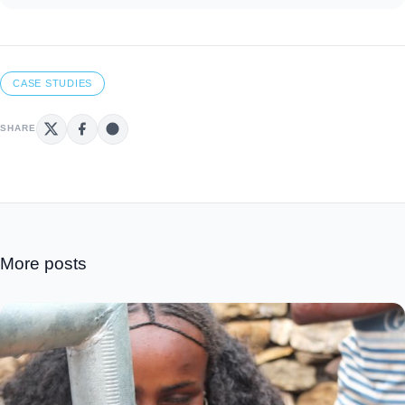
CASE STUDIES
SHARE
More posts