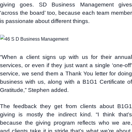
giving goes. SD Business Management gives
‘across the board’ too, because each team member
is passionate about different things.
“When a client signs up with us for their annual
services, or even if they just want a single ‘one-off’
service, we send them a Thank You letter for doing
business with us, along with a B1G1 Certificate of
Gratitude,” Stephen added.
The feedback they get from clients about B1G1
giving is mostly the indirect kind. “I think that’s
because the giving program reflects who we are,
and clients take it in stride that’s what we’re about.