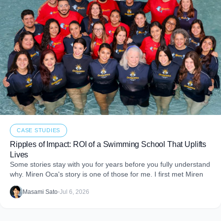
CASE STUDIES
Ripples of Impact: ROI of a Swimming School That Uplifts
Lives
Some stories stay with you for years before you fully understand
why. Miren Oca's story is one of those for me. I first met Miren
Masami Sato
•
Jul 6, 2026