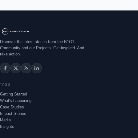
Discover the latest stories from the B1G1
Community and our Projects. Get inspired. And
take action.
TAGS
Getting Started
What's happening
Case Studies
Impact Stories
Media
Insights