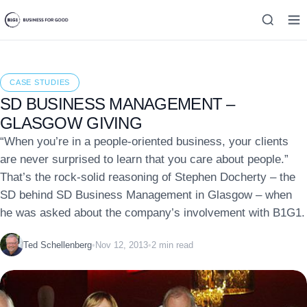
CASE STUDIES
SD BUSINESS MANAGEMENT –
GLASGOW GIVING
“When you’re in a people-oriented business, your clients
are never surprised to learn that you care about people.”
That’s the rock-solid reasoning of Stephen Docherty – the
SD behind SD Business Management in Glasgow – when
he was asked about the company’s involvement with B1G1.
Ted Schellenberg
•
Nov 12, 2013
•
2 min read