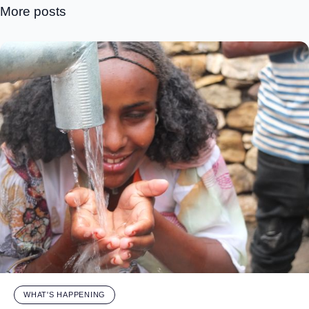
More posts
WHAT'S HAPPENING