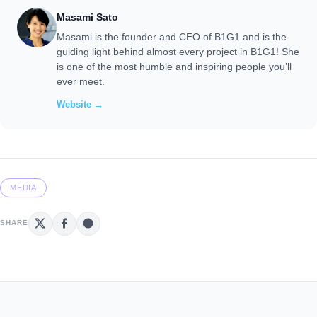
Masami Sato
Masami is the founder and CEO of B1G1 and is the
guiding light behind almost every project in B1G1! She
is one of the most humble and inspiring people you’ll
ever meet.
Website →
MEDIA
SHARE