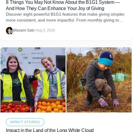
8 Things You May Not Know About the B1G1 System —
And How They Can Enhance Your Joy of Giving
Discover eight powerful B1G1 features that make giving simpler,
more consistent, and more impactful. From monthly giving to
impact reports and team engagement, these tools help you
Masami Sato
•
Aug 5, 2026
embed purpose into your business and create more joy through
giving.
IMPACT STORIES
Impact in the Land of the Long White Cloud