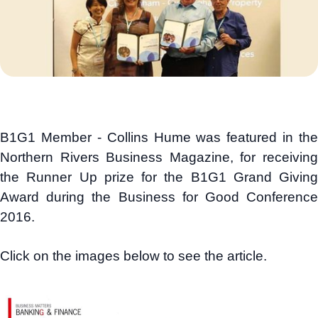
B1G1 Member - Collins Hume was featured in the
Northern Rivers Business Magazine, for receiving
the Runner Up prize for the B1G1 Grand Giving
Award during the Business for Good Conference
2016.
Click on the images below to see the article.