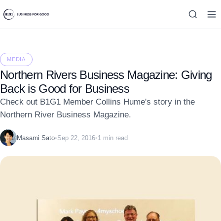
MEDIA
Northern Rivers Business Magazine: Giving
Back is Good for Business
Check out B1G1 Member Collins Hume's story in the
Northern River Business Magazine.
Masami Sato
•
Sep 22, 2016
•
1 min read