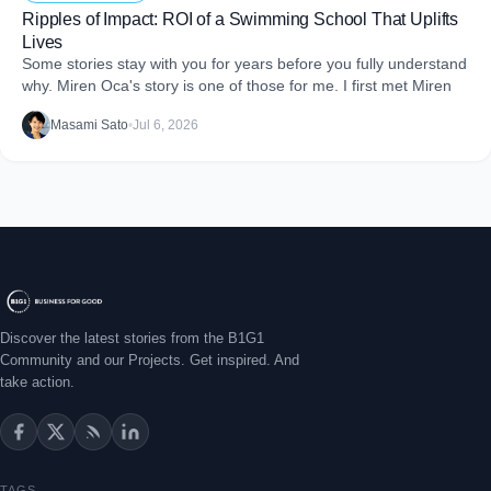
Ripples of Impact: ROI of a Swimming School That Uplifts
Lives
Some stories stay with you for years before you fully understand
why. Miren Oca's story is one of those for me. I first met Miren
Masami Sato
•
Jul 6, 2026
Discover the latest stories from the B1G1
Community and our Projects. Get inspired. And
take action.
TAGS