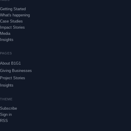
Getting Started
What's happening
Case Studies
Impact Stories
Media
Insights
PAGES
About B1G1
Giving Businesses
Project Stories
Insights
THEME
Subscribe
Sign in
RSS