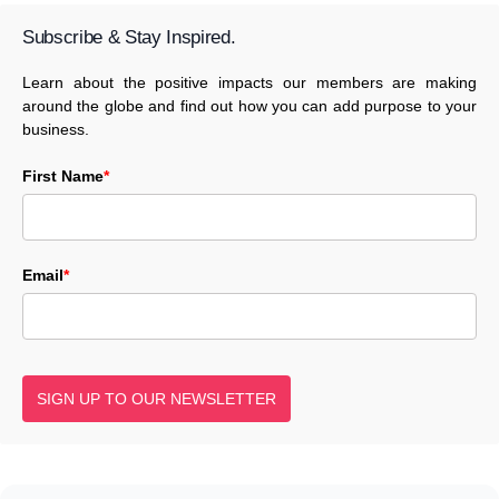
Subscribe & Stay Inspired.
Learn about the positive impacts our members are making
around the globe and find out how you can add purpose to your
business.
First Name
*
Email
*
SIGN UP TO OUR NEWSLETTER