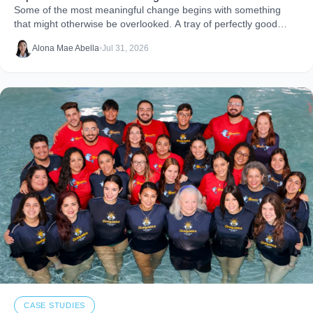
Some of the most meaningful change begins with something
that might otherwise be overlooked. A tray of perfectly good
food that never makes it to
Alona Mae Abella
•
Jul 31, 2026
CASE STUDIES