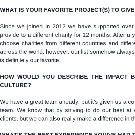
WHAT IS YOUR FAVORITE PROJECT(S) TO GIV
Since we joined in 2012 we have supported over 2
provide to a different charity for 12 months. After
choose charities from different countries and diff
across the world, however, our list somehow alway
is definitely our favorite.
HOW WOULD YOU DESCRIBE THE IMPACT B
CULTURE?
We have a great team already, but it’s given us a 
team. We know that by striving to do our best at 
clients, but we can also really make a difference in 
WHAT’S THE BEST EXPERIENCE YOU’VE HAD T