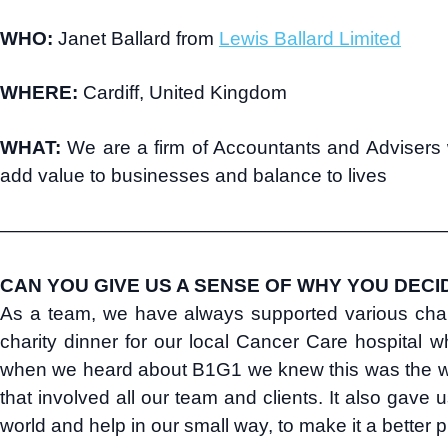
WHO:
Janet Ballard from
Lewis Ballard Limited
WHERE:
Cardiff, United Kingdom
WHAT:
We are a firm of Accountants and Advisers w
add value to businesses and balance to lives
———————————————————————
CAN YOU GIVE US A SENSE OF WHY YOU DECI
As a team, we have always supported various char
charity dinner for our local Cancer Care hospital 
when we heard about B1G1 we knew this was the way
that involved all our team and clients. It also gave 
world and help in our small way, to make it a better p