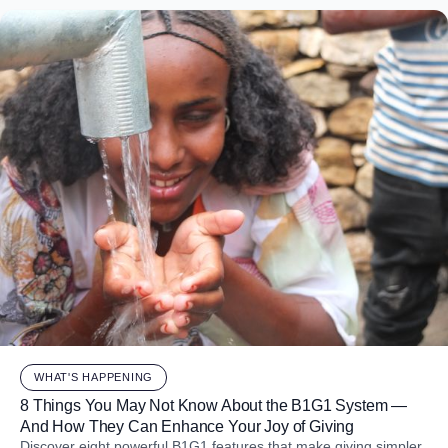
WHAT'S HAPPENING
8 Things You May Not Know About the B1G1 System —
And How They Can Enhance Your Joy of Giving
Discover eight powerful B1G1 features that make giving simpler,