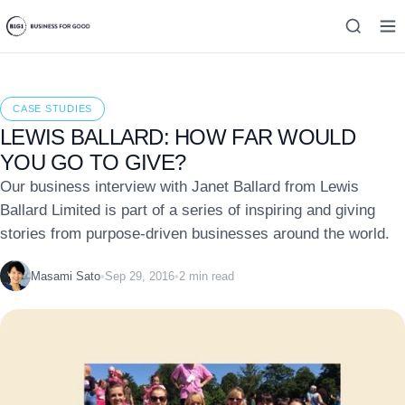
CASE STUDIES
LEWIS BALLARD: HOW FAR WOULD
YOU GO TO GIVE?
Our business interview with Janet Ballard from Lewis
Ballard Limited is part of a series of inspiring and giving
stories from purpose-driven businesses around the world.
Masami Sato
•
Sep 29, 2016
•
2 min read