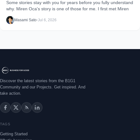
Some stories stay with you for years before you fully understand
why. Miren Oca's story is one of those for me. I first met Miren
Masami Sato
•
Jul 6, 2026
Discover the latest stories from the B1G1
Community and our Projects. Get inspired. And
take action.
TAGS
Getting Started