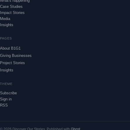
What's happening
Case Studies
Impact Stories
Media
Insights
PAGES
About B1G1
Giving Businesses
Project Stories
Insights
THEME
Subscribe
Sign in
RSS
© 2026 Discover Our Stories. Published with
Ghost
.