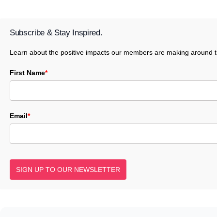
Subscribe & Stay Inspired.
Learn about the positive impacts our members are making around t
First Name
*
Email
*
SIGN UP TO OUR NEWSLETTER