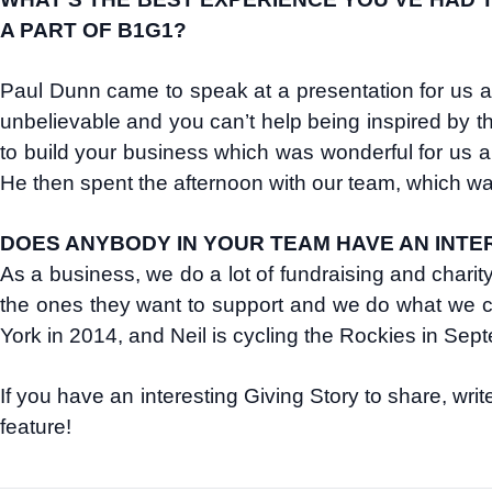
A PART OF B1G1?
Paul Dunn came to speak at a presentation for us 
unbelievable and you can’t help being inspired by th
to build your business which was wonderful for us a
He then spent the afternoon with our team, which wa
DOES ANYBODY IN YOUR TEAM HAVE AN INTER
As a business, we do a lot of fundraising and charit
the ones they want to support and we do what we c
York in 2014, and Neil is cycling the Rockies in Sept
If you have an interesting Giving Story to share, wri
feature!