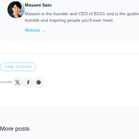
Masami Sato
Masami is the founder and CEO of B1G1 and is the guiding
humble and inspiring people you’ll ever meet.
Website →
CASE STUDIES
SHARE
More posts