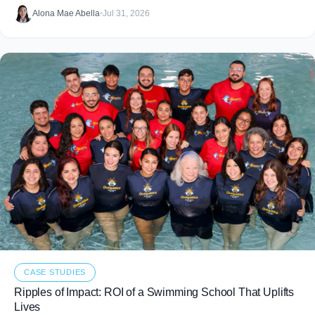
food that never makes it to
Alona Mae Abella
•
Jul 31, 2026
CASE STUDIES
Ripples of Impact: ROI of a Swimming School That Uplifts
Lives