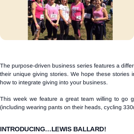
The purpose-driven business series features a diff
their unique giving stories. We hope these stories i
how to integrate giving into your business.
This week we feature a great team willing to go g
(including wearing pants on their heads, cycling 33
INTRODUCING…LEWIS BALLARD!