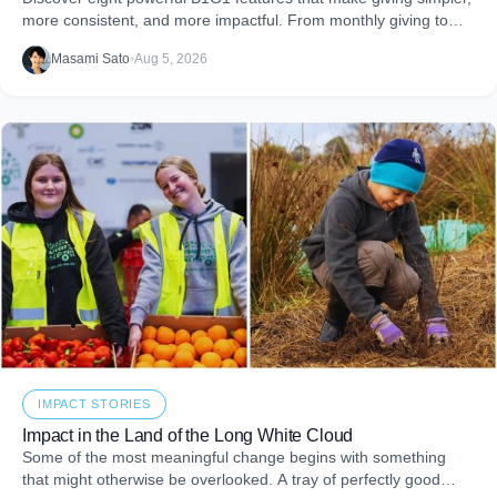
more consistent, and more impactful. From monthly giving to
impact reports and team engagement, these tools help you
Masami Sato
•
Aug 5, 2026
embed purpose into your business and create more joy through
giving.
IMPACT STORIES
Impact in the Land of the Long White Cloud
Some of the most meaningful change begins with something
that might otherwise be overlooked. A tray of perfectly good