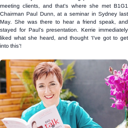
meeting clients, and that’s where she met B1G1
Chairman Paul Dunn, at a seminar in Sydney last
May. She was there to hear a friend speak, and
stayed for Paul’s presentation. Kerrie immediately
liked what she heard, and thought ‘I’ve got to get
into this’!