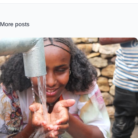
More posts