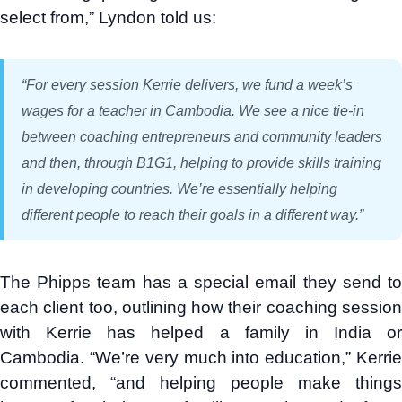
select from,” Lyndon told us:
“For every session Kerrie delivers, we fund a week’s
wages for a teacher in Cambodia. We see a nice tie-in
between coaching entrepreneurs and community leaders
and then, through B1G1, helping to provide skills training
in developing countries. We’re essentially helping
different people to reach their goals in a different way.”
The Phipps team has a special email they send to
each client too, outlining how their coaching session
with Kerrie has helped a family in India or
Cambodia. “We’re very much into education,” Kerrie
commented, “and helping people make things