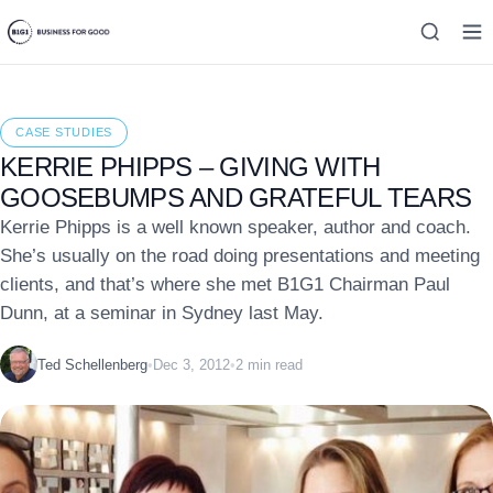
CASE STUDIES
KERRIE PHIPPS – GIVING WITH
GOOSEBUMPS AND GRATEFUL TEARS
Kerrie Phipps is a well known speaker, author and coach.
She’s usually on the road doing presentations and meeting
clients, and that’s where she met B1G1 Chairman Paul
Dunn, at a seminar in Sydney last May.
Ted Schellenberg
•
Dec 3, 2012
•
2 min read