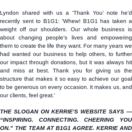
Lyndon shared with us a ‘Thank You’ note he’d
recently sent to B1G1: ‘Whew! B1G1 has taken a
weight off our shoulders. Our whole business is
about changing people’s lives and empowering
them to create the life they want. For many years we
had wanted our business to help others, to further
our impact through donations, but it was always hit
and miss at best. Thank you for giving us the
structure that makes it so easy to achieve our goal
to be generous on every occasion. It makes us, and
our clients, feel great.’
THE SLOGAN ON KERRIE’S WEBSITE SAYS —
“INSPIRING. CONNECTING. CHEERING YOU
ON.” THE TEAM AT B1G1 AGREE. KERRIE AND