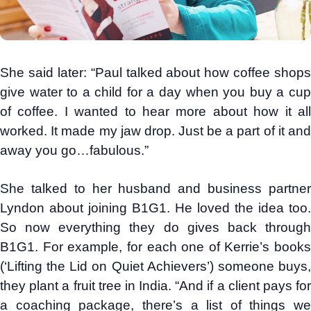
She said later: “Paul talked about how coffee shops
give water to a child for a day when you buy a cup
of coffee. I wanted to hear more about how it all
worked. It made my jaw drop. Just be a part of it and
away you go…fabulous.”
She talked to her husband and business partner
Lyndon about joining B1G1. He loved the idea too.
So now everything they do gives back through
B1G1. For example, for each one of Kerrie’s books
(‘Lifting the Lid on Quiet Achievers’) someone buys,
they plant a fruit tree in India. “And if a client pays for
a coaching package, there’s a list of things we