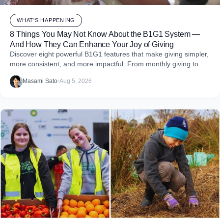
WHAT'S HAPPENING
8 Things You May Not Know About the B1G1 System —
And How They Can Enhance Your Joy of Giving
Discover eight powerful B1G1 features that make giving simpler,
more consistent, and more impactful. From monthly giving to
impact reports and team engagement, these tools help you
Masami Sato
•
Aug 5, 2026
embed purpose into your business and create more joy through
giving.