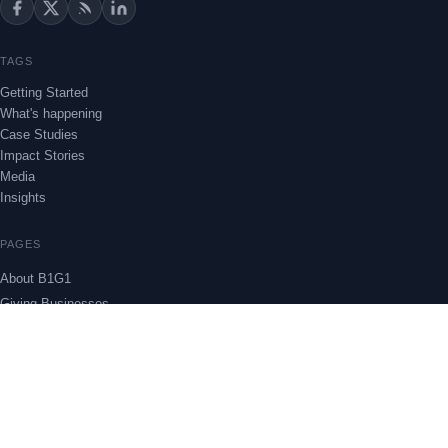
TAGS
Getting Started
What's happening
Case Studies
Impact Stories
Media
Insights
PAGES
About B1G1
Giving Businesses
Project Stories
Insights
THEME
Subscribe