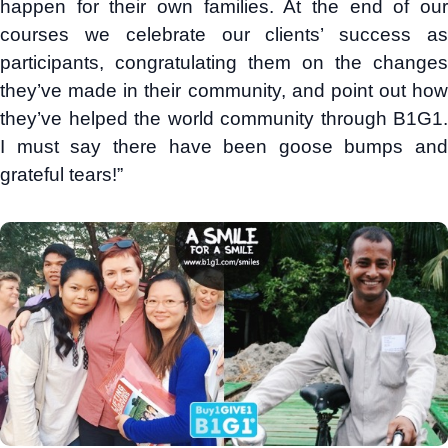
happen for their own families. At the end of our
courses we celebrate our clients’ success as
participants, congratulating them on the changes
they’ve made in their community, and point out how
they’ve helped the world community through B1G1.
I must say there have been goose bumps and
grateful tears!”