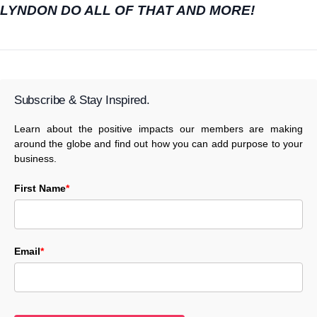
LYNDON DO ALL OF THAT AND MORE!
Subscribe & Stay Inspired.
Learn about the positive impacts our members are making
around the globe and find out how you can add purpose to your
business.
First Name
*
Email
*