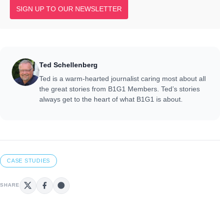
SIGN UP TO OUR NEWSLETTER
Ted Schellenberg
Ted is a warm-hearted journalist caring most about all
the great stories from B1G1 Members. Ted’s stories
always get to the heart of what B1G1 is about.
CASE STUDIES
SHARE