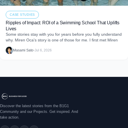
CASE STUDIES
Ripples of Impact: ROI of a Swimming School That Uplifts
Lives
Some stories stay with you for years before you fully understand
why. Miren Oca's story is one of those for me. I first met Miren
Masami Sato
•
Jul 6, 2026
Discover the latest stories from the B1G1
Community and our Projects. Get inspired. And
take action.