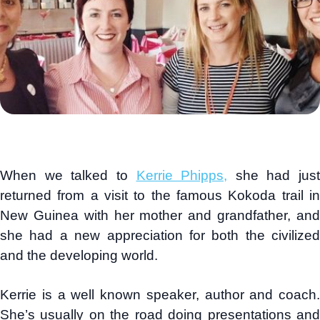
When we talked to
Kerrie Phipps,
she had just
returned from a visit to the famous Kokoda trail in
New Guinea with her mother and grandfather, and
she had a new appreciation for both the civilized
and the developing world.
Kerrie is a well known speaker, author and coach.
She’s usually on the road doing presentations and