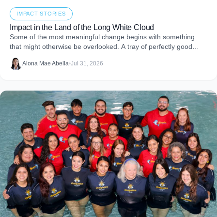
IMPACT STORIES
Impact in the Land of the Long White Cloud
Some of the most meaningful change begins with something
that might otherwise be overlooked. A tray of perfectly good
food that never makes it to
Alona Mae Abella
•
Jul 31, 2026