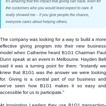
It's amazing that the impact that giving can have, even for
the customers who you would least expect to care. It
really showed me - if you give people the chance,
everyone cares about helping others.
The company was looking for a way to build a more
effective giving program into their new business
model when Catherine heard B1G1 Chairman Paul
Dunn speak at an event in Melbourne. Hayden Bell
said it was a turning point for them: “Instantly we
knew that B1G1 was the answer we were looking
for. Giving is a central part of our business and
we’ve seen how B1G1 makes it so easy and
accessible for us to participate.”
At Inspiration Leaders they use B1G1 transaction-