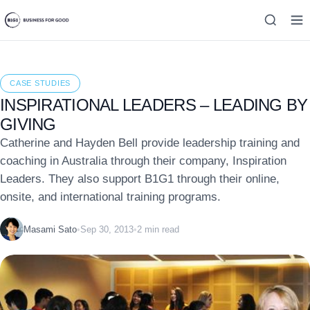
CASE STUDIES
INSPIRATIONAL LEADERS – LEADING BY
GIVING
Catherine and Hayden Bell provide leadership training and
coaching in Australia through their company, Inspiration
Leaders. They also support B1G1 through their online,
onsite, and international training programs.
Masami Sato
•
Sep 30, 2013
•
2 min read