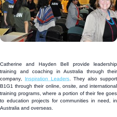
Catherine and Hayden Bell provide leadership
training and coaching in Australia through their
company,
Inspiration Leaders
. They also suppor
B1G1 through their online, onsite, and international
training programs, where a portion of their fee goes
to education projects for communities in need, in
Australia and overseas.