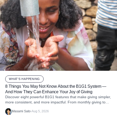
WHAT'S HAPPENING
8 Things You May Not Know About the B1G1 System —
And How They Can Enhance Your Joy of Giving
Discover eight powerful B1G1 features that make giving simpler,
more consistent, and more impactful. From monthly giving to
impact reports and team engagement, these tools help you
Masami Sato
•
Aug 5, 2026
embed purpose into your business and create more joy through