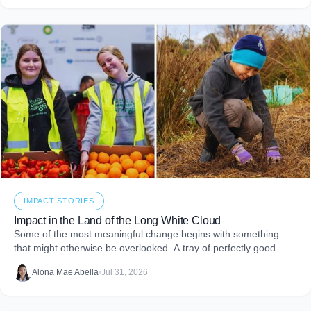
giving.
IMPACT STORIES
Impact in the Land of the Long White Cloud
Some of the most meaningful change begins with something
that might otherwise be overlooked. A tray of perfectly good
food that never makes it to
Alona Mae Abella
•
Jul 31, 2026