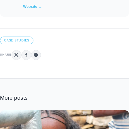
Website →
CASE STUDIES
SHARE
More posts