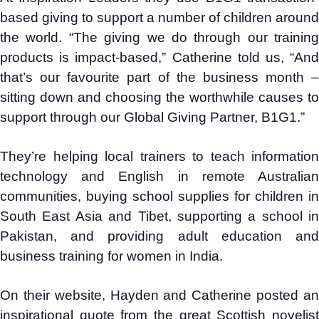
based giving to support a number of children around
the world. “The giving we do through our training
products is impact-based,” Catherine told us, “And
that’s our favourite part of the business month –
sitting down and choosing the worthwhile causes to
support through our Global Giving Partner, B1G1.”
They’re helping local trainers to teach information
technology and English in remote Australian
communities, buying school supplies for children in
South East Asia and Tibet, supporting a school in
Pakistan, and providing adult education and
business training for women in India.
On their website, Hayden and Catherine posted an
inspirational quote from the great Scottish novelist