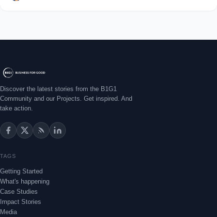
Discover the latest stories from the B1G1
Community and our Projects. Get inspired. And
take action.
TAGS
Getting Started
What's happening
Case Studies
Impact Stories
Media