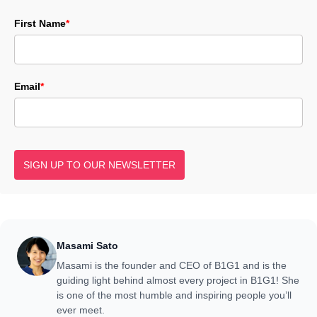
First Name
*
Email
*
SIGN UP TO OUR NEWSLETTER
Masami Sato
Masami is the founder and CEO of B1G1 and is the
guiding light behind almost every project in B1G1! She
is one of the most humble and inspiring people you’ll
ever meet.