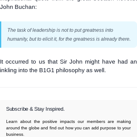
John Buchan:
The task of leadership is not to put greatness into
humanity, but to elicit it, for the greatness is already there.
It occurred to us that Sir John might have had an
inkling into the B1G1 philosophy as well.
Subscribe & Stay Inspired.
Learn about the positive impacts our members are making
around the globe and find out how you can add purpose to your
business.