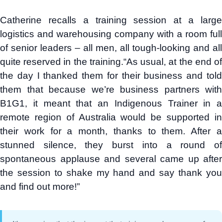
Catherine recalls a training session at a large
logistics and warehousing company with a room full
of senior leaders – all men, all tough-looking and all
quite reserved in the training.“As usual, at the end of
the day I thanked them for their business and told
them that because we’re business partners with
B1G1, it meant that an Indigenous Trainer in a
remote region of Australia would be supported in
their work for a month, thanks to them. After a
stunned silence, they burst into a round of
spontaneous applause and several came up after
the session to shake my hand and say thank you
and find out more!”