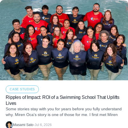
CASE STUDIES
Ripples of Impact: ROI of a Swimming School That Uplifts
Lives
Some stories stay with you for years before you fully understand
why. Miren Oca's story is one of those for me. I first met Miren
Masami Sato
•
Jul 6, 2026