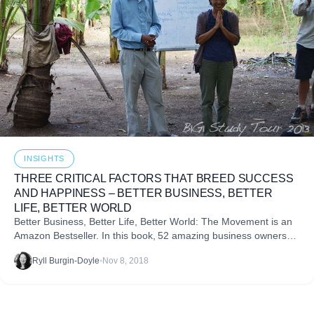
INSIGHTS
THREE CRITICAL FACTORS THAT BREED SUCCESS
AND HAPPINESS – BETTER BUSINESS, BETTER
LIFE, BETTER WORLD
Better Business, Better Life, Better World: The Movement is an
Amazon Bestseller. In this book, 52 amazing business owners
answer one question: “What advice would you give to your
Ryll Burgin-Doyle
•
Nov 8, 2018
grandchildren to create a better business, a better life,
and a better world?”