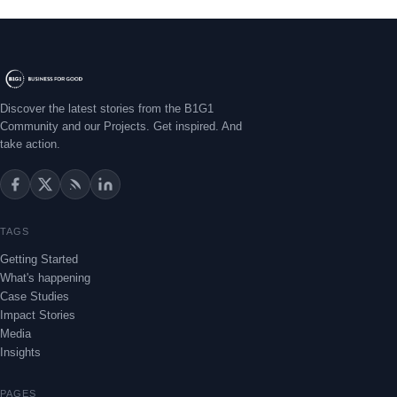
Discover the latest stories from the B1G1
Community and our Projects. Get inspired. And
take action.
TAGS
Getting Started
What's happening
Case Studies
Impact Stories
Media
Insights
PAGES