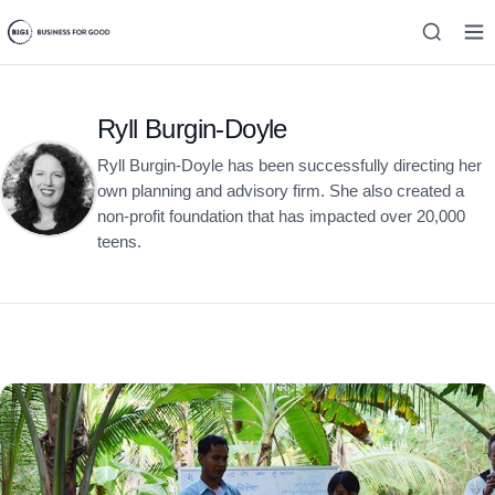
Ryll Burgin-Doyle
Ryll Burgin-Doyle has been successfully directing her
own planning and advisory firm. She also created a
non-profit foundation that has impacted over 20,000
teens.