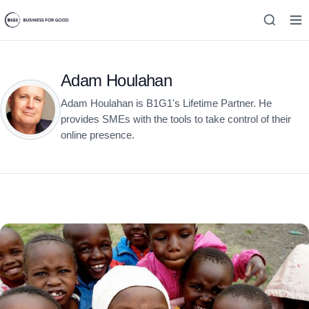
Adam Houlahan
Adam Houlahan is B1G1's Lifetime Partner. He
provides SMEs with the tools to take control of their
online presence.