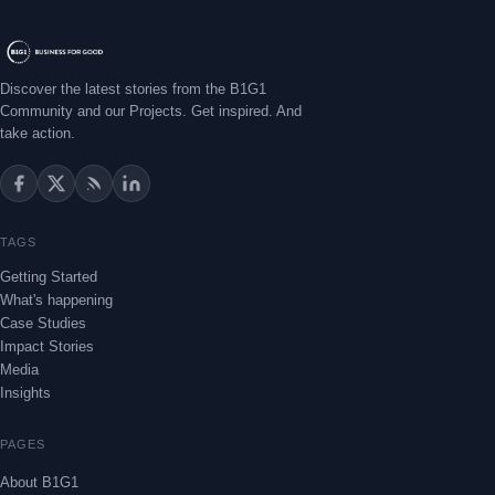
Discover the latest stories from the B1G1
Community and our Projects. Get inspired. And
take action.
TAGS
Getting Started
What's happening
Case Studies
Impact Stories
Media
Insights
PAGES
About B1G1