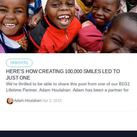
INSIGHTS
HERE’S HOW CREATING 100,000 SMILES LED TO
JUST ONE
We’re thrilled to be able to share this post from one of our B1G1
Lifetime Partner, Adam Houlahan. Adam has been a partner for
Adam Houlahan
•
Apr 2, 2015