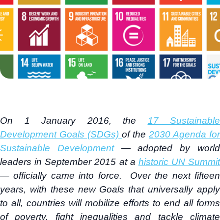
On 1 January 2016, the
17 Sustainable
Development Goals (SDGs)
of the
2030 Agenda for
Sustainable Development
— adopted by worl
leaders in September 2015 at a
historic UN Summit
— officially came into force. Over the next fifteen
years, with these new Goals that universally apply
to all, countries will mobilize efforts to end all forms
of poverty, fight inequalities and tackle climate