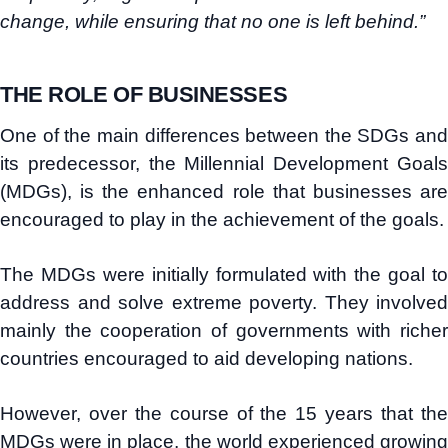
change, while ensuring that no one is left behind.”
THE ROLE OF BUSINESSES
One of the main differences between the SDGs and
its predecessor, the Millennial Development Goals
(MDGs), is the enhanced role that businesses are
encouraged to play in the achievement of the goals.
The MDGs were initially formulated with the goal to
address and solve extreme poverty. They involved
mainly the cooperation of governments with richer
countries encouraged to aid developing nations.
However, over the course of the 15 years that the
MDGs were in place, the world experienced growing