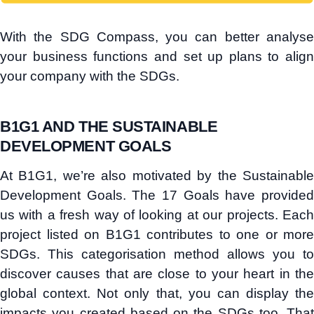
With the SDG Compass, you can better analyse
your business functions and set up plans to align
your company with the SDGs.
B1G1 AND THE SUSTAINABLE
DEVELOPMENT GOALS
At B1G1, we’re also motivated by the Sustainable
Development Goals. The 17 Goals have provided
us with a fresh way of looking at our projects. Each
project listed on B1G1 contributes to one or more
SDGs. This categorisation method allows you to
discover causes that are close to your heart in the
global context. Not only that, you can display the
impacts you created based on the SDGs too. That