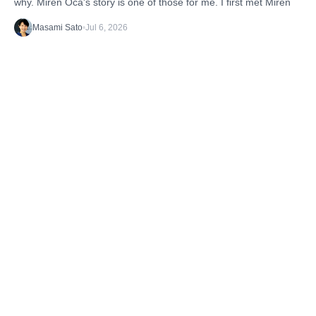
why. Miren Oca's story is one of those for me. I first met Miren
Masami Sato
•
Jul 6, 2026
Discover the latest stories from the B1G1
Community and our Projects. Get inspired. And
take action.
TAGS
Getting Started
What's happening
Case Studies