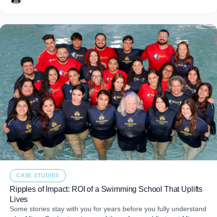
CASE STUDIES
Ripples of Impact: ROI of a Swimming School That Uplifts
Lives
Some stories stay with you for years before you fully understand