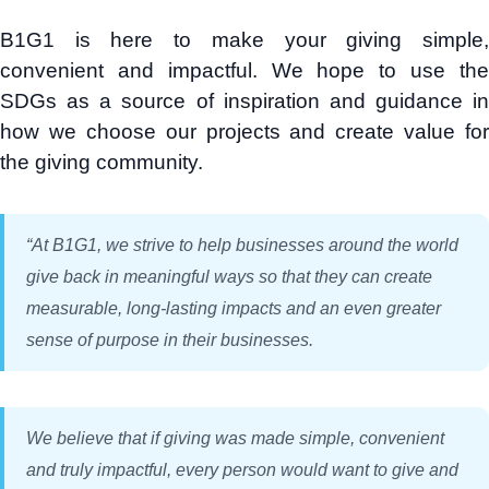
B1G1 is here to make your giving simple,
convenient and impactful. We hope to use the
SDGs as a source of inspiration and guidance in
how we choose our projects and create value for
the giving community.
“
At B1G1, we strive to help businesses around the world
give back in meaningful ways so that they can create
measurable, long-lasting impacts and an even greater
sense of purpose in their businesses.
We believe that if giving was made simple, convenient
and truly impactful, every person would want to give and