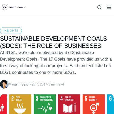
INSIGHTS
SUSTAINABLE DEVELOPMENT GOALS
(SDGS): THE ROLE OF BUSINESSES
At B1G1, we're also motivated by the Sustainable
Development Goals. The 17 Goals have provided us with a
fresh way of looking at our projects. Each project listed on
B1G1 contributes to one or more SDGs.
Masami Sato
•
Feb 7, 2017
•
3 min read