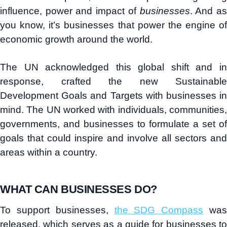
influence, power and impact of
businesses
. And a
you know, it’s businesses that power the engine of
economic growth around the world.
The UN acknowledged this global shift and in
response, crafted the new Sustainable
Development Goals and Targets with businesses in
mind. The UN worked with individuals, communities,
governments, and businesses to formulate a set of
goals that could inspire and involve all sectors and
areas within a country.
WHAT CAN BUSINESSES DO?
To support businesses,
the SDG Compass
wa
released, which serves as a guide for businesses to