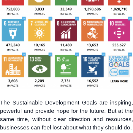
The Sustainable Development Goals are inspiring,
powerful and provide hope for the future. But at the
same time, without clear direction and resources,
businesses can feel lost about what they should do.