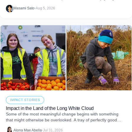
impact reports and team engagement, these tools help you
Masami Sato
•
Aug 5, 2026
embed purpose into your business and create more joy through
giving.
IMPACT STORIES
Impact in the Land of the Long White Cloud
Some of the most meaningful change begins with something
that might otherwise be overlooked. A tray of perfectly good
food that never makes it to
Alona Mae Abella
•
Jul 31, 2026