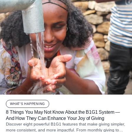
WHAT'S HAPPENING
8 Things You May Not Know About the B1G1 System —
And How They Can Enhance Your Joy of Giving
Discover eight powerful B1G1 features that make giving simpler,
more consistent, and more impactful. From monthly giving to