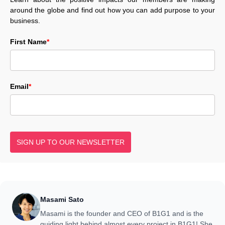
around the globe and find out how you can add purpose to your
business.
First Name
*
Email
*
SIGN UP TO OUR NEWSLETTER
Masami Sato
Masami is the founder and CEO of B1G1 and is the
guiding light behind almost every project in B1G1! She