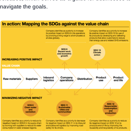
navigate the goals.