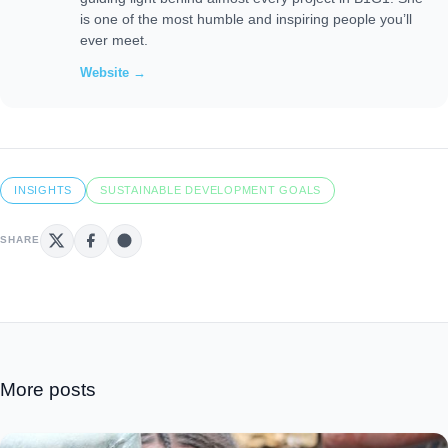
is one of the most humble and inspiring people you’ll
ever meet.
Website →
INSIGHTS
SUSTAINABLE DEVELOPMENT GOALS
SHARE
More posts