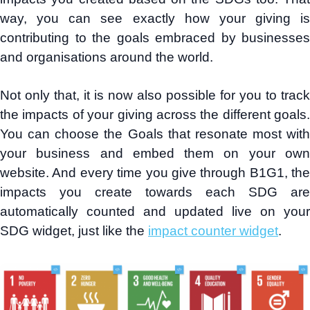
way, you can see exactly how your giving is
contributing to the goals embraced by businesses
and organisations around the world.
Not only that, it is now also possible for you to track
the impacts of your giving across the different goals.
You can choose the Goals that resonate most with
your business and embed them on your own
website. And every time you give through B1G1, the
impacts you create towards each SDG are
automatically counted and updated live on your
SDG widget, just like the
impact counter widget
.