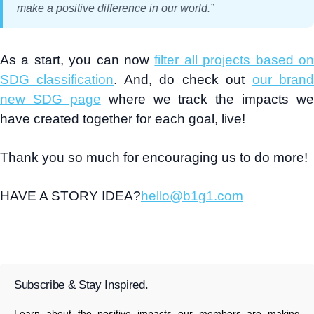
make a positive difference in our world
.”
As a start, you can now
filter all projects based o
SDG classification
. And, do check out
our bran
new SDG page
where we track the impacts we
have created together for each goal, live!
Thank you so much for encouraging us to do more!
HAVE A STORY IDEA?
hello@b1g1.com
Subscribe & Stay Inspired.
Learn about the positive impacts our members are making