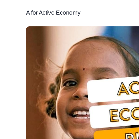
A for Active Economy