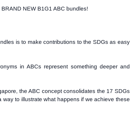
e the BRAND NEW B1G1 ABC bundles!
undles is to make contributions to the SDGs as easy
cronyms in ABCs represent something deeper and
ngapore, the ABC concept consolidates the 17 SDGs
 way to illustrate what happens if we achieve these