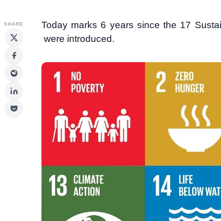
Today marks 6 years since the 17 Sustai
SHARE
were introduced.