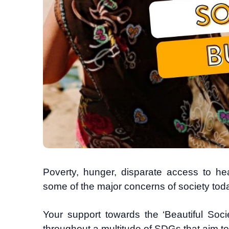
Poverty, hunger, disparate access to hea
some of the major concerns of society tod
Your support towards
the ‘Beautiful Soc
throughout a multitude of SDGs that aim t