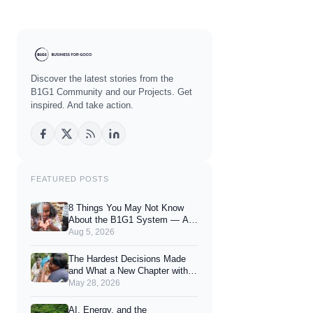
Discover the latest stories from the
B1G1 Community and our Projects. Get
inspired. And take action.
FEATURED POSTS
8 Things You May Not Know
About the B1G1 System — And
How They Can Enhance Your
Aug 5, 2026
Joy of Giving
The Hardest Decisions Made
and What a New Chapter with
You Looks Like.
May 28, 2026
AI, Energy, and the