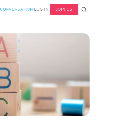
 CONVERSATION
LOG IN
JOIN US