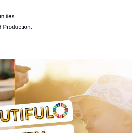
nities
 Production.