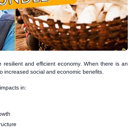
e resilient and efficient economy. When there is an
o increased social and economic benefits.
impacts in:
owth
ructure