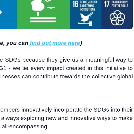
re, you can
find out more here
)
he SDGs because they give us a meaningful way to
1 - we tie every impact created in this initiative to
inesses can contribute towards the collective global
embers innovatively incorporate the SDGs into their
e always exploring new and innovative ways to make
d all-encompassing.