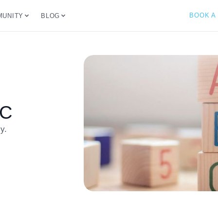
BOOK A
UNITY
BLOG
BC
y.