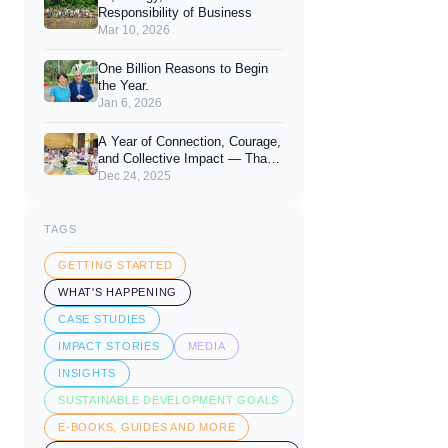
Responsibility of Business
Mar 10, 2026
One Billion Reasons to Begin
the Year.
Jan 6, 2026
A Year of Connection, Courage,
and Collective Impact — Thank
You for 2025
Dec 24, 2025
TAGS
GETTING STARTED
WHAT'S HAPPENING
CASE STUDIES
IMPACT STORIES
MEDIA
INSIGHTS
SUSTAINABLE DEVELOPMENT GOALS
E-BOOKS, GUIDES AND MORE