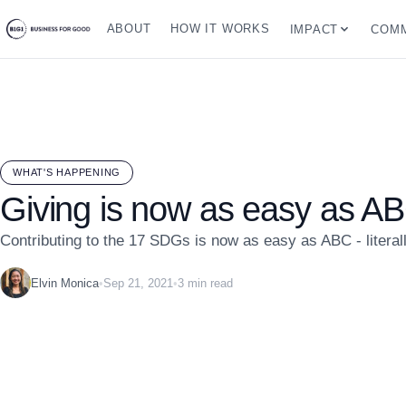
ABOUT
HOW IT WORKS
IMPACT
COMM
WHAT'S HAPPENING
Giving is now as easy as A
Contributing to the 17 SDGs is now as easy as ABC - literall
Elvin Monica
•
Sep 21, 2021
•
3 min read