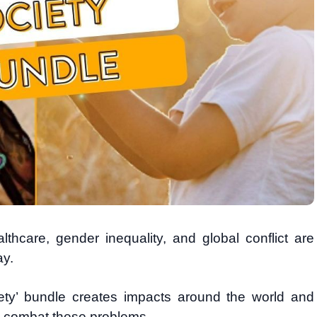
lthcare, gender inequality, and global conflict are
ay.
iety’ bundle creates impacts around the world and
o combat these problems.