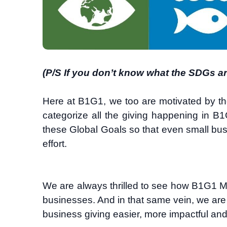
(P/S If you don’t know what the SDGs a
Here at B1G1, we too are motivated by t
categorize all the giving happening in B1G
these Global Goals so that even small bus
effort.
We are always thrilled to see how B1G1 M
businesses. And in that same vein, we ar
business giving easier, more impactful an