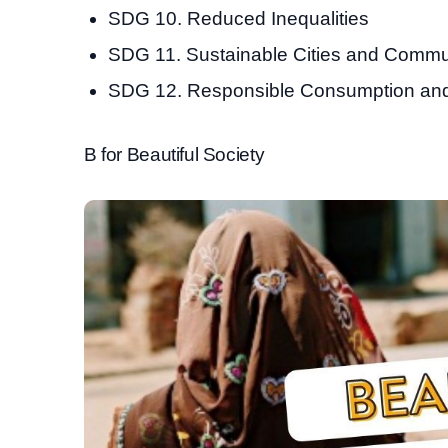
SDG 10. Reduced Inequalities
SDG 11. Sustainable Cities and Commu
SDG 12. Responsible Consumption and
B for Beautiful Society