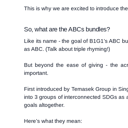
This is why we are excited to introduc
So, what are the ABCs bundles?
Like its name - the goal of B1G1’s ABC b
as ABC. (Talk about triple rhyming!)
But beyond the ease of giving - the a
important.
First introduced by Temasek Group in Si
into 3 groups of interconnected SDGs as a
goals altogether.
Here’s what they mean: