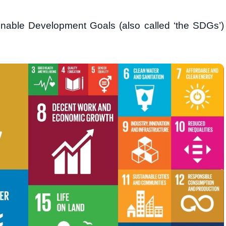
nable Development Goals (also called ‘the SDGs’)