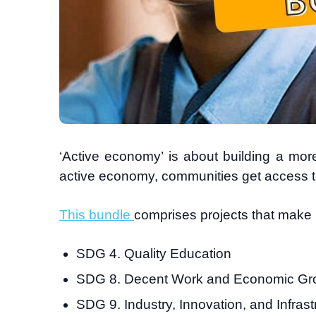
‘Active economy’ is about building a mor
active economy, communities get access t
This bundle
comprises projects that make 
SDG 4. Quality Education
SDG 8. Decent Work and Economic Gr
SDG 9. Industry, Innovation, and Infrast