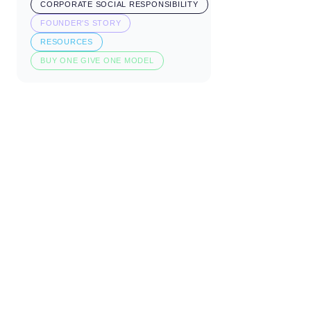
CORPORATE SOCIAL RESPONSIBILITY
FOUNDER'S STORY
RESOURCES
BUY ONE GIVE ONE MODEL