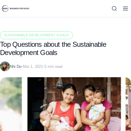
SUSTAINABLE DEVELOPMENT GOALS
Top Questions about the Sustainable
Development Goals
Nhi Do
•
Mar 1, 2021
•
5 min read