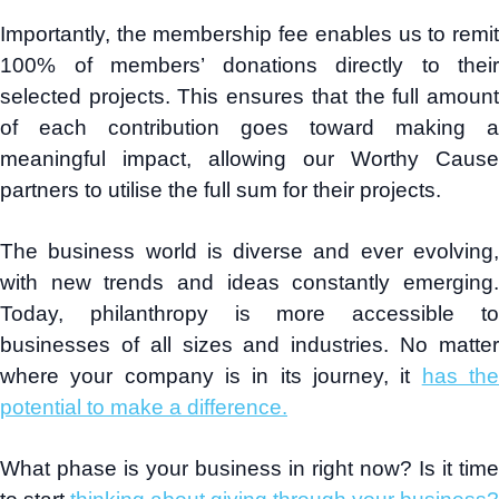
Importantly, the membership fee enables us to remit
100% of members’ donations directly to their
selected projects. This ensures that the full amount
of each contribution goes toward making a
meaningful impact, allowing our Worthy Cause
partners to utilise the full sum for their projects.
The business world is diverse and ever evolving,
with new trends and ideas constantly emerging.
Today, philanthropy is more accessible to
businesses of all sizes and industries. No matter
where your company is in its journey, it
has th
potential to make a difference.
What phase is your business in right now? Is it time