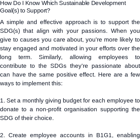
How Do I Know Which Sustainable Development
Goal(s) to Support?
A simple and effective approach is to support the
SDG(s) that align with your passions. When you
give to causes you care about, you're more likely to
stay engaged and motivated in your efforts over the
long term. Similarly, allowing employees to
contribute to the SDGs they're passionate about
can have the same positive effect. Here are a few
ways to implement this:
1. Set a monthly giving budget for each employee to
donate to a non-profit organisation supporting the
SDG of their choice.
2. Create employee accounts in B1G1, enabling