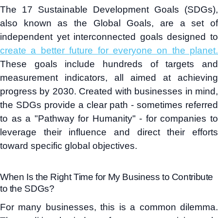
The 17 Sustainable Development Goals (SDGs),
also known as the Global Goals, are a set of
independent yet interconnected goals designed to
create a better future for everyone on the planet.
These goals include hundreds of targets and
measurement indicators, all aimed at achieving
progress by 2030. Created with businesses in mind,
the SDGs provide a clear path - sometimes referred
to as a "Pathway for Humanity" - for companies to
leverage their influence and direct their efforts
toward specific global objectives.
When Is the Right Time for My Business to Contribute
to the SDGs?
For many businesses, this is a common dilemma.