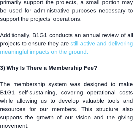
primarily support the projects, a small portion may
be used for administrative purposes necessary to
support the projects' operations.
Additionally, B1G1 conducts an annual review of all
projects to ensure they are
still active and delivering
meaningful impacts on the ground.
3) Why Is There a Membership Fee?
The membership system was designed to make
B1G1 self-sustaining, covering operational costs
while allowing us to develop valuable tools and
resources for our members. This structure also
supports the growth of our vision and the giving
movement.