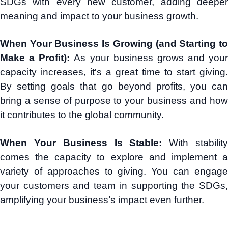
SDGs with every new customer, adding deeper
meaning and impact to your business growth.
When Your Business Is Growing (and Starting to
Make a Profit):
As your business grows and your
capacity increases, it's a great time to start giving.
By setting goals that go beyond profits, you can
bring a sense of purpose to your business and how
it contributes to the global community.
When Your Business Is Stable:
With stabilit
comes the capacity to explore and implement a
variety of approaches to giving. You can engage
your customers and team in supporting the SDGs,
amplifying your business’s impact even further.