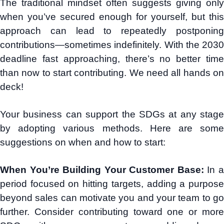
The traditional mindset often suggests giving only
when you’ve secured enough for yourself, but this
approach can lead to repeatedly postponing
contributions—sometimes indefinitely. With the 2030
deadline fast approaching, there’s no better time
than now to start contributing. We need all hands on
deck!
Your business can support the SDGs at any stage
by adopting various methods. Here are some
suggestions on when and how to start:
When You’re Building Your Customer Base:
In 
period focused on hitting targets, adding a purpose
beyond sales can motivate you and your team to go
further. Consider contributing toward one or more