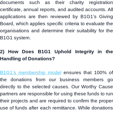
documents such as their charity registration
certificate, annual reports, and audited accounts. All
applications are then reviewed by B1G1’s Giving
Board, which applies specific criteria to evaluate the
organisations and determine their suitability for the
B1G1 system.
2) How Does B1G1 Uphold Integrity in the
Handling of Donations?
B1G1’s membership model
ensures that 100% o
the donations from our business members go
directly to the selected causes. Our Worthy Cause
partners are responsible for using these funds to run
their projects and are required to confirm the proper
use of funds after each remittance. While donations