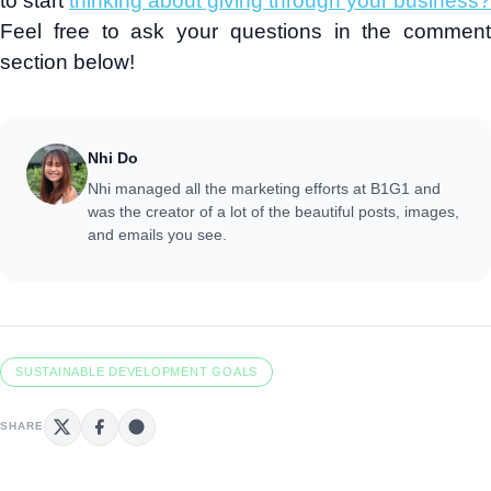
to start
thinking about giving through your business?
Feel free to ask your questions in the comment
section below!
Nhi Do
Nhi managed all the marketing efforts at B1G1 and
was the creator of a lot of the beautiful posts, images,
and emails you see.
SUSTAINABLE DEVELOPMENT GOALS
SHARE