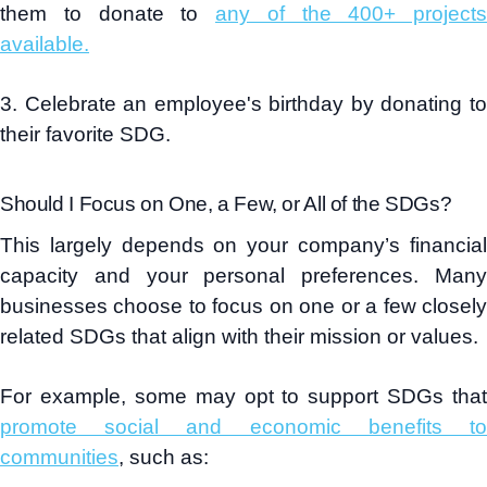
them to donate to
any of the 400+ projects
available.
3. Celebrate an employee's birthday by donating to
their favorite SDG.
Should I Focus on One, a Few, or All of the SDGs?
This largely depends on your company’s financial
capacity and your personal preferences. Many
businesses choose to focus on one or a few closely
related SDGs that align with their mission or values.
For example, some may opt to support SDGs that
promote social and economic benefits to
communities
, such as: