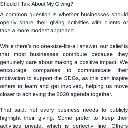
Should I Talk About My Giving?
A common question is whether businesses should
openly share their giving activities with clients or
take a more modest approach.
While there’s no one-size-fits-all answer, our belief is
that most businesses contribute because they
genuinely care about making a positive impact. We
encourage companies to communicate their
motivation to support the SDGs, as this can inspire
others to learn and get involved, helping us move
closer to achieving the 2030 agenda together.
That said, not every business needs to publicly
highlight their giving. Some prefer to keep their
activities private, which is perfectly fine. Others