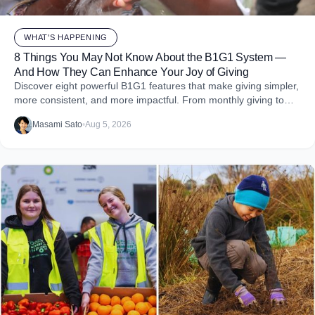
WHAT'S HAPPENING
8 Things You May Not Know About the B1G1 System —
And How They Can Enhance Your Joy of Giving
Discover eight powerful B1G1 features that make giving simpler,
more consistent, and more impactful. From monthly giving to
impact reports and team engagement, these tools help you
Masami Sato
•
Aug 5, 2026
embed purpose into your business and create more joy through
giving.