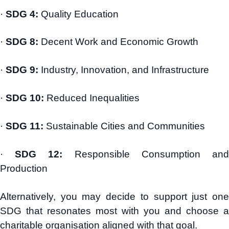
·
SDG 4:
Quality Education
·
SDG 8:
Decent Work and Economic Growth
·
SDG 9:
Industry, Innovation, and Infrastructure
·
SDG 10:
Reduced Inequalities
·
SDG 11:
Sustainable Cities and Communities
·
SDG 12:
Responsible Consumption an
Production
Alternatively, you may decide to support just one
SDG that resonates most with you and choose a
charitable organisation aligned with that goal.