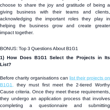
choose to share the joy and gratitude of being a
giving business with their teams and clients,
acknowledging the important roles they play in
helping the business grow and create greater
impact together.
BONUS: Top 3 Questions About B1G1
1) How Does B1G1 Select the Projects in Its
List?
Before charity organisations can
list their projects o
B1G1,
they must first meet the 2-tiered Worthy
Cause criteria. Once they meet these requirements,
they undergo an application process that involves
completing a questionnaire and submitting