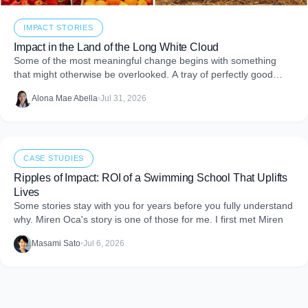
IMPACT STORIES
Impact in the Land of the Long White Cloud
Some of the most meaningful change begins with something
that might otherwise be overlooked. A tray of perfectly good
food that never makes it to
Alona Mae Abella
•
Jul 31, 2026