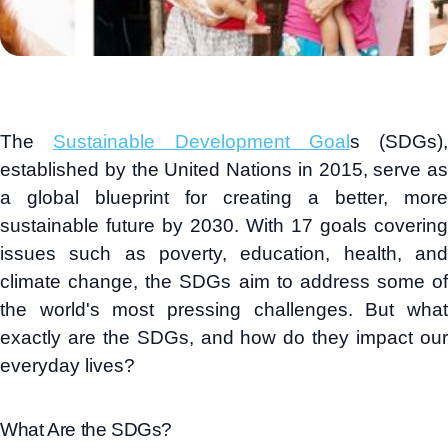
The
Sustainable Development Goal
s (SDGs),
established by the United Nations in 2015, serve as
a global blueprint for creating a better, more
sustainable future by 2030. With 17 goals covering
issues such as poverty, education, health, and
climate change, the SDGs aim to address some of
the world's most pressing challenges. But what
exactly are the SDGs, and how do they impact our
everyday lives?
What Are the SDGs?