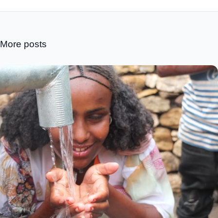
More posts