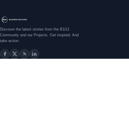
CASE STUDIES
Ripples of Impact: ROI of a Swimming School That Uplifts
Lives
Some stories stay with you for years before you fully understand
why. Miren Oca's story is one of those for me. I first met Miren
Masami Sato
•
Jul 6, 2026
Discover the latest stories from the B1G1
Community and our Projects. Get inspired. And
take action.