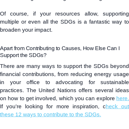
Of course, if your resources allow, supporting
multiple or even all the SDGs is a fantastic way to
broaden your impact.
Apart from Contributing to Causes, How Else Can I
Support the SDGs?
There are many ways to support the SDGs beyond
financial contributions, from reducing energy usage
in your office to advocating for sustainable
practices. The United Nations offers several ideas
on how to get involved, which you can explore
here.
If you're looking for more inspiration, c
heck ou
these 12 ways to contribute to the SDGs.