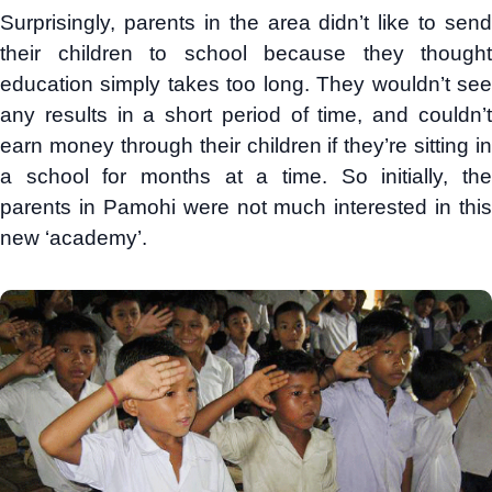
Surprisingly, parents in the area didn’t like to send
their children to school because they thought
education simply takes too long. They wouldn’t see
any results in a short period of time, and couldn’t
earn money through their children if they’re sitting in
a school for months at a time. So initially, the
parents in Pamohi were not much interested in this
new ‘academy’.