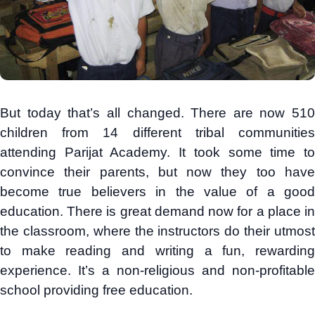
But today that’s all changed. There are now 510
children from 14 different tribal communities
attending Parijat Academy. It took some time to
convince their parents, but now they too have
become true believers in the value of a good
education. There is great demand now for a place in
the classroom, where the instructors do their utmost
to make reading and writing a fun, rewarding
experience. It’s a non-religious and non-profitable
school providing free education.