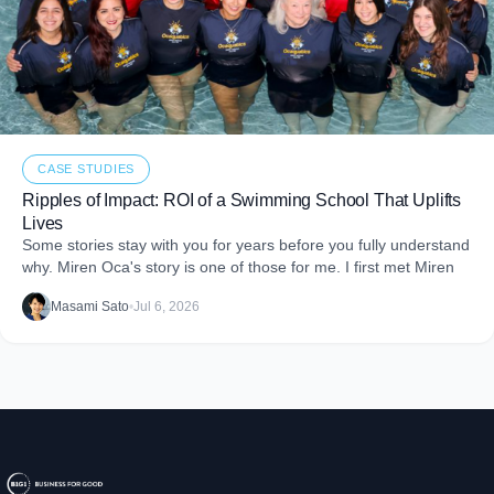
CASE STUDIES
Ripples of Impact: ROI of a Swimming School That Uplifts
Lives
Some stories stay with you for years before you fully understand
why. Miren Oca's story is one of those for me. I first met Miren
Masami Sato
•
Jul 6, 2026