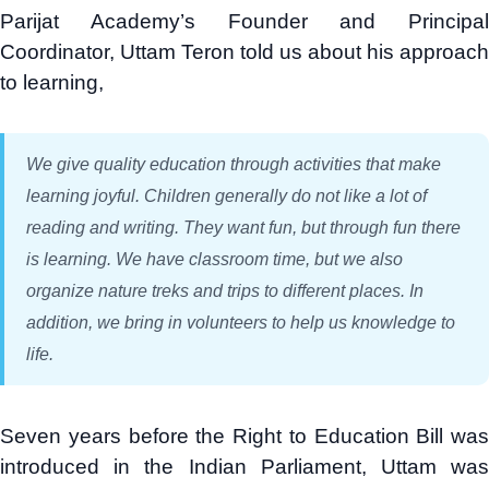
Parijat Academy’s Founder and Principal
Coordinator, Uttam Teron told us about his approach
to learning,
We give quality education through activities that make
learning joyful. Children generally do not like a lot of
reading and writing. They want fun, but through fun there
is learning. We have classroom time, but we also
organize nature treks and trips to different places. In
addition, we bring in volunteers to help us knowledge to
life.
Seven years before the Right to Education Bill was
introduced in the Indian Parliament, Uttam was