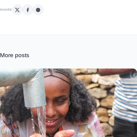
SHARE
More posts