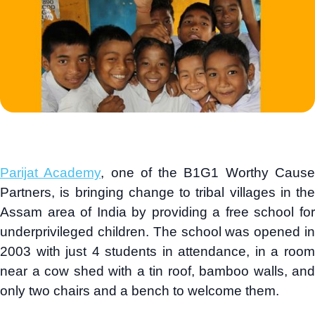
Parijat Academy
, one of the B1G1 Worthy Caus
Partners, is bringing change to tribal villages in the
Assam area of India by providing a free school for
underprivileged children. The school was opened in
2003 with just 4 students in attendance, in a room
near a cow shed with a tin roof, bamboo walls, and
only two chairs and a bench to welcome them.