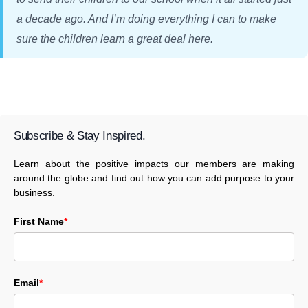
a decade ago. And I’m doing everything I can to make
sure the children learn a great deal here.
Subscribe & Stay Inspired.
Learn about the positive impacts our members are making
around the globe and find out how you can add purpose to your
business.
First Name
*
Email
*