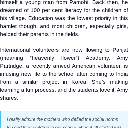
himself a young man from Pamohi. Back then, he
dreamed of 100 per cent literacy for the children of
his village. Education was the lowest priority in this
hamlet though, and most children, especially girls,
helped their parents in the fields.
International volunteers are now flowing to Parijat
(meaning “heavenly flower”) Academy. Amy
Partridge, a recently arrived American volunteer, is
infusing new life to the school after coming to India
from a similar project in Korea. She’s making
learning a fun process, and the students love it. Amy
shares,
I really admire the mothers who defied the social norms
to send their children to our school when it all started just