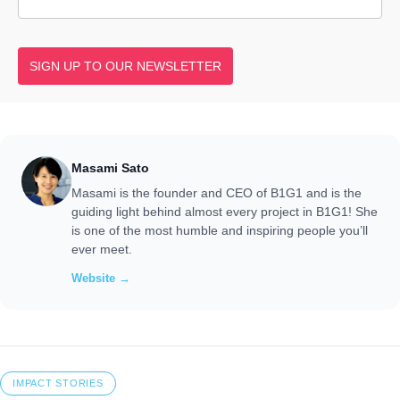
SIGN UP TO OUR NEWSLETTER
Masami Sato
Masami is the founder and CEO of B1G1 and is the
guiding light behind almost every project in B1G1! She
is one of the most humble and inspiring people you’ll
ever meet.
Website →
IMPACT STORIES