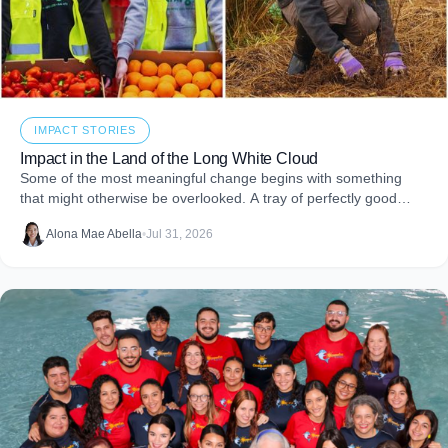
IMPACT STORIES
Impact in the Land of the Long White Cloud
Some of the most meaningful change begins with something
that might otherwise be overlooked. A tray of perfectly good
food that never makes it to
Alona Mae Abella
•
Jul 31, 2026