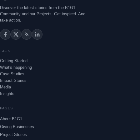
Discover the latest stories from the B1G1
Community and our Projects. Get inspired. And
take action.
TAGS
Getting Started
What's happening
Case Studies
Impact Stories
Media
Insights
PAGES
About B1G1
Giving Businesses
Project Stories