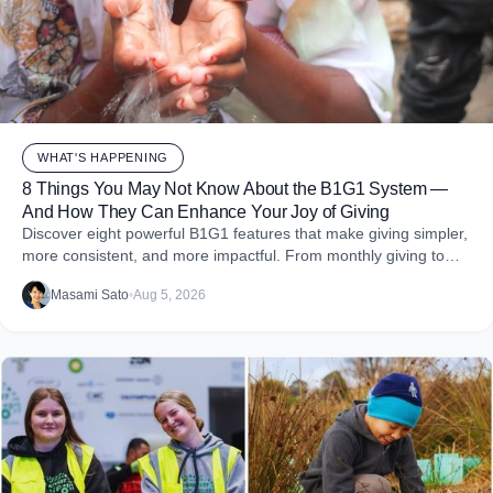
WHAT'S HAPPENING
8 Things You May Not Know About the B1G1 System —
And How They Can Enhance Your Joy of Giving
Discover eight powerful B1G1 features that make giving simpler,
more consistent, and more impactful. From monthly giving to
impact reports and team engagement, these tools help you
Masami Sato
•
Aug 5, 2026
embed purpose into your business and create more joy through
giving.