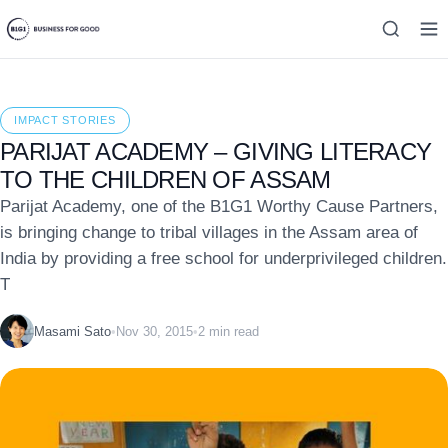
IMPACT STORIES
PARIJAT ACADEMY – GIVING LITERACY
TO THE CHILDREN OF ASSAM
Parijat Academy, one of the B1G1 Worthy Cause Partners,
is bringing change to tribal villages in the Assam area of
India by providing a free school for underprivileged children.
T
Masami Sato
•
Nov 30, 2015
•
2 min read