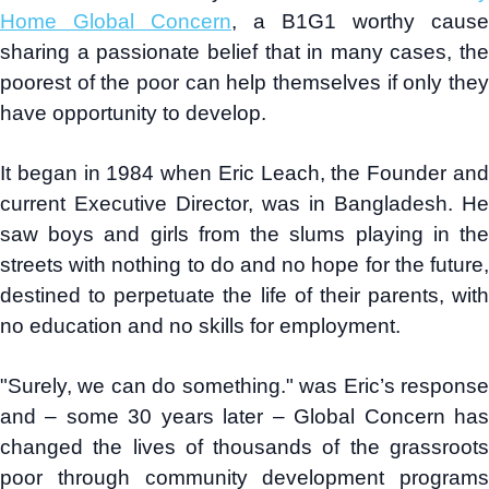
Home Global Concern
, a B1G1 worthy cause
sharing a passionate belief that in many cases, the
poorest of the poor can help themselves if only they
have opportunity to develop.
It began in 1984 when Eric Leach, the Founder and
current Executive Director, was in Bangladesh. He
saw boys and girls from the slums playing in the
streets with nothing to do and no hope for the future,
destined to perpetuate the life of their parents, with
no education and no skills for employment.
"Surely, we can do something." was Eric’s response
and – some 30 years later – Global Concern has
changed the lives of thousands of the grassroots
poor through community development programs