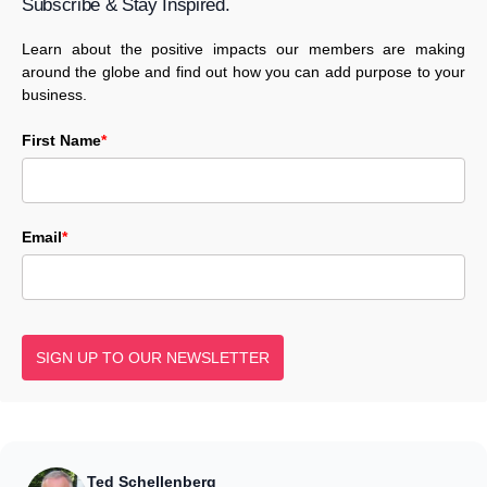
Subscribe & Stay Inspired.
Learn about the positive impacts our members are making
around the globe and find out how you can add purpose to your
business.
First Name
*
Email
*
SIGN UP TO OUR NEWSLETTER
Ted Schellenberg