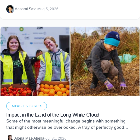
impact reports and team engagement, these tools help you
Masami Sato
•
Aug 5, 2026
embed purpose into your business and create more joy through
giving.
IMPACT STORIES
Impact in the Land of the Long White Cloud
Some of the most meaningful change begins with something
that might otherwise be overlooked. A tray of perfectly good
food that never makes it to
Alona Mae Abella
•
Jul 31, 2026