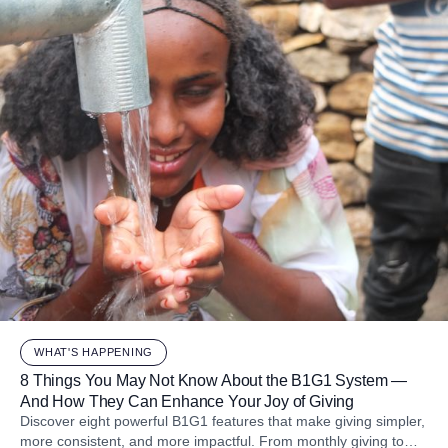
WHAT'S HAPPENING
8 Things You May Not Know About the B1G1 System —
And How They Can Enhance Your Joy of Giving
Discover eight powerful B1G1 features that make giving simpler,
more consistent, and more impactful. From monthly giving to