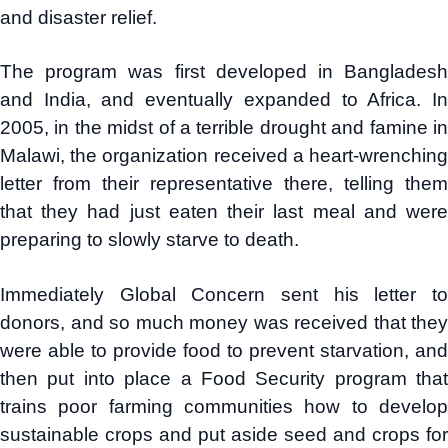
and disaster relief.
The program was first developed in Bangladesh
and India, and eventually expanded to Africa. In
2005, in the midst of a terrible drought and famine in
Malawi, the organization received a heart-wrenching
letter from their representative there, telling them
that they had just eaten their last meal and were
preparing to slowly starve to death.
Immediately Global Concern sent his letter to
donors, and so much money was received that they
were able to provide food to prevent starvation, and
then put into place a Food Security program that
trains poor farming communities how to develop
sustainable crops and put aside seed and crops for