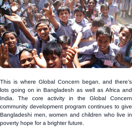
This is where Global Concern began, and there’s
lots going on in Bangladesh as well as Africa and
India. The core activity in the Global Concern
community development program continues to give
Bangladeshi men, women and children who live in
poverty hope for a brighter future.