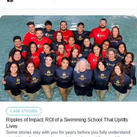
CASE STUDIES
Ripples of Impact: ROI of a Swimming School That Uplifts
Lives
Some stories stay with you for years before you fully understand