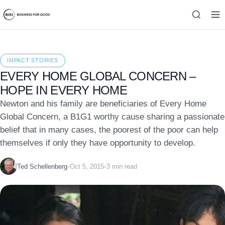
IMPACT STORIES
EVERY HOME GLOBAL CONCERN –
HOPE IN EVERY HOME
Newton and his family are beneficiaries of Every Home
Global Concern, a B1G1 worthy cause sharing a passionate
belief that in many cases, the poorest of the poor can help
themselves if only they have opportunity to develop.
Ted Schellenberg
•
Oct 5, 2015
•
3 min read