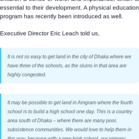
essential to their development. A physical education
program has recently been introduced as well.
Executive Director Eric Leach told us,
It is not so easy to get land in the city of Dhaka where we
have three of the schools, as the slums in that area are
highly congested.
It may be possible to get land in Amgram where the fourth
school is to build a high school one day. This is a country
area south of Dhaka – where there are many poor,
subsistence communities. We would love to help them in
this way, because with a new high school, our primary