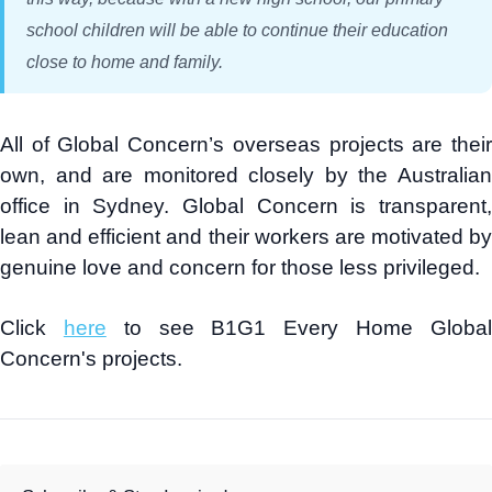
school children will be able to continue their education
close to home and family.
All of Global Concern’s overseas projects are their
own, and are monitored closely by the Australian
office in Sydney. Global Concern is transparent,
lean and efficient and their workers are motivated by
genuine love and concern for those less privileged.
Click
here
to see B1G1 Every Home Globa
Concern's projects.