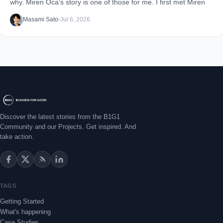
why. Miren Oca's story is one of those for me. I first met Miren
Masami Sato
•
Jul 6, 2026
Discover the latest stories from the B1G1
Community and our Projects. Get inspired. And
take action.
TAGS
Getting Started
What's happening
Case Studies