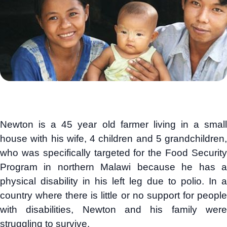
Newton is a 45 year old farmer living in a small
house with his wife, 4 children and 5 grandchildren,
who was specifically targeted for the Food Security
Program in northern Malawi because he has a
physical disability in his left leg due to polio. In a
country where there is little or no support for people
with disabilities, Newton and his family were
struggling to survive.