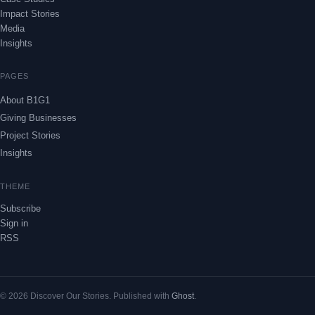
Impact Stories
Media
Insights
PAGES
About B1G1
Giving Businesses
Project Stories
Insights
THEME
Subscribe
Sign in
RSS
© 2026 Discover Our Stories. Published with
Ghost
.