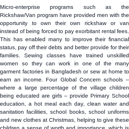
Micro-enterprise programs such as the
Rickshaw/Van program have provided men with the
opportunity to own their own rickshaw or van
instead of being forced to pay exorbitant rental fees.
This has enabled many to improve their financial
status, pay off their debts and better provide for their
families. Sewing classes have trained unskilled
women so they can work in one of the many
garment factories in Bangladesh or sew at home to
earn an income. Four Global Concern schools –
where a large percentage of the village children
being educated are girls – provide Primary School
education, a hot meal each day, clean water and
sanitation facilities, school books, school uniforms
and new clothes at Christmas, helping to give these
children a sense of worth and importance, which is