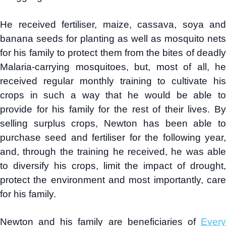
He received fertiliser, maize, cassava, soya and
banana seeds for planting as well as mosquito nets
for his family to protect them from the bites of deadly
Malaria-carrying mosquitoes, but, most of all, he
received regular monthly training to cultivate his
crops in such a way that he would be able to
provide for his family for the rest of their lives. By
selling surplus crops, Newton has been able to
purchase seed and fertiliser for the following year,
and, through the training he received, he was able
to diversify his crops, limit the impact of drought,
protect the environment and most importantly, care
for his family.
Newton and his family are beneficiaries of
Every