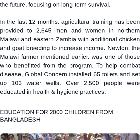
the future, focusing on long-term survival.
In the last 12 months, agricultural training has been
provided to 2,645 men and women in northern
Malawi and eastern Zambia with additional chicken
and goat breeding to increase income. Newton, the
Malawi farmer mentioned earlier, was one of those
who benefitted from the program. To help combat
disease, Global Concern installed 65 toilets and set
up 103 water wells. Over 2,500 people were
educated in health & hygiene practices.
EDUCATION FOR 2000 CHILDREN FROM
BANGLADESH