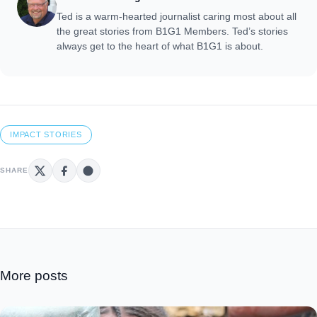
Ted is a warm-hearted journalist caring most about all
the great stories from B1G1 Members. Ted’s stories
always get to the heart of what B1G1 is about.
IMPACT STORIES
SHARE
More posts