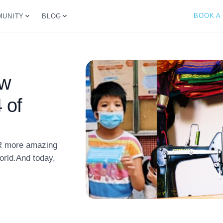
BOOK A
UNITY
BLOG
ew
 of
R more amazing
world.And today,