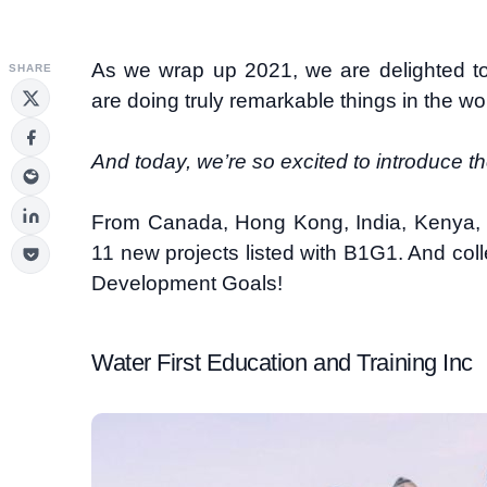
As we wrap up 2021, we are delighted 
SHARE
are doing truly remarkable things in the wo
And today, we’re so excited to introduce t
From Canada, Hong Kong, India, Kenya
11 new projects listed with B1G1. And coll
Development Goals!
Water First Education and Training Inc