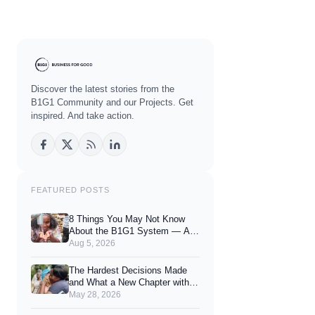
Discover the latest stories from the
B1G1 Community and our Projects. Get
inspired. And take action.
FEATURED POSTS
8 Things You May Not Know
About the B1G1 System — And
How They Can Enhance Your
Aug 5, 2026
Joy of Giving
The Hardest Decisions Made
and What a New Chapter with
You Looks Like.
May 28, 2026