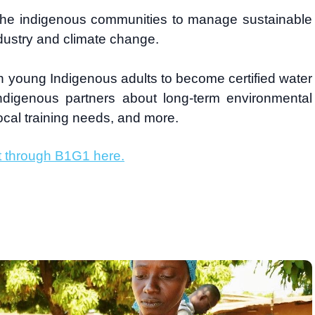
th the indigenous communities to manage sustainable
ndustry and climate change.
in young Indigenous adults to become certified water
Indigenous partners about long-term environmental
local training needs, and more.
t through B1G1 here.