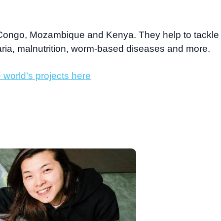
Congo, Mozambique and Kenya. They help to tackle
aria, malnutrition, worm-based diseases and more.
 world’s projects here