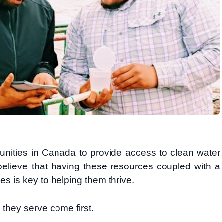
ities in Canada to provide access to clean water
 believe that having these resources coupled with a
es is key to helping them thrive.
 they serve come first.