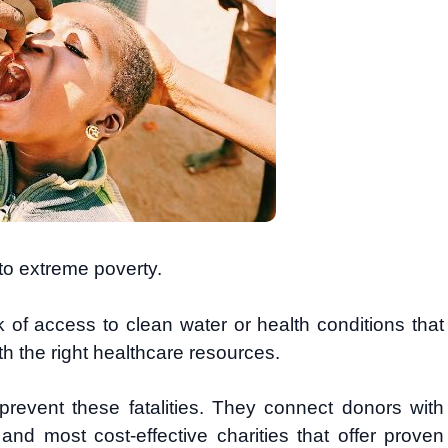
 to extreme poverty.
k of access to clean water or health conditions that
h the right healthcare resources.
revent these fatalities. They connect donors with
 and most cost-effective charities that offer proven