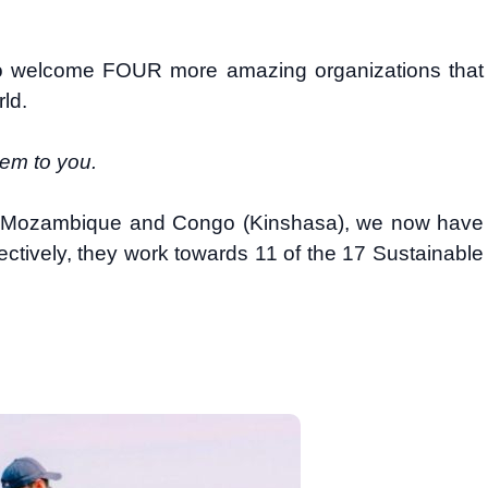
to welcome FOUR more amazing organizations that
rld.
hem to you.
, Mozambique and Congo (Kinshasa), we now have
ectively, they work towards 11 of the 17 Sustainable