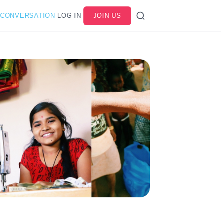
 CONVERSATION
LOG IN
JOIN US