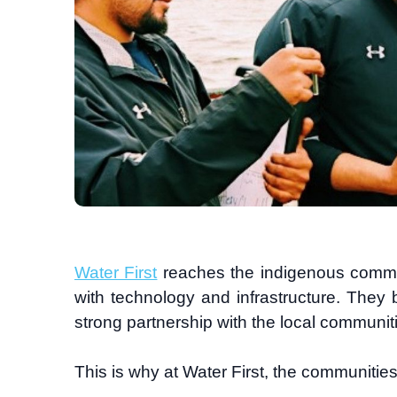
Water First
reaches the indigenous commun
with technology and infrastructure. They
strong partnership with the local communiti
This is why at Water First, the communities