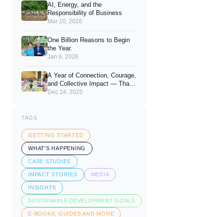
AI, Energy, and the
Responsibility of Business
Mar 10, 2026
One Billion Reasons to Begin
the Year.
Jan 6, 2026
A Year of Connection, Courage,
and Collective Impact — Thank
You for 2025
Dec 24, 2025
TAGS
GETTING STARTED
WHAT'S HAPPENING
CASE STUDIES
IMPACT STORIES
MEDIA
INSIGHTS
SUSTAINABLE DEVELOPMENT GOALS
E-BOOKS, GUIDES AND MORE