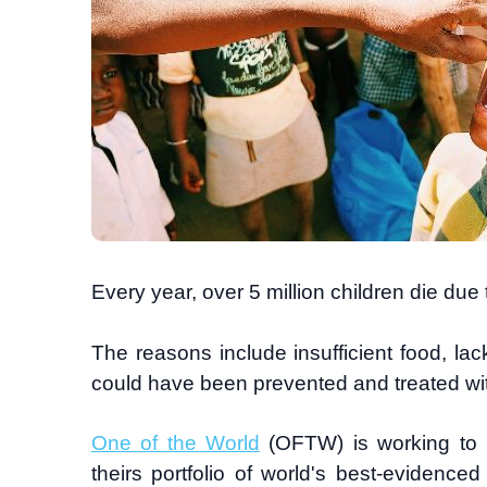
Every year, over 5 million children die due
The reasons include insufficient food, lac
could have been prevented and treated wit
One of the World
(OFTW) is working to p
theirs portfolio of world's best-evidenced