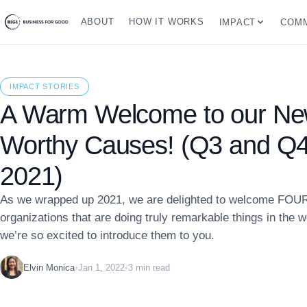
ABOUT
HOW IT WORKS
IMPACT
COMM
IMPACT STORIES
A Warm Welcome to our N
Worthy Causes! (Q3 and Q4
2021)
As we wrapped up 2021, we are delighted to welcome FOU
organizations that are doing truly remarkable things in the 
we’re so excited to introduce them to you.
Elvin Monica
•
Jan 1, 2022
•
3 min read