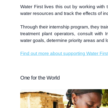
Water First lives this out by working wi
water resources and track the effects of i
Through their internship program, they tra
treatment plant operators, consult with 
water goals, determine priority areas and 
Find out more about supporting Water Firs
One for the World