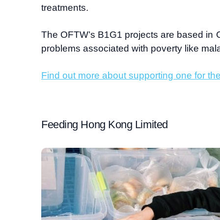
treatments.
The OFTW’s B1G1 projects are based in 
problems associated with poverty like mal
Find out more about supporting one for the
Feeding Hong Kong Limited