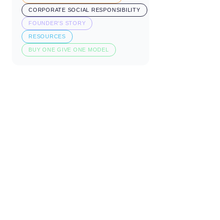
CORPORATE SOCIAL RESPONSIBILITY
FOUNDER'S STORY
RESOURCES
BUY ONE GIVE ONE MODEL