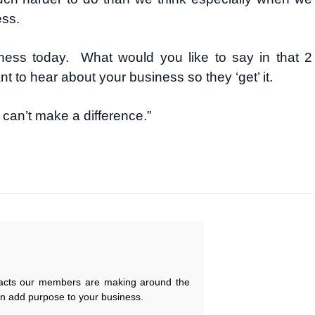
ess.
ness today. What would you like to say in that 2
 to hear about your business so they ‘get’ it.
can’t make a difference.”
pacts our members are making around the
an add purpose to your business.