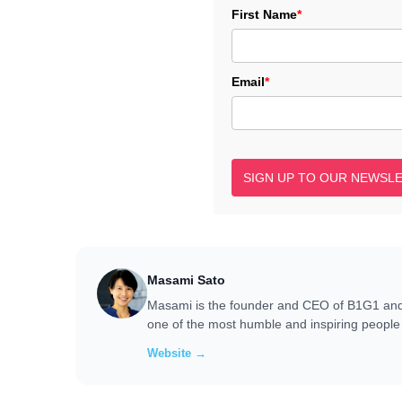
First Name
*
Email
*
SIGN UP TO OUR NEWSL
Masami Sato
Masami is the founder and CEO of B1G1 and i
one of the most humble and inspiring people 
Website →