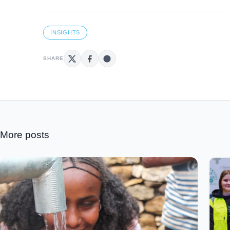
INSIGHTS
SHARE
More posts