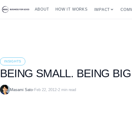
ABOUT
HOW IT WORKS
IMPACT
COMM
INSIGHTS
BEING SMALL. BEING BIG
Masami Sato
•
Feb 22, 2012
•
2 min read