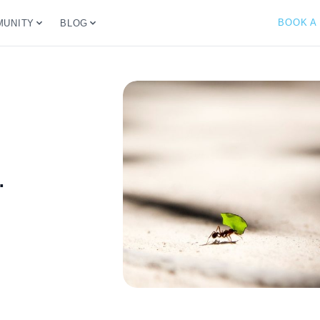
BOOK A
UNITY
BLOG
.