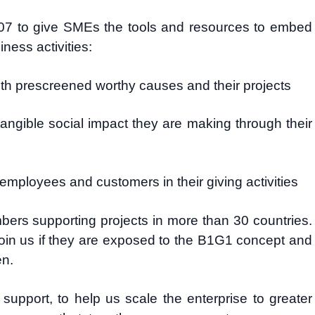
7 to give SMEs the tools and resources to embed
ness activities:
ith prescreened worthy causes and their projects
angible social impact they are making through their
 employees and customers in their giving activities
rs supporting projects in more than 30 countries.
in us if they are exposed to the B1G1 concept and
en.
support, to help us scale the enterprise to greater