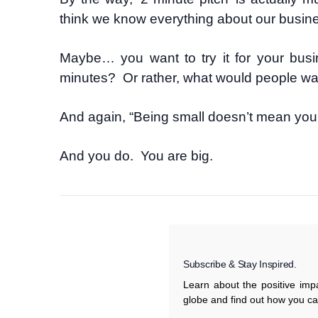
think we know everything about our busin
Maybe… you want to try it for your busi
minutes? Or rather, what would people want
And again, “Being small doesn’t mean you 
And you do. You are big.
Subscribe & Stay Inspired.
Learn about the positive im
globe and find out how you c