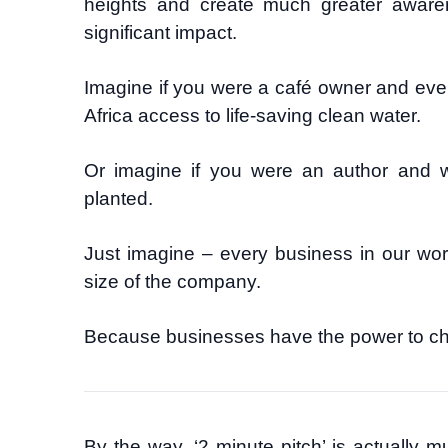
heights and create much greater aware
significant impact.
Imagine if you were a café owner and ever
Africa access to life-saving clean water.
Or imagine if you were an author and 
planted.
Just imagine – every business in our wor
size of the company.
Because businesses have the power to ch
By the way, ‘2 minute pitch’ is actually