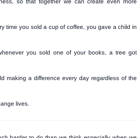
ness, so that together we can create even more
y time you sold a cup of coffee, you gave a child in
whenever you sold one of your books, a tree got
ld making a difference every day regardless of the
ange lives.
 much harder to do than we think especially when we