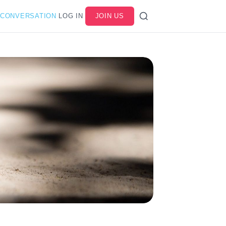
 CONVERSATION
LOG IN
JOIN US