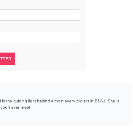
ETTER
s the guiding light behind almost every project in B1G1! She is
you’ll ever meet.