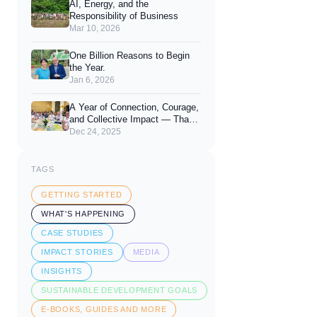
AI, Energy, and the
Responsibility of Business
Mar 10, 2026
One Billion Reasons to Begin
the Year.
Jan 6, 2026
A Year of Connection, Courage,
and Collective Impact — Thank
You for 2025
Dec 24, 2025
TAGS
GETTING STARTED
WHAT'S HAPPENING
CASE STUDIES
IMPACT STORIES
MEDIA
INSIGHTS
SUSTAINABLE DEVELOPMENT GOALS
E-BOOKS, GUIDES AND MORE