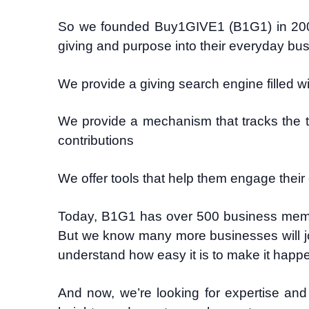
So we founded Buy1GIVE1 (B1G1) in 200
giving and purpose into their everyday busi
We provide a giving search engine filled w
We provide a mechanism that tracks the t
contributions
We offer tools that help them engage their
Today, B1G1 has over 500 business membe
But we know many more businesses will jo
understand how easy it is to make it happ
And now, we’re looking for expertise and 