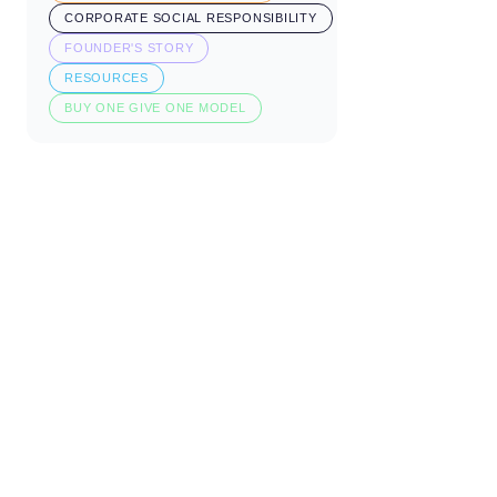
CORPORATE SOCIAL RESPONSIBILITY
FOUNDER'S STORY
RESOURCES
BUY ONE GIVE ONE MODEL