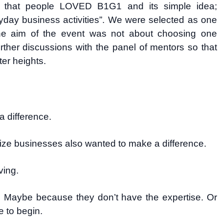
 that people LOVED B1G1 and its simple idea;
day business activities”. We were selected as one
the aim of the event was not about choosing one
urther discussions with the panel of mentors so that
er heights.
 difference.
ize businesses also wanted to make a difference.
ving.
 Maybe because they don’t have the expertise. Or
 to begin.