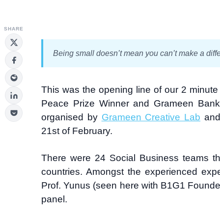
SHARE
Being small doesn’t mean you can’t make a diff
This was the opening line of our 2 minute “
Peace Prize Winner and Grameen Ban
organised by
Grameen Creative Lab
and 
21st of February.
There were 24 Social Business teams that
countries. Amongst the experienced expe
Prof. Yunus (seen here with B1G1 Founder
panel.