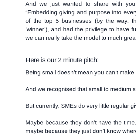
And we just wanted to share with you
“Embedding giving and purpose into every
of the top 5 businesses (by the way, 
‘winner’), and had the privilege to have f
we can really take the model to much great
Here is our 2 minute pitch:
Being small doesn’t mean you can’t make a
And we recognised that small to medium s
But currently, SMEs do very little regular gi
Maybe because they don’t have the time.
maybe because they just don’t know where