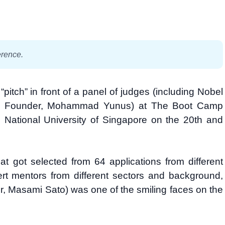
erence.
pitch” in front of a panel of judges (including Nobel
k Founder, Mohammad Yunus) at The Boot Camp
National University of Singapore on the 20th and
 got selected from 64 applications from different
rt mentors from different sectors and background,
, Masami Sato) was one of the smiling faces on the