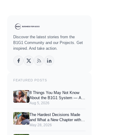
Discover the latest stories from the
B1G1 Community and our Projects. Get
inspired. And take action.
FEATURED POSTS
8 Things You May Not Know
About the B1G1 System — And
How They Can Enhance Your
Aug 5, 2026
Joy of Giving
The Hardest Decisions Made
and What a New Chapter with
You Looks Like.
May 28, 2026