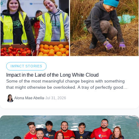
IMPACT STORIES
Impact in the Land of the Long White Cloud
Some of the most meaningful change begins with something
that might otherwise be overlooked. A tray of perfectly good
food that never makes it to
Alona Mae Abella
•
Jul 31, 2026