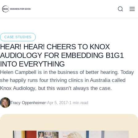
CASE STUDIES
HEAR! HEAR! CHEERS TO KNOX
AUDIOLOGY FOR EMBEDDING B1G1
INTO EVERYTHING
Helen Campbell is in the business of better hearing. Today
she happily runs four thriving clinics in Australia called
Knox Audiology, but this wasn’t always the case.
Tracy Oppenheimer
•
Apr 5, 2017
•
1 min read