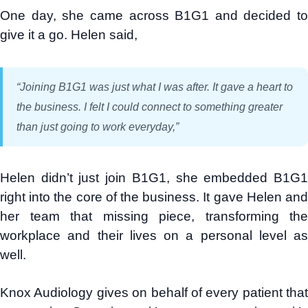
One day, she came across B1G1 and decided to
give it a go. Helen said,
“Joining B1G1 was just what I was after. It gave a heart to
the business. I felt I could connect to something greater
than just going to work everyday,”
Helen didn’t just join B1G1, she embedded B1G1
right into the core of the business. It gave Helen and
her team that missing piece, transforming the
workplace and their lives on a personal level as
well.
Knox Audiology gives on behalf of every patient that