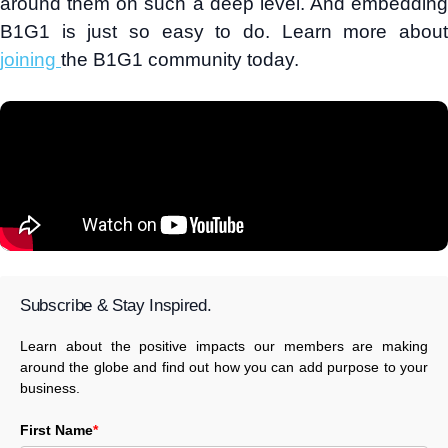
around them on such a deep level. And embedding
B1G1 is just so easy to do. Learn more about
joining
the B1G1 community today.
Subscribe & Stay Inspired.
Learn about the positive impacts our members are making
around the globe and find out how you can add purpose to your
business.
First Name
*