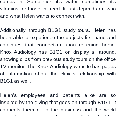
comes in. Sometimes it’s water, sometimes it’s
vitamins for those in need. It just depends on who
and what Helen wants to connect with.
Additionally, through B1G1 study tours, Helen has
been able to experience the projects first hand and
continues that connection upon returning home.
Knox Audiology has B1G1 on display all around,
showing clips from previous study tours on the office
TV monitor. The Knox Audiology website has pages
of information about the clinic’s relationship with
B1G1 as well.
Helen’s employees and patients alike are so
inspired by the giving that goes on through B1G1. It
connects them all to the business and the world