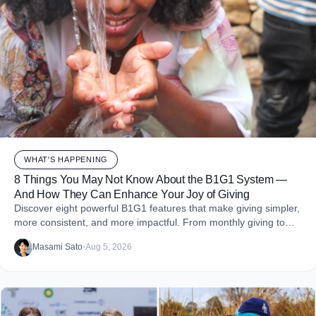
WHAT'S HAPPENING
8 Things You May Not Know About the B1G1 System —
And How They Can Enhance Your Joy of Giving
Discover eight powerful B1G1 features that make giving simpler,
more consistent, and more impactful. From monthly giving to
impact reports and team engagement, these tools help you
Masami Sato
•
Aug 5, 2026
embed purpose into your business and create more joy through
giving.