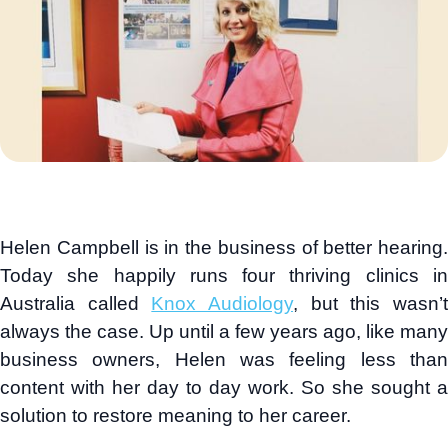
Helen Campbell is in the business of better hearing.
Today she happily runs four thriving clinics in
Australia called
Knox Audiology
, but this wasn’
always the case. Up until a few years ago, like many
business owners, Helen was feeling less than
content with her day to day work. So she sought a
solution to restore meaning to her career.