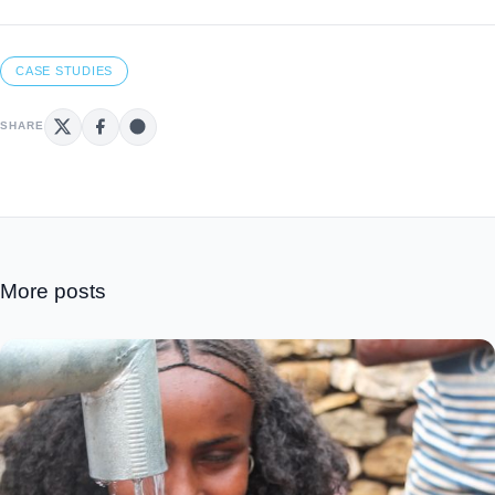
CASE STUDIES
SHARE
More posts