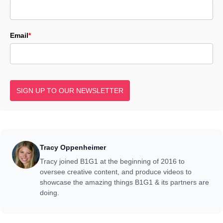
Email
*
SIGN UP TO OUR NEWSLETTER
Tracy Oppenheimer
Tracy joined B1G1 at the beginning of 2016 to
oversee creative content, and produce videos to
showcase the amazing things B1G1 & its partners are
doing.