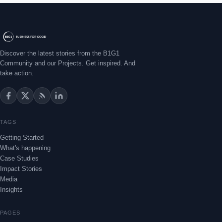
Discover the latest stories from the B1G1
Community and our Projects. Get inspired. And
take action.
TAGS
Getting Started
What's happening
Case Studies
Impact Stories
Media
Insights
PAGES