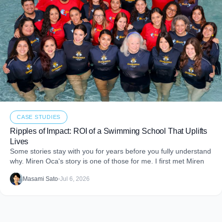
CASE STUDIES
Ripples of Impact: ROI of a Swimming School That Uplifts
Lives
Some stories stay with you for years before you fully understand
why. Miren Oca's story is one of those for me. I first met Miren
Masami Sato
•
Jul 6, 2026