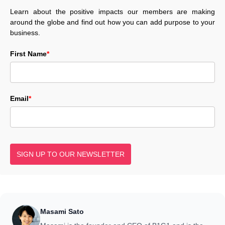
Learn about the positive impacts our members are making
around the globe and find out how you can add purpose to your
business.
First Name
*
Email
*
SIGN UP TO OUR NEWSLETTER
Masami Sato