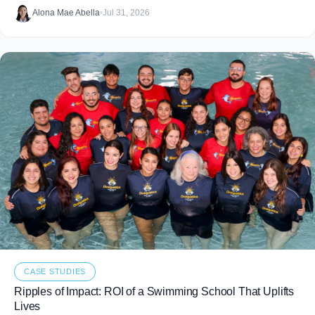
food that never makes it to
Alona Mae Abella
•
Jul 31, 2026
CASE STUDIES
Ripples of Impact: ROI of a Swimming School That Uplifts
Lives