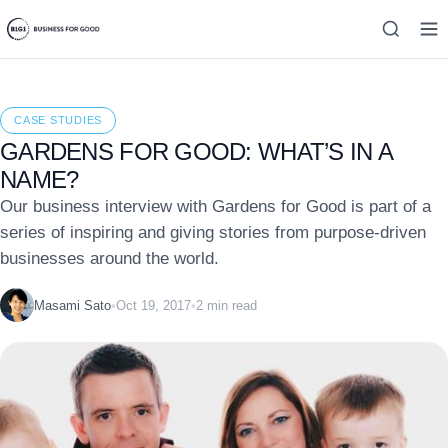
CASE STUDIES
GARDENS FOR GOOD: WHAT’S IN A
NAME?
Our business interview with Gardens for Good is part of a
series of inspiring and giving stories from purpose-driven
businesses around the world.
Masami Sato
•
Oct 19, 2017
•
2 min read