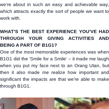
we’re about in such an easy and achievable way,
which attracts exactly the sort of people we want to
work with.
WHAT’S THE BEST EXPERIENCE YOU’VE HAD
THROUGH YOUR GIVING ACTIVITIES AND
BEING A PART OF B1G1?
One of the most memorable experiences was when
B1G1 did the ‘Smile for a Smile‘ – it made me laugh
when you put my face next to an Orang Utan, but
then it also made me realize how important and
significant the impacts are that we’re able to make
through B1G1.