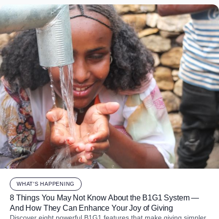
WHAT'S HAPPENING
8 Things You May Not Know About the B1G1 System —
And How They Can Enhance Your Joy of Giving
Discover eight powerful B1G1 features that make giving simpler,