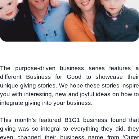
The purpose-driven business series features a
different Business for Good to showcase their
unique giving stories. We hope these stories inspire
you with interesting, new and joyful ideas on how to
integrate giving into your business.
This month’s featured B1G1 business found that
giving was so integral to everything they did, they
even changed their business name from ‘Outer