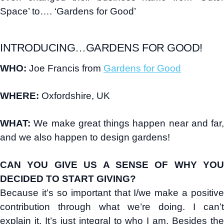
Space’ to…. ‘Gardens for Good’
INTRODUCING…GARDENS FOR GOOD!
WHO:
Joe Francis from
Gardens for Good
WHERE:
Oxfordshire, UK
WHAT:
We make great things happen near and far,
and we also happen to design gardens!
CAN YOU GIVE US A SENSE OF WHY YOU
DECIDED TO START GIVING?
Because it’s so important that I/we make a positive
contribution through what we’re doing. I can’t
explain it. It’s just integral to who I am. Besides the