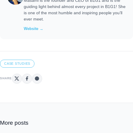
Masami is the founder and CEO of B1G1 and is the
guiding light behind almost every project in B1G1! She
is one of the most humble and inspiring people you’ll
ever meet.
Website →
CASE STUDIES
SHARE
More posts