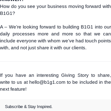
How do you see your business moving forward with
B1G1?
A – We’re looking forward to building B1G1 into our
daily processes more and more so that we can
include everyone with whom we’ve had touch points
with, and not just share it with our clients.
If you have an interesting Giving Story to share,
write to us at hello@b1g1.com to be included in the
next feature!
Subscribe & Stay Inspired.