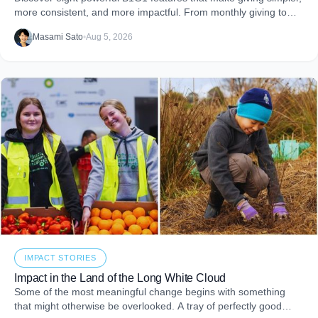
more consistent, and more impactful. From monthly giving to
impact reports and team engagement, these tools help you
Masami Sato
•
Aug 5, 2026
embed purpose into your business and create more joy through
giving.
IMPACT STORIES
Impact in the Land of the Long White Cloud
Some of the most meaningful change begins with something
that might otherwise be overlooked. A tray of perfectly good