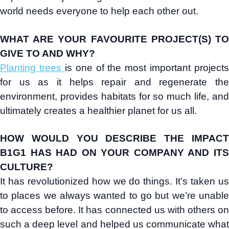
world needs everyone to help each other out.
WHAT ARE YOUR FAVOURITE PROJECT(S) TO
GIVE TO AND WHY?
Planting trees
is one of the most important projects
for us as it helps repair and regenerate the
environment, provides habitats for so much life, and
ultimately creates a healthier planet for us all.
HOW WOULD YOU DESCRIBE THE IMPACT
B1G1 HAS HAD ON YOUR COMPANY AND ITS
CULTURE?
It has revolutionized how we do things. It’s taken us
to places we always wanted to go but we’re unable
to access before. It has connected us with others on
such a deep level and helped us communicate what