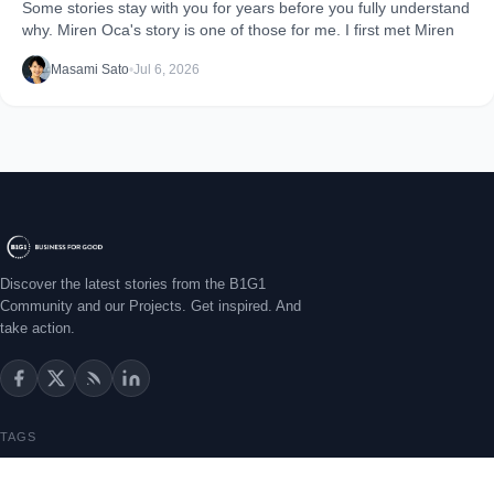
Some stories stay with you for years before you fully understand
why. Miren Oca's story is one of those for me. I first met Miren
Masami Sato
•
Jul 6, 2026
Discover the latest stories from the B1G1
Community and our Projects. Get inspired. And
take action.
TAGS
Getting Started