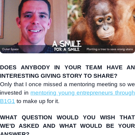
DOES ANYBODY IN YOUR TEAM HAVE AN
INTERESTING GIVING STORY TO SHARE?
Only that I once missed a mentoring meeting so we
invested in
mentoring young entrepreneurs throug
B1G1
to make up for it.
WHAT QUESTION WOULD YOU WISH THAT
WE’D ASKED AND WHAT WOULD BE YOUR
ANSWER?