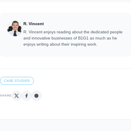
R. Vincent
R. Vincent enjoys reading about the dedicated people
and innovative businesses of B1G1 as much as he
enjoys writing about their inspiring work.
CASE STUDIES
SHARE