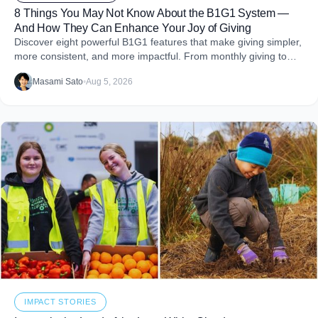
8 Things You May Not Know About the B1G1 System —
And How They Can Enhance Your Joy of Giving
Discover eight powerful B1G1 features that make giving simpler,
more consistent, and more impactful. From monthly giving to
impact reports and team engagement, these tools help you
Masami Sato
•
Aug 5, 2026
embed purpose into your business and create more joy through
giving.
IMPACT STORIES