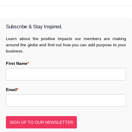
Subscribe & Stay Inspired.
Learn about the positive impacts our members are making
around the globe and find out how you can add purpose to your
business.
First Name
*
Email
*
SIGN UP TO OUR NEWSLETTER