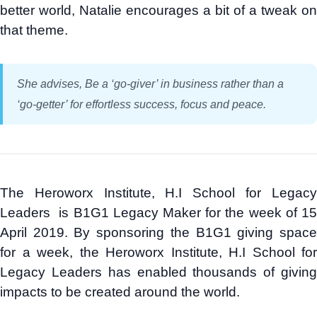
better world, Natalie encourages a bit of a tweak on
that theme.
She advises, Be a ‘go-giver’ in business rather than a
‘go-getter’ for effortless success, focus and peace.
The Heroworx Institute, H.I School for Legacy
Leaders is B1G1 Legacy Maker for the week of 15
April 2019. By sponsoring the B1G1 giving space
for a week, the Heroworx Institute, H.I School for
Legacy Leaders has enabled thousands of giving
impacts to be created around the world.