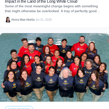
Impact in the Land of the Long White Cloud
Some of the most meaningful change begins with something
that might otherwise be overlooked. A tray of perfectly good
food that never makes it to
Alona Mae Abella
•
Jul 31, 2026