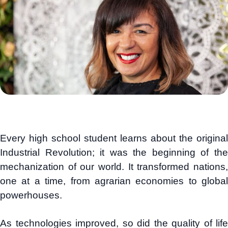
Every high school student learns about the original
Industrial Revolution; it was the beginning of the
mechanization of our world. It transformed nations,
one at a time, from agrarian economies to global
powerhouses.
As technologies improved, so did the quality of life