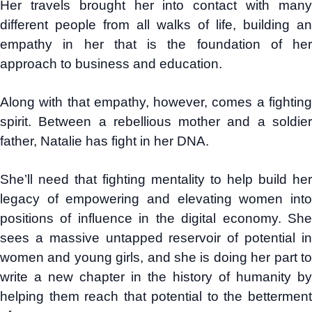
Her travels brought her into contact with many
different people from all walks of life, building an
empathy in her that is the foundation of her
approach to business and education.
Along with that empathy, however, comes a fighting
spirit. Between a rebellious mother and a soldier
father, Natalie has fight in her DNA.
She’ll need that fighting mentality to help build her
legacy of empowering and elevating women into
positions of influence in the digital economy. She
sees a massive untapped reservoir of potential in
women and young girls, and she is doing her part to
write a new chapter in the history of humanity by
helping them reach that potential to the betterment