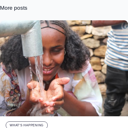
More posts
WHAT'S HAPPENING