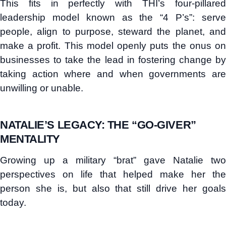
This fits in perfectly with THI’s four-pillared
leadership model known as the “4 P’s”: serve
people, align to purpose, steward the planet, and
make a profit. This model openly puts the onus on
businesses to take the lead in fostering change by
taking action where and when governments are
unwilling or unable.
NATALIE’S LEGACY: THE “GO-GIVER”
MENTALITY
Growing up a military “brat” gave Natalie two
perspectives on life that helped make her the
person she is, but also that still drive her goals
today.