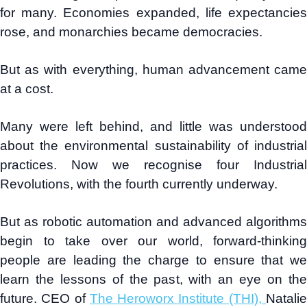
for many. Economies expanded, life expectancies
rose, and monarchies became democracies.
But as with everything, human advancement came
at a cost.
Many were left behind, and little was understood
about the environmental sustainability of industrial
practices. Now we recognise four Industrial
Revolutions, with the fourth currently underway.
But as robotic automation and advanced algorithms
begin to take over our world, forward-thinking
people are leading the charge to ensure that we
learn the lessons of the past, with an eye on the
future. CEO of
The Heroworx Institute (THI),
Natali