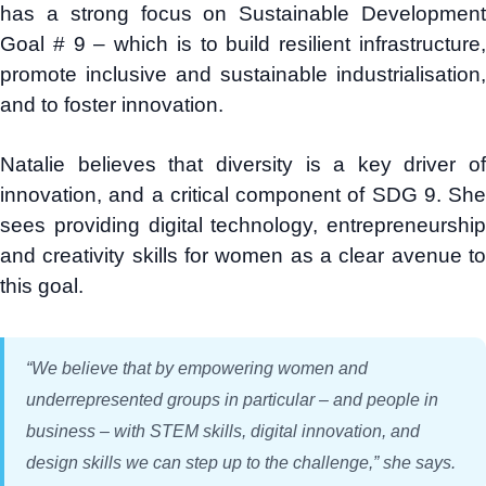
has a strong focus on Sustainable Development
Goal # 9 – which is to build resilient infrastructure,
promote inclusive and sustainable industrialisation,
and to foster innovation.
Natalie believes that diversity is a key driver of
innovation, and a critical component of SDG 9. She
sees providing digital technology, entrepreneurship
and creativity skills for women as a clear avenue to
this goal.
“We believe that by empowering women and
underrepresented groups in particular – and people in
business – with STEM skills, digital innovation, and
design skills we can step up to the challenge,” she says.