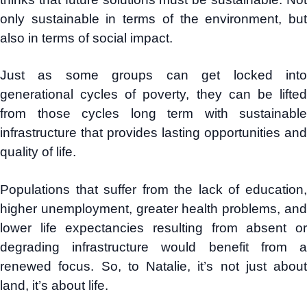
only sustainable in terms of the environment, but
also in terms of social impact.
Just as some groups can get locked into
generational cycles of poverty, they can be lifted
from those cycles long term with sustainable
infrastructure that provides lasting opportunities and
quality of life.
Populations that suffer from the lack of education,
higher unemployment, greater health problems, and
lower life expectancies resulting from absent or
degrading infrastructure would benefit from a
renewed focus. So, to Natalie, it’s not just about
land, it’s about life.