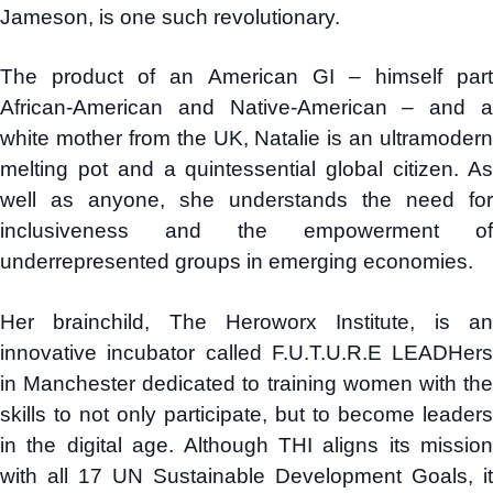
Jameson, is one such revolutionary.
The product of an American GI – himself part
African-American and Native-American – and a
white mother from the UK, Natalie is an ultramodern
melting pot and a quintessential global citizen. As
well as anyone, she understands the need for
inclusiveness and the empowerment of
underrepresented groups in emerging economies.
Her brainchild, The Heroworx Institute, is an
innovative incubator called F.U.T.U.R.E LEADHers
in Manchester dedicated to training women with the
skills to not only participate, but to become leaders
in the digital age. Although THI aligns its mission
with all 17 UN Sustainable Development Goals, it