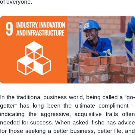
of everyone.
In the traditional business world, being called a “go-
getter” has long been the ultimate compliment –
indicating the aggressive, acquisitive traits often
needed for success. When asked if she has advice
for those seeking a better business, better life, and