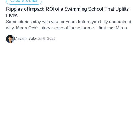
CASE STUDIES
Ripples of Impact: ROI of a Swimming School That Uplifts
Lives
Some stories stay with you for years before you fully understand
why. Miren Oca's story is one of those for me. I first met Miren
Masami Sato
•
Jul 6, 2026
Discover the latest stories from the B1G1
Community and our Projects. Get inspired. And
take action.