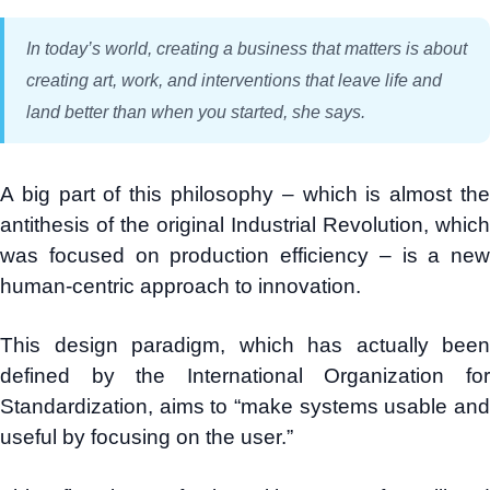
In today’s world, creating a business that matters is about
creating art, work, and interventions that leave life and
land better than when you started, she says.
A big part of this philosophy – which is almost the
antithesis of the original Industrial Revolution, which
was focused on production efficiency – is a new
human-centric approach to innovation.
This design paradigm, which has actually been
defined by the International Organization for
Standardization, aims to “make systems usable and
useful by focusing on the user.”