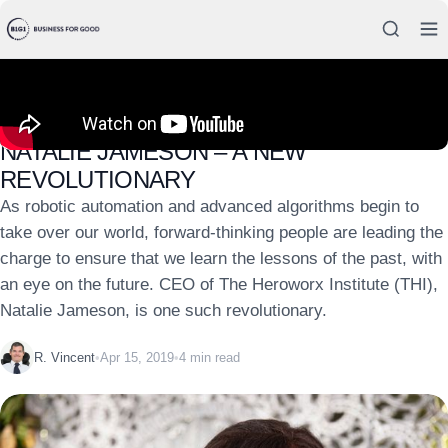
CASE STUDIES
NATALIE JAMESON – A NEW
REVOLUTIONARY
As robotic automation and advanced algorithms begin to
take over our world, forward-thinking people are leading the
charge to ensure that we learn the lessons of the past, with
an eye on the future. CEO of The Heroworx Institute (THI),
Natalie Jameson, is one such revolutionary.
R. Vincent
•
Apr 15, 2019
•
4 min read