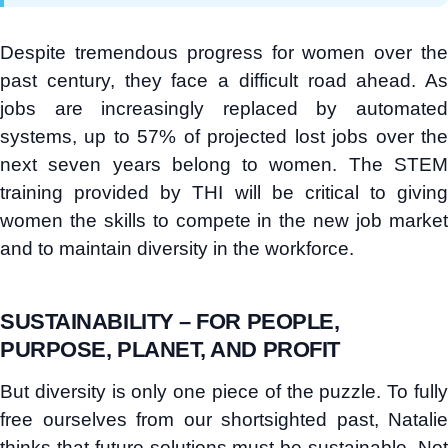
Despite tremendous progress for women over the
past century, they face a difficult road ahead. As
jobs are increasingly replaced by automated
systems, up to 57% of projected lost jobs over the
next seven years belong to women. The STEM
training provided by THI will be critical to giving
women the skills to compete in the new job market
and to maintain diversity in the workforce.
SUSTAINABILITY – FOR PEOPLE,
PURPOSE, PLANET, AND PROFIT
But diversity is only one piece of the puzzle. To fully
free ourselves from our shortsighted past, Natalie
thinks that future solutions must be sustainable. Not